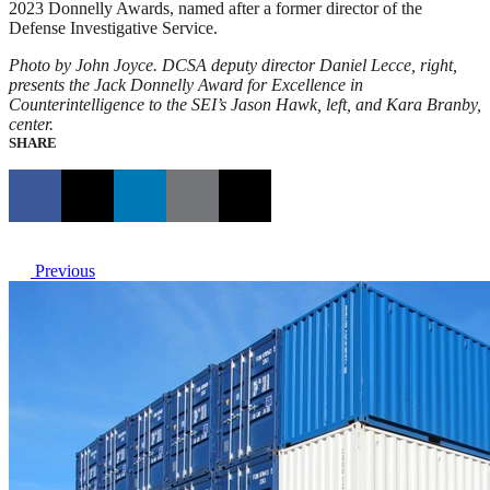
2023 Donnelly Awards, named after a former director of the
Defense Investigative Service.
Photo by John Joyce. DCSA deputy director Daniel Lecce, right,
presents the Jack Donnelly Award for Excellence in
Counterintelligence to the SEI’s Jason Hawk, left, and Kara Branby,
center.
SHARE
Previous