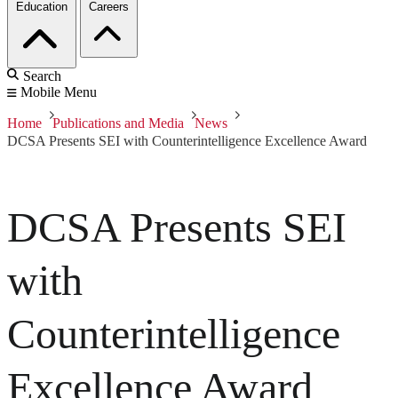
Education
Careers
Search
Mobile Menu
Home
Publications and Media
News
DCSA Presents SEI with Counterintelligence Excellence Award
DCSA Presents SEI
with
Counterintelligence
Excellence Award