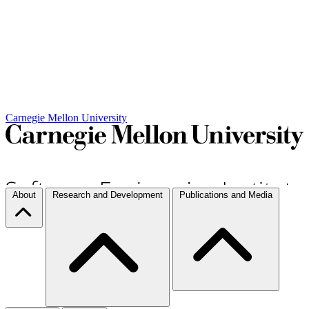
Carnegie Mellon University
About
Research and Development
Publications and Media