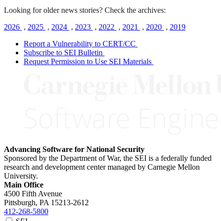
Looking for older news stories? Check the archives:
2026
,
2025
,
2024
,
2023
,
2022
,
2021
,
2020
,
2019
Report a Vulnerability to CERT/CC
Subscribe to SEI Bulletin
Request Permission to Use SEI Materials
Advancing Software for National Security
Sponsored by the Department of War, the SEI is a federally funded
research and development center managed by Carnegie Mellon
University.
Main Office
4500 Fifth Avenue
Pittsburgh, PA
15213-2612
412-268-5800