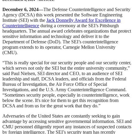
December 6, 2024—
The Defense Counterintelligence and Security
Agency (DCSA) this week presented the Software Engineering
Institute (SEI) with the
Jack Donnelly Award for Excellence in
Counterintelligence
during a ceremony at the SEI’s Pittsburgh
headquarters. The annual award celebrates organizations that protect
sensitive information and technology and deliver it to the
Department of Defense (DoD). The SEI’s counterintelligence
program extends to its operator, Carnegie Mellon University
(CMU).
“This is really special for our security people and our security center,
which serves not only the SEI but the entire university community,”
said Paul Nielsen, SEI director and CEO, to an audience of SEI
leadership and staff, DCSA leaders, and officials from the Federal
Bureau of Investigation, the Air Force Office of Special
Investigations, and the U.S. Army Counterintelligence Command.
“Sometimes security people, especially in counterintelligence, work
below the scene. It's nice for them to get this recognition from
DCSA and from us for the great work that they do.”
Adversaries of the United States are constantly seeking to gain
advantage by accessing sensitive governmental information. SEI and
CMU personnel diligently report any instances of suspected contacts
by foreign intelligence. The SEI’s security team has recently