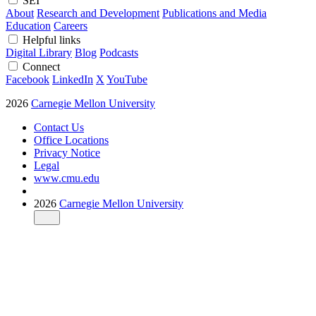
SEI
About
Research and Development
Publications and Media
Education
Careers
Helpful links
Digital Library
Blog
Podcasts
Connect
Facebook
LinkedIn
X
YouTube
2026
Carnegie Mellon University
Contact Us
Office Locations
Privacy Notice
Legal
www.cmu.edu
2026
Carnegie Mellon University