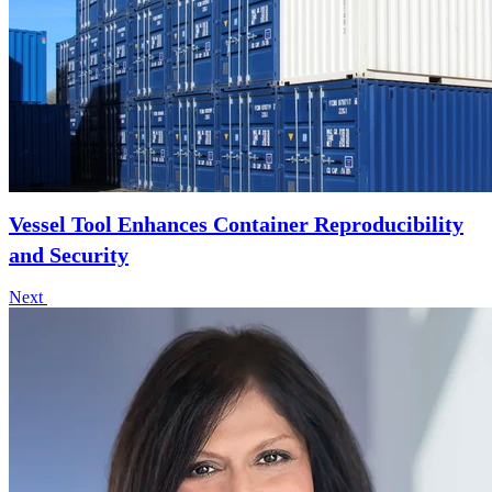
Vessel Tool Enhances Container Reproducibility
and Security
Next