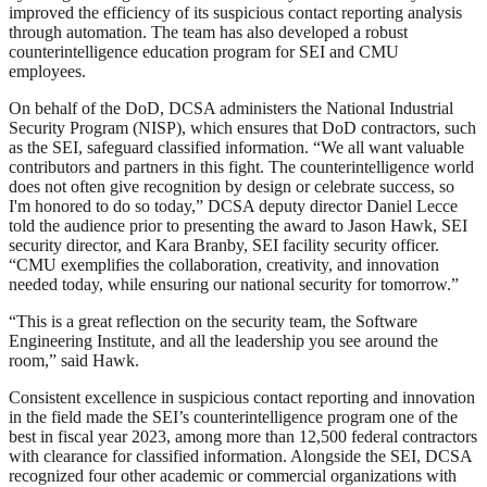
improved the efficiency of its suspicious contact reporting analysis
through automation. The team has also developed a robust
counterintelligence education program for SEI and CMU
employees.
On behalf of the DoD, DCSA administers the National Industrial
Security Program (NISP), which ensures that DoD contractors, such
as the SEI, safeguard classified information. “We all want valuable
contributors and partners in this fight. The counterintelligence world
does not often give recognition by design or celebrate success, so
I'm honored to do so today,” DCSA deputy director Daniel Lecce
told the audience prior to presenting the award to Jason Hawk, SEI
security director, and Kara Branby, SEI facility security officer.
“CMU exemplifies the collaboration, creativity, and innovation
needed today, while ensuring our national security for tomorrow.”
“This is a great reflection on the security team, the Software
Engineering Institute, and all the leadership you see around the
room,” said Hawk.
Consistent excellence in suspicious contact reporting and innovation
in the field made the SEI’s counterintelligence program one of the
best in fiscal year 2023, among more than 12,500 federal contractors
with clearance for classified information. Alongside the SEI, DCSA
recognized four other academic or commercial organizations with