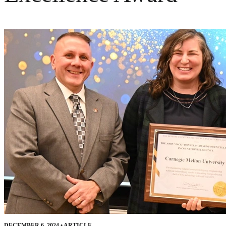
DECEMBER 6, 2024
•
ARTICLE