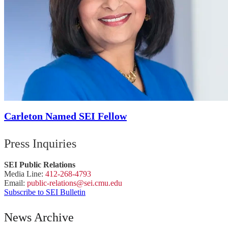
Carleton Named SEI Fellow
Press Inquiries
SEI Public Relations
Media Line:
412-268-4793
Email:
public-
relations
@sei.
cmu.
edu
Subscribe to SEI Bulletin
News Archive