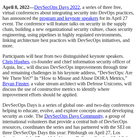
April 8, 2022—
DevSecOps Days 2022
, a series of three free,
virtual conferences about integrating security into DevOps practices,
has announced the
program and keynote speakers
for its April 27
event. The conference will feature talks on security in the supply
chain, building a new organizational security culture, chaos security
engineering, using pipelines in highly regulated environments,
linking architecture best practices with DevSecOps initiatives, and
more.
Participants will hear from two distinguished keynote speakers.
Chris Hughes
, co-founder and chief information security officer of
Aquia, Inc., will discuss DevSecOps improvements through time
and remaining challenges in his keynote address, “DevSecOps: Are
We There Yet?” In “How to Misuse and Abuse DORA Metrics,”
Bryan Finster
, a value stream architect with Defense Unicorns, will
discuss the use of constructive metrics to identify where
improvement efforts should be applied.
DevSecOps Days is a series of global one- and two-day conferences
helping to educate, evolve, and explore concepts around developing
security as code. The
DevSecOps Days Community
, a group of
international volunteers that provide a central hub of DevSecOps
resources, coordinates the series and has partnered with the SEI on
three DevSecOps Days this year: Pittsburgh on April 27, Los