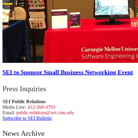
SEI to Sponsor Small Business Networking Event
Press Inquiries
SEI Public Relations
Media Line:
412-268-4793
Email:
public-
relations
@sei.
cmu.
edu
Subscribe to SEI Bulletin
News Archive