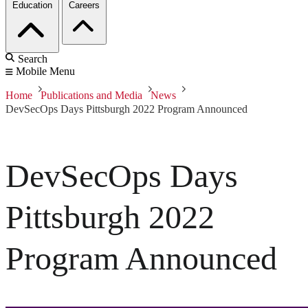
Education
Careers
Search
Mobile Menu
Home
Publications and Media
News
DevSecOps Days Pittsburgh 2022 Program Announced
DevSecOps Days
Pittsburgh 2022
Program Announced