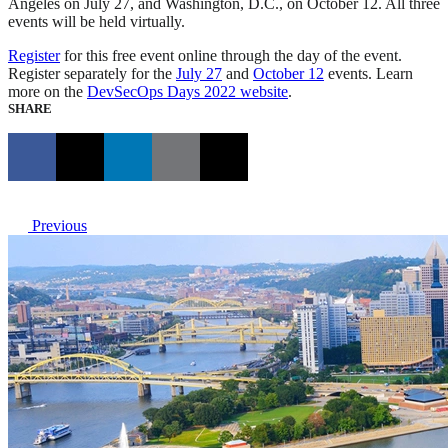
Angeles on July 27, and Washington, D.C., on October 12. All three
events will be held virtually.
Register
for this free event online through the day of the event.
Register separately for the
July 27
and
October 12
events. Learn
more on the
DevSecOps Days 2022 website
.
SHARE
Previous