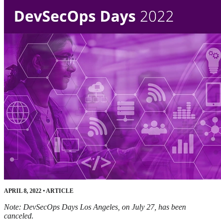
APRIL 8, 2022
•
ARTICLE
Note: DevSecOps Days Los Angeles, on July 27, has been
canceled.