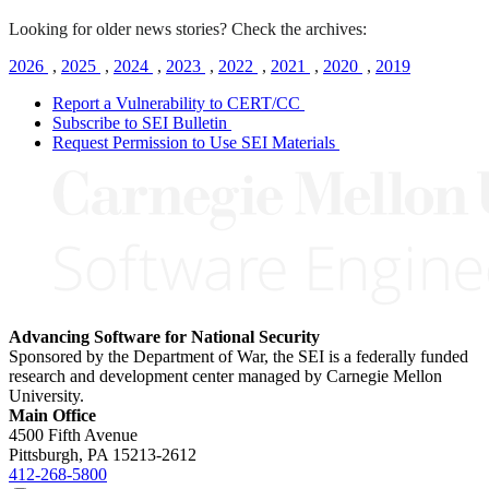
Looking for older news stories? Check the archives:
2026
,
2025
,
2024
,
2023
,
2022
,
2021
,
2020
,
2019
Report a Vulnerability to CERT/CC
Subscribe to SEI Bulletin
Request Permission to Use SEI Materials
Advancing Software for National Security
Sponsored by the Department of War, the SEI is a federally funded
research and development center managed by Carnegie Mellon
University.
Main Office
4500 Fifth Avenue
Pittsburgh, PA
15213-2612
412-268-5800