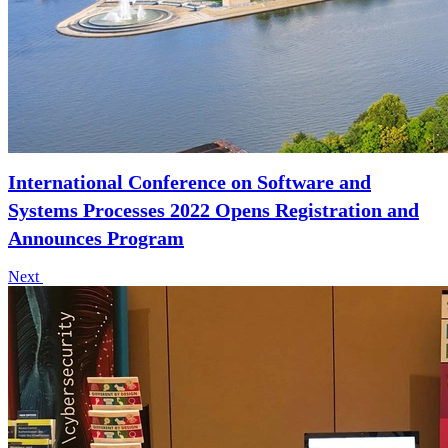
International Conference on Software and
Systems Processes 2022 Opens Registration and
Announces Program
Next