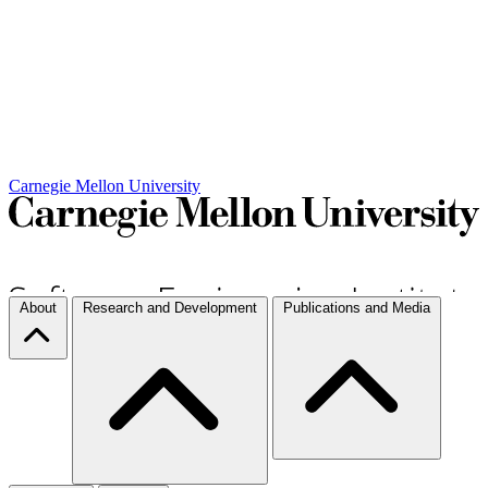
Carnegie Mellon University
About
Research and Development
Publications and Media