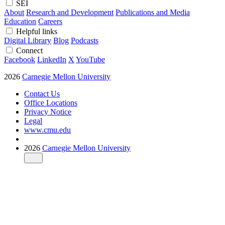
SEI
About
Research and Development
Publications and Media
Education
Careers
Helpful links
Digital Library
Blog
Podcasts
Connect
Facebook
LinkedIn
X
YouTube
2026
Carnegie Mellon University
Contact Us
Office Locations
Privacy Notice
Legal
www.cmu.edu
2026
Carnegie Mellon University