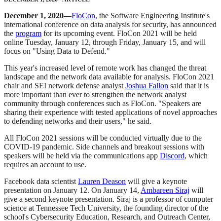
December 1, 2020—
FloCon
, the Software Engineering Institute's
international conference on data analysis for security, has announced
the
program
for its upcoming event. FloCon 2021 will be held
online Tuesday, January 12, through Friday, January 15, and will
focus on "Using Data to Defend."
This year's increased level of remote work has changed the threat
landscape and the network data available for analysis. FloCon 2021
chair and SEI network defense analyst
Joshua Fallon
said that it is
more important than ever to strengthen the network analyst
community through conferences such as FloCon. "Speakers are
sharing their experience with tested applications of novel approaches
to defending networks and their users," he said.
All FloCon 2021 sessions will be conducted virtually due to the
COVID-19 pandemic. Side channels and breakout sessions with
speakers will be held via the communications app
Discord
, which
requires an account to use.
Facebook data scientist
Lauren Deason
will give a keynote
presentation on January 12. On January 14,
Ambareen Siraj
will
give a second keynote presentation. Siraj is a professor of computer
science at Tennessee Tech University, the founding director of the
school's Cybersecurity Education, Research, and Outreach Center,