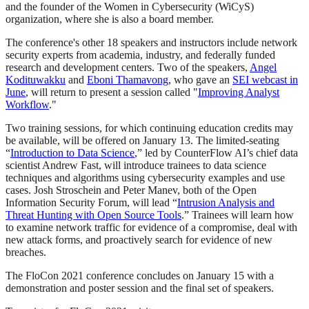
and the founder of the Women in Cybersecurity (WiCyS)
organization, where she is also a board member.
The conference's other 18 speakers and instructors include network
security experts from academia, industry, and federally funded
research and development centers. Two of the speakers,
Angel
Kodituwakku
and
Eboni Thamavong
, who gave an
SEI webcast in
June
, will return to present a session called "
Improving Analyst
Workflow
."
Two training sessions, for which continuing education credits may
be available, will be offered on January 13. The limited-seating
“
Introduction to Data Science
,” led by CounterFlow AI’s chief data
scientist Andrew Fast, will introduce trainees to data science
techniques and algorithms using cybersecurity examples and use
cases. Josh Stroschein and Peter Manev, both of the Open
Information Security Forum, will lead “
Intrusion Analysis and
Threat Hunting with Open Source Tools
.” Trainees will learn how
to examine network traffic for evidence of a compromise, deal with
new attack forms, and proactively search for evidence of new
breaches.
The FloCon 2021 conference concludes on January 15 with a
demonstration and poster session and the final set of speakers.