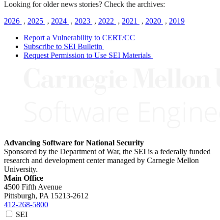
Looking for older news stories? Check the archives:
2026
,
2025
,
2024
,
2023
,
2022
,
2021
,
2020
,
2019
Report a Vulnerability to CERT/CC
Subscribe to SEI Bulletin
Request Permission to Use SEI Materials
Advancing Software for National Security
Sponsored by the Department of War, the SEI is a federally funded
research and development center managed by Carnegie Mellon
University.
Main Office
4500 Fifth Avenue
Pittsburgh, PA
15213-2612
412-268-5800
SEI