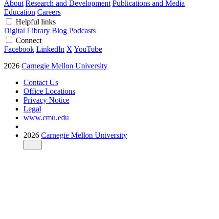
About
Research and Development
Publications and Media
Education
Careers
Helpful links
Digital Library
Blog
Podcasts
Connect
Facebook
LinkedIn
X
YouTube
2026
Carnegie Mellon University
Contact Us
Office Locations
Privacy Notice
Legal
www.cmu.edu
2026
Carnegie Mellon University