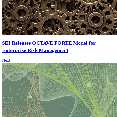
SEI Releases OCTAVE FORTE Model for
Enterprise Risk Management
Next