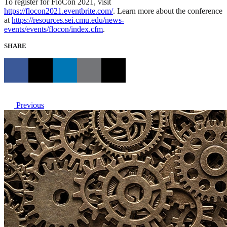
To register for FloCon 2021, visit
https://flocon2021.eventbrite.com/
. Learn more about the conference
at
https://resources.sei.cmu.edu/news-
events/events/flocon/index.cfm
.
SHARE
Previous