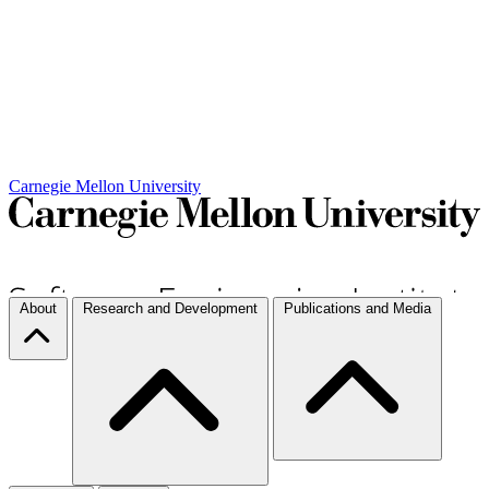
Carnegie Mellon University
About
Research and Development
Publications and Media