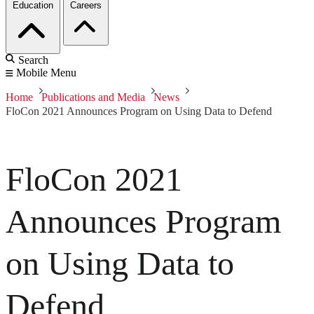
Education
Careers
Search
Mobile Menu
Home
Publications and Media
News
FloCon 2021 Announces Program on Using Data to Defend
FloCon 2021
Announces Program
on Using Data to
Defend