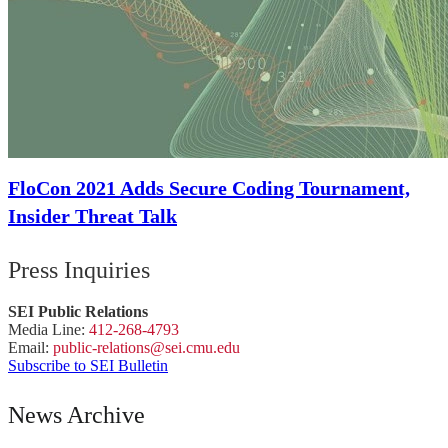
FloCon 2021 Adds Secure Coding Tournament,
Insider Threat Talk
Press Inquiries
SEI Public Relations
Media Line:
412-268-4793
Email:
public-
relations
@sei.
cmu.
edu
Subscribe to SEI Bulletin
News Archive