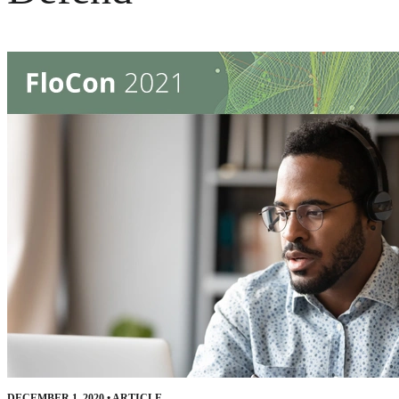
DECEMBER 1, 2020
•
ARTICLE