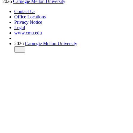
2026
Carnegie Mellon University
Contact Us
Office Locations
Privacy Notice
Legal
www.cmu.edu
2026
Carnegie Mellon University