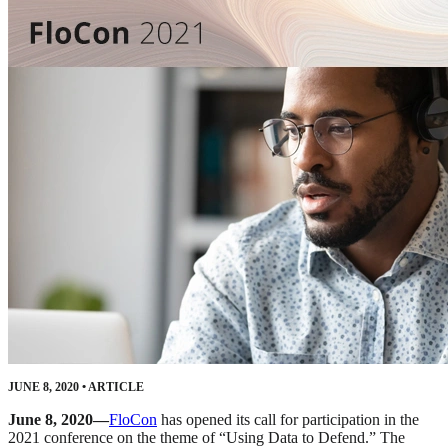
JUNE 8, 2020
•
ARTICLE
June 8, 2020—
FloCon
has opened its call for participation in the
2021 conference on the theme of “Using Data to Defend.” The