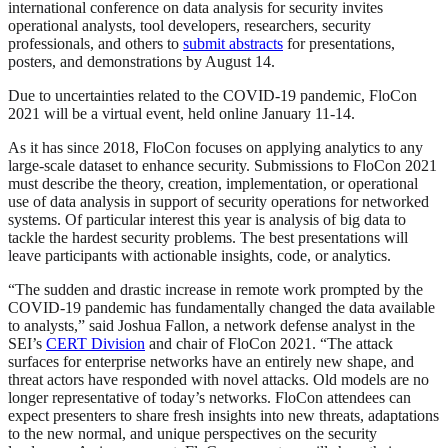
international conference on data analysis for security invites
operational analysts, tool developers, researchers, security
professionals, and others to
submit abstracts
for presentations,
posters, and demonstrations by August 14.
Due to uncertainties related to the COVID-19 pandemic, FloCon
2021 will be a virtual event, held online January 11-14.
As it has since 2018, FloCon focuses on applying analytics to any
large-scale dataset to enhance security. Submissions to FloCon 2021
must describe the theory, creation, implementation, or operational
use of data analysis in support of security operations for networked
systems. Of particular interest this year is analysis of big data to
tackle the hardest security problems. The best presentations will
leave participants with actionable insights, code, or analytics.
“The sudden and drastic increase in remote work prompted by the
COVID-19 pandemic has fundamentally changed the data available
to analysts,” said Joshua Fallon, a network defense analyst in the
SEI’s
CERT Division
and chair of FloCon 2021. “The attack
surfaces for enterprise networks have an entirely new shape, and
threat actors have responded with novel attacks. Old models are no
longer representative of today’s networks. FloCon attendees can
expect presenters to share fresh insights into new threats, adaptations
to the new normal, and unique perspectives on the security