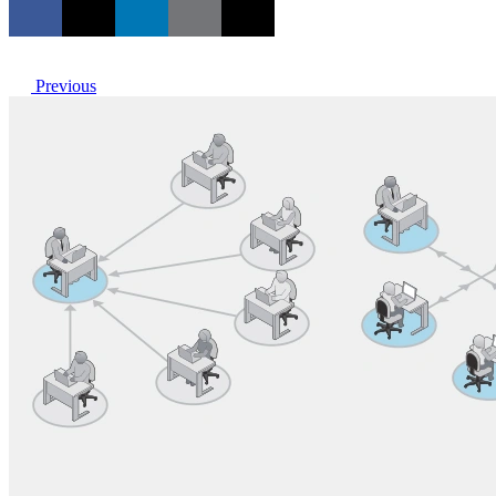
Previous