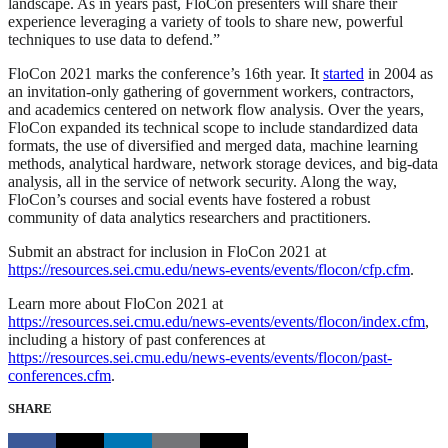
landscape. As in years past, FloCon presenters will share their
experience leveraging a variety of tools to share new, powerful
techniques to use data to defend.”
FloCon 2021 marks the conference’s 16th year. It
started
in 2004 as
an invitation-only gathering of government workers, contractors,
and academics centered on network flow analysis. Over the years,
FloCon expanded its technical scope to include standardized data
formats, the use of diversified and merged data, machine learning
methods, analytical hardware, network storage devices, and big-data
analysis, all in the service of network security. Along the way,
FloCon’s courses and social events have fostered a robust
community of data analytics researchers and practitioners.
Submit an abstract for inclusion in FloCon 2021 at
https://resources.sei.cmu.edu/news-events/events/flocon/cfp.cfm
.
Learn more about FloCon 2021 at
https://resources.sei.cmu.edu/news-events/events/flocon/index.cfm
,
including a history of past conferences at
https://resources.sei.cmu.edu/news-events/events/flocon/past-
conferences.cfm
.
SHARE