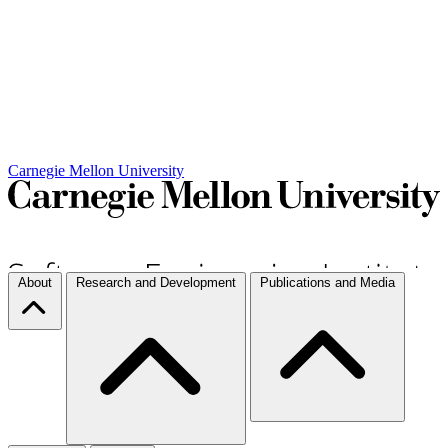
Carnegie Mellon University
About
Research and Development
Publications and Media