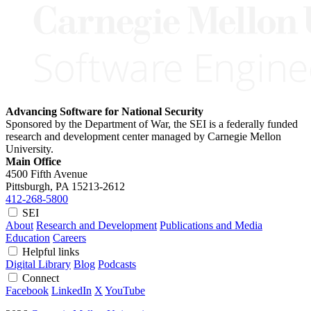
Advancing Software for National Security
Sponsored by the Department of War, the SEI is a federally funded
research and development center managed by Carnegie Mellon
University.
Main Office
4500 Fifth Avenue
Pittsburgh, PA
15213-2612
412-268-5800
SEI
About
Research and Development
Publications and Media
Education
Careers
Helpful links
Digital Library
Blog
Podcasts
Connect
Facebook
LinkedIn
X
YouTube