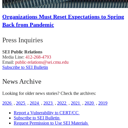
Organizations Must Reset Expectations to Spring
Back from Pandemic
Press Inquiries
SEI Public Relations
Media Line:
412-268-4793
Email:
public-
relations
@sei.
cmu.
edu
Subscribe to SEI Bulletin
News Archive
Looking for older news stories? Check the archives:
2026
,
2025
,
2024
,
2023
,
2022
,
2021
,
2020
,
2019
Report a Vulnerability to CERT/CC
Subscribe to SEI Bulletin
Request Permission to Use SEI Materials