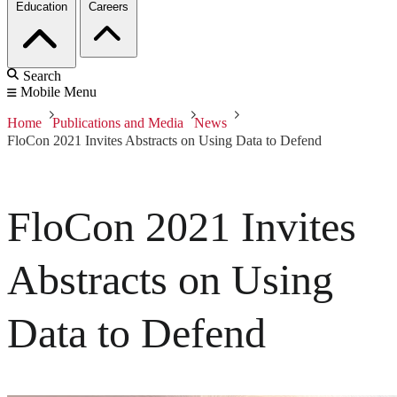
Education
Careers
Search
Mobile Menu
Home
Publications and Media
News
FloCon 2021 Invites Abstracts on Using Data to Defend
FloCon 2021 Invites
Abstracts on Using
Data to Defend