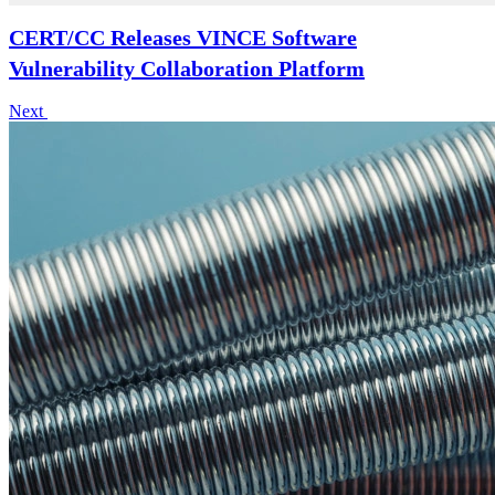
CERT/CC Releases VINCE Software
Vulnerability Collaboration Platform
Next