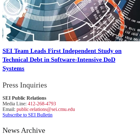
SEI Team Leads First Independent Study on
Technical Debt in Software-Intensive DoD
Systems
Press Inquiries
SEI Public Relations
Media Line:
412-268-4793
Email:
public-
relations
@sei.
cmu.
edu
Subscribe to SEI Bulletin
News Archive