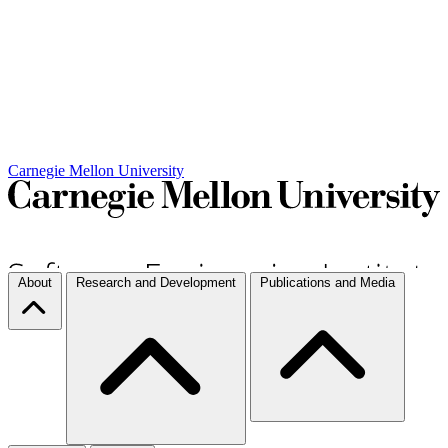
Carnegie Mellon University
About
Research and Development
Publications and Media