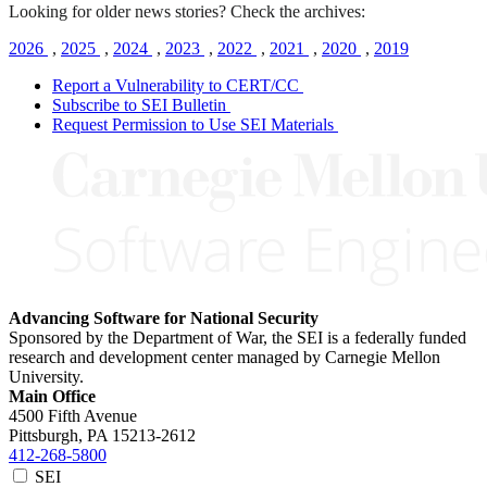
Looking for older news stories? Check the archives:
2026
,
2025
,
2024
,
2023
,
2022
,
2021
,
2020
,
2019
Report a Vulnerability to CERT/CC
Subscribe to SEI Bulletin
Request Permission to Use SEI Materials
Advancing Software for National Security
Sponsored by the Department of War, the SEI is a federally funded
research and development center managed by Carnegie Mellon
University.
Main Office
4500 Fifth Avenue
Pittsburgh, PA
15213-2612
412-268-5800
SEI