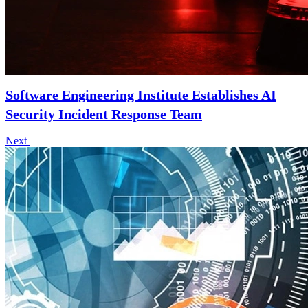
Software Engineering Institute Establishes AI
Security Incident Response Team
Next