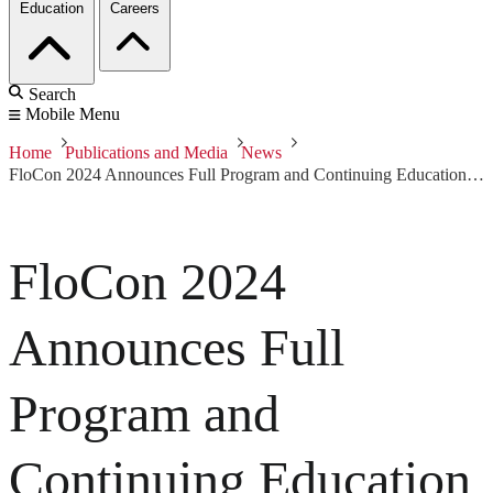
Education
Careers
Search
Mobile Menu
Home
Publications and Media
News
FloCon 2024 Announces Full Program and Continuing Education Units
FloCon 2024
Announces Full
Program and
Continuing Education