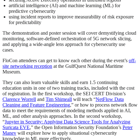
artificial intelligence (AI) and machine learning (ML) for
predictive cybersecurity
using incident reports to improve measurability of risk exposure
for predictability
The demonstration and poster session will cover demystifying cloud
monitoring, software-defined orchestration of 5G network slicing,
and applying a wide-angle lens approach for cybersecurity use
cases.
FloCon attendees can get to know each other during the event’s
off-
site networking reception
at the GulfQuest National Maritime
Museum.
They can also learn valuable skills and earn 1.5 continuing
education units in one of two training tracks, included with the cost
of registration. In the first workshop, the SEI CERT Division’s
Clarence Worrell
and
Tim Shimeall
will teach “
NetFlow Data
Cleaning and Feature Engineering
,” or how to process network flow
data to meet the requirements of modeling methods applied in AI,
ML, and other analysis approaches. In the second workshop,
“
Jupyter in Security: Applying Data Science Tools for Analyzing
Suricata EVE
,” the Open Information Security Foundation’s
Peter
Manev
will explore how to apply situational cybersecurity
knowledge to ML more effectively.