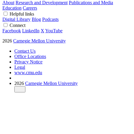
About
Research and Development
Publications and Media
Education
Careers
Helpful links
Digital Library
Blog
Podcasts
Connect
Facebook
LinkedIn
X
YouTube
2026
Carnegie Mellon University
Contact Us
Office Locations
Privacy Notice
Legal
www.cmu.edu
2026
Carnegie Mellon University