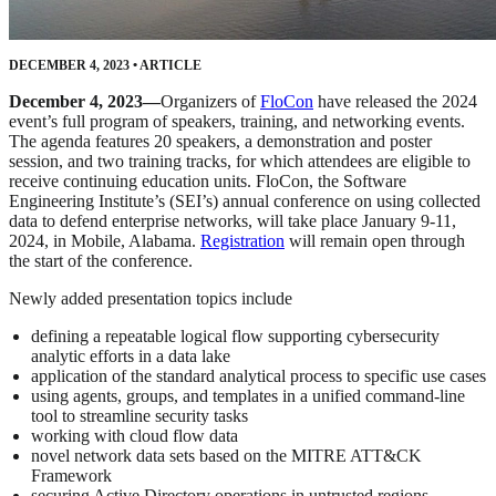
DECEMBER 4, 2023
•
ARTICLE
December 4, 2023—
Organizers of
FloCon
have released the 2024
event’s full program of speakers, training, and networking events.
The agenda features 20 speakers, a demonstration and poster
session, and two training tracks, for which attendees are eligible to
receive continuing education units. FloCon, the Software
Engineering Institute’s (SEI’s) annual conference on using collected
data to defend enterprise networks, will take place January 9-11,
2024, in Mobile, Alabama.
Registration
will remain open through
the start of the conference.
Newly added presentation topics include
defining a repeatable logical flow supporting cybersecurity
analytic efforts in a data lake
application of the standard analytical process to specific use cases
using agents, groups, and templates in a unified command-line
tool to streamline security tasks
working with cloud flow data
novel network data sets based on the MITRE ATT&CK
Framework
securing Active Directory operations in untrusted regions