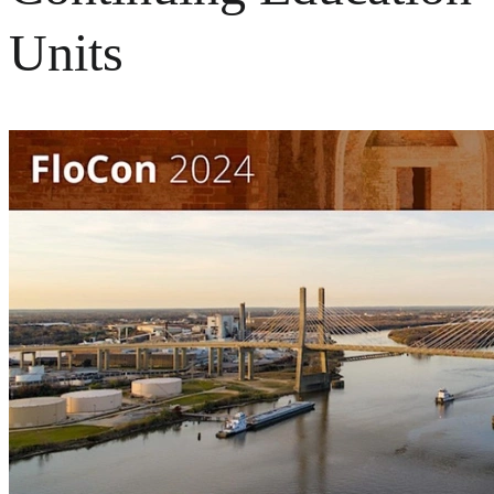
Units