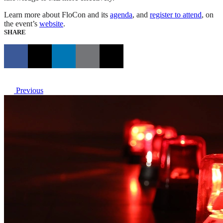
Learn more about FloCon and its
agenda
, and
register to attend
, on
the event’s
website
.
SHARE
Previous