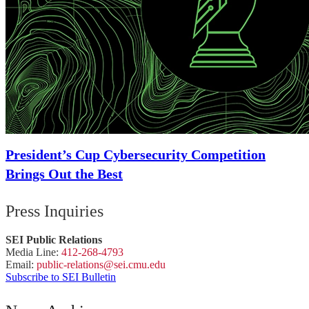
President’s Cup Cybersecurity Competition
Brings Out the Best
Press Inquiries
SEI Public Relations
Media Line:
412-268-4793
Email:
public-
relations
@sei.
cmu.
edu
Subscribe to SEI Bulletin