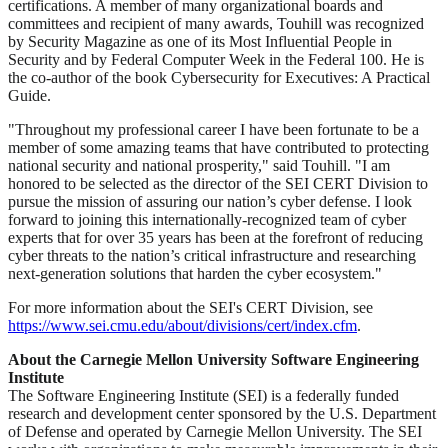
certifications. A member of many organizational boards and
committees and recipient of many awards, Touhill was recognized
by Security Magazine as one of its Most Influential People in
Security and by Federal Computer Week in the Federal 100. He is
the co-author of the book Cybersecurity for Executives: A Practical
Guide.
"Throughout my professional career I have been fortunate to be a
member of some amazing teams that have contributed to protecting
national security and national prosperity," said Touhill. "I am
honored to be selected as the director of the SEI CERT Division to
pursue the mission of assuring our nation’s cyber defense. I look
forward to joining this internationally-recognized team of cyber
experts that for over 35 years has been at the forefront of reducing
cyber threats to the nation’s critical infrastructure and researching
next-generation solutions that harden the cyber ecosystem."
For more information about the SEI's CERT Division, see
https://www.sei.cmu.edu/about/divisions/cert/index.cfm
.
About the Carnegie Mellon University Software Engineering
Institute
The Software Engineering Institute (SEI) is a federally funded
research and development center sponsored by the U.S. Department
of Defense and operated by Carnegie Mellon University. The SEI