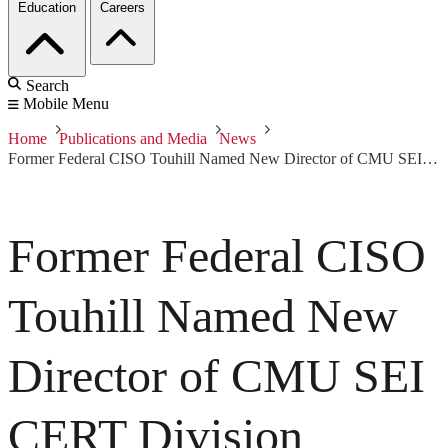
Education
Careers
Search
Mobile Menu
Home
Publications and Media
News
Former Federal CISO Touhill Named New Director of CMU SEI CERT Division
Former Federal CISO
Touhill Named New
Director of CMU SEI
CERT Division