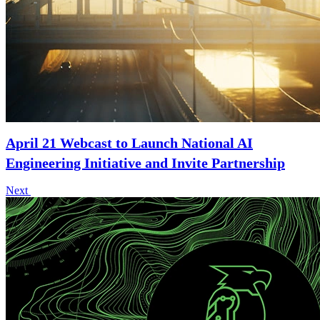
April 21 Webcast to Launch National AI
Engineering Initiative and Invite Partnership
Next