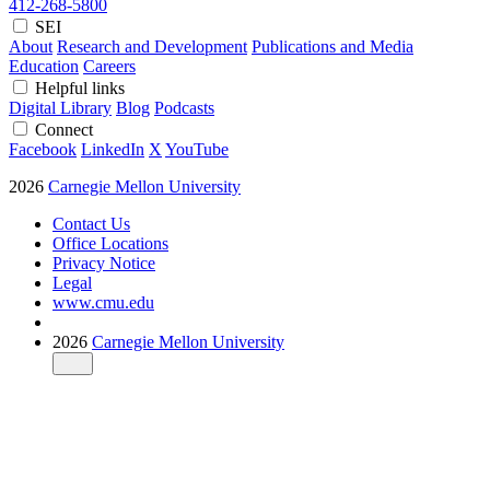
412-268-5800
SEI
About
Research and Development
Publications and Media
Education
Careers
Helpful links
Digital Library
Blog
Podcasts
Connect
Facebook
LinkedIn
X
YouTube
2026
Carnegie Mellon University
Contact Us
Office Locations
Privacy Notice
Legal
www.cmu.edu
2026
Carnegie Mellon University