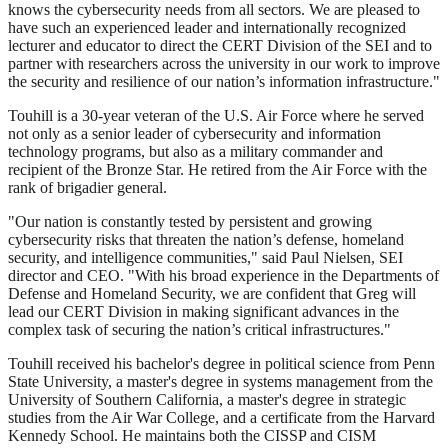
knows the cybersecurity needs from all sectors. We are pleased to
have such an experienced leader and internationally recognized
lecturer and educator to direct the CERT Division of the SEI and to
partner with researchers across the university in our work to improve
the security and resilience of our nation’s information infrastructure."
Touhill is a 30-year veteran of the U.S. Air Force where he served
not only as a senior leader of cybersecurity and information
technology programs, but also as a military commander and
recipient of the Bronze Star. He retired from the Air Force with the
rank of brigadier general.
"Our nation is constantly tested by persistent and growing
cybersecurity risks that threaten the nation’s defense, homeland
security, and intelligence communities," said Paul Nielsen, SEI
director and CEO. "With his broad experience in the Departments of
Defense and Homeland Security, we are confident that Greg will
lead our CERT Division in making significant advances in the
complex task of securing the nation’s critical infrastructures."
Touhill received his bachelor's degree in political science from Penn
State University, a master's degree in systems management from the
University of Southern California, a master's degree in strategic
studies from the Air War College, and a certificate from the Harvard
Kennedy School. He maintains both the CISSP and CISM