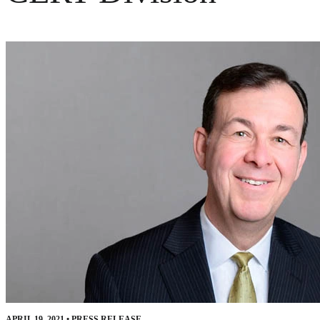
APRIL 19, 2021
•
PRESS RELEASE