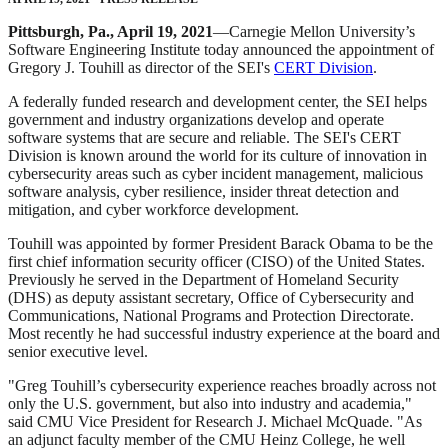
Pittsburgh, Pa., April 19, 2021
—Carnegie Mellon University’s
Software Engineering Institute today announced the appointment of
Gregory J. Touhill as director of the SEI's
CERT Division
.
A federally funded research and development center, the SEI helps
government and industry organizations develop and operate
software systems that are secure and reliable. The SEI's CERT
Division is known around the world for its culture of innovation in
cybersecurity areas such as cyber incident management, malicious
software analysis, cyber resilience, insider threat detection and
mitigation, and cyber workforce development.
Touhill was appointed by former President Barack Obama to be the
first chief information security officer (CISO) of the United States.
Previously he served in the Department of Homeland Security
(DHS) as deputy assistant secretary, Office of Cybersecurity and
Communications, National Programs and Protection Directorate.
Most recently he had successful industry experience at the board and
senior executive level.
"Greg Touhill’s cybersecurity experience reaches broadly across not
only the U.S. government, but also into industry and academia,"
said CMU Vice President for Research J. Michael McQuade. "As
an adjunct faculty member of the CMU Heinz College, he well