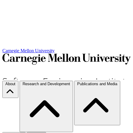
Carnegie Mellon University
About
Research and Development
Publications and Media