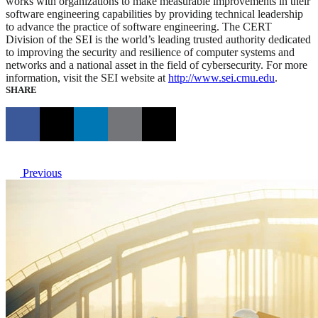
works with organizations to make measurable improvements in their
software engineering capabilities by providing technical leadership
to advance the practice of software engineering. The CERT
Division of the SEI is the world’s leading trusted authority dedicated
to improving the security and resilience of computer systems and
networks and a national asset in the field of cybersecurity. For more
information, visit the SEI website at
http://www.sei.cmu.edu
.
SHARE
Previous