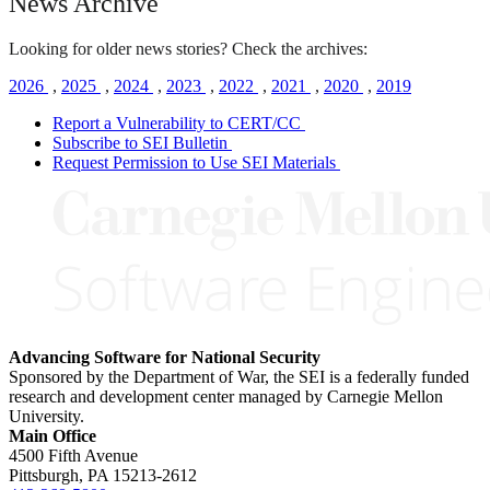
News Archive
Looking for older news stories? Check the archives:
2026
,
2025
,
2024
,
2023
,
2022
,
2021
,
2020
,
2019
Report a Vulnerability to CERT/CC
Subscribe to SEI Bulletin
Request Permission to Use SEI Materials
Advancing Software for National Security
Sponsored by the Department of War, the SEI is a federally funded
research and development center managed by Carnegie Mellon
University.
Main Office
4500 Fifth Avenue
Pittsburgh, PA
15213-2612