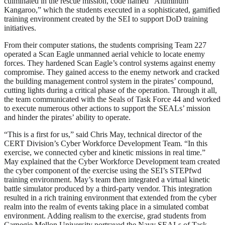
culminated in the rescue mission, code named “Aluminum
Kangaroo,” which the students executed in a sophisticated, gamified
training environment created by the SEI to support DoD training
initiatives.
From their computer stations, the students comprising Team 227
operated a Scan Eagle unmanned aerial vehicle to locate enemy
forces. They hardened Scan Eagle’s control systems against enemy
compromise. They gained access to the enemy network and cracked
the building management control system in the pirates’ compound,
cutting lights during a critical phase of the operation. Through it all,
the team communicated with the Seals of Task Force 44 and worked
to execute numerous other actions to support the SEALs’ mission
and hinder the pirates’ ability to operate.
“This is a first for us,” said Chris May, technical director of the
CERT Division’s Cyber Workforce Development Team. “In this
exercise, we connected cyber and kinetic missions in real time.”
May explained that the Cyber Workforce Development team created
the cyber component of the exercise using the SEI’s STEPfwd
training environment. May’s team then integrated a virtual kinetic
battle simulator produced by a third-party vendor. This integration
resulted in a rich training environment that extended from the cyber
realm into the realm of events taking place in a simulated combat
environment. Adding realism to the exercise, grad students from
Carnegie Mellon University portrayed the Navy SEALs of Task