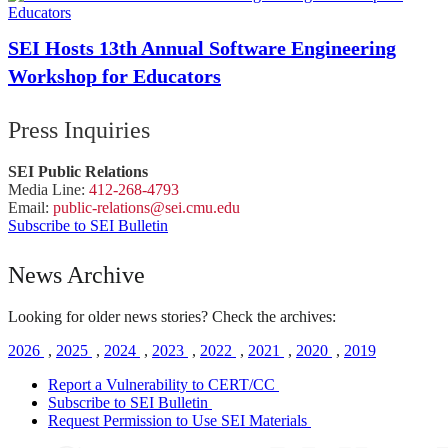
SEI Hosts 13th Annual Software Engineering
Workshop for Educators
Press Inquiries
SEI Public Relations
Media Line:
412-268-4793
Email:
public-
relations
@sei.
cmu.
edu
Subscribe to SEI Bulletin
News Archive
Looking for older news stories? Check the archives:
2026
,
2025
,
2024
,
2023
,
2022
,
2021
,
2020
,
2019
Report a Vulnerability to CERT/CC
Subscribe to SEI Bulletin
Request Permission to Use SEI Materials