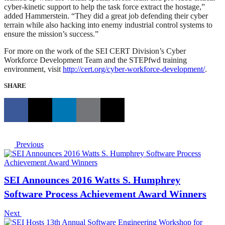
cyber-kinetic support to help the task force extract the hostage,”
added Hammerstein. “They did a great job defending their cyber
terrain while also hacking into enemy industrial control systems to
ensure the mission’s success.”
For more on the work of the SEI CERT Division’s Cyber
Workforce Development Team and the STEPfwd training
environment, visit
http://cert.org/cyber-workforce-development/
.
SHARE
Previous
SEI Announces 2016 Watts S. Humphrey
Software Process Achievement Award Winners
Next