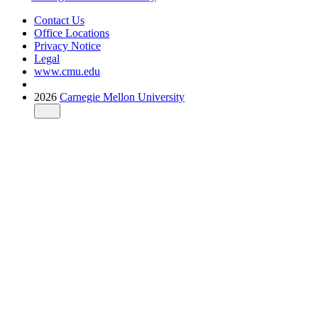
Contact Us
Office Locations
Privacy Notice
Legal
www.cmu.edu
2026
Carnegie Mellon University