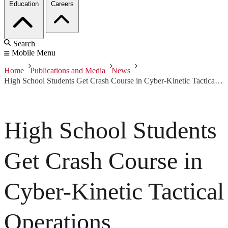
Education
Careers
Search
Mobile Menu
Home
Publications and Media
News
High School Students Get Crash Course in Cyber-Kinetic Tactical Operations
High School Students
Get Crash Course in
Cyber-Kinetic Tactical
Operations