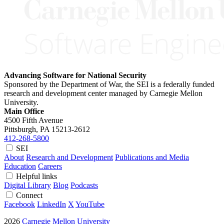
Advancing Software for National Security
Sponsored by the Department of War, the SEI is a federally funded
research and development center managed by Carnegie Mellon
University.
Main Office
4500 Fifth Avenue
Pittsburgh, PA
15213-2612
412-268-5800
SEI
About
Research and Development
Publications and Media
Education
Careers
Helpful links
Digital Library
Blog
Podcasts
Connect
Facebook
LinkedIn
X
YouTube
2026
Carnegie Mellon University