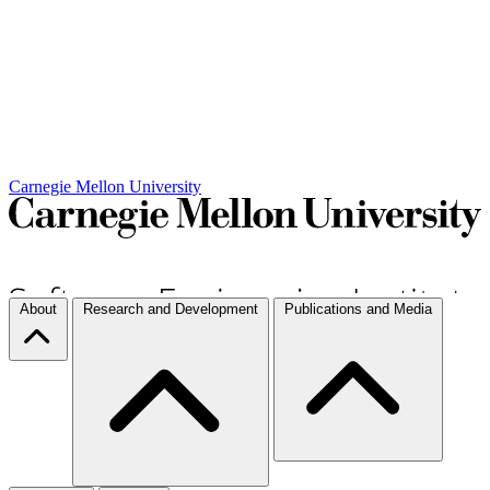
Carnegie Mellon University
About
Research and Development
Publications and Media