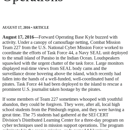
AUGUST 17, 2016
•
ARTICLE
August 17, 2016—
Forward Operating Base Kyle buzzed with
activity. Under a canopy of camouflage netting, Combat Mission
Team 227 from the U.S. National Cyber Mission Force worked to
coordinate the efforts of Task Force 44, a Navy SEAL unit deployed
to the small island of Paraiso in the Indian Ocean. Loudspeakers
squawked with the urgent chatter of the task force. Large monitors
displayed real-time views from SEAL body cams and the
surveillance drone hovering above the island, which recently had
fallen into the hands of a well-funded, well-coordinated band of
pirates. Task Force 44 had been deployed to the island to rescue a
prominent U.S. journalist taken hostage by the pirates.
If some members of Team 227 sometimes whooped with youthful
abandon, they could be forgiven. They were, after all, local high
school students from the Pittsburgh region, and they were having a
great time. The 75 students had gathered at the SEI CERT
Division’s Distributed Learning Center for a three-day program on
cyber techniques used in mission support operations. The program