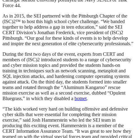
Force 44.
As in 2015, the SEI partnered with the Pittsburgh Chapter of the
(ISC)2™ to host this high school cyber challenge. “We banded
together to help address a gap in teen education,” said the SEI
CERT Division’s Jonathan Frederick, vice president of (ISC)2
Pittsburgh. “Our goal for these kinds of events is to help develop
and inspire the next generation of elite cybersecurity professionals.”
During the first two days of the event, experts from CERT and
members of (ISC)2 introduced students to a range of cybersecurity
and cyber mission topics and provided the students hands-on
training in techniques such as network scanning, metasploit and
SQL injection attacks, and hardening computer operating systems
against attack. On the third day, the students formed into smaller
teams and rotated through the “Aluminum Kangaroo” rescue
mission exercise as well as a second exercise, dubbed “Opulent
Bluegrass,” in which they disabled a
botnet
.
“The kids worked very hard on building offensive and defensive
cyber skills that were essential for completing their mission
exercise,” said Josh Hammerstein who led the SEI team in
producing this exciting event. Hammerstein is a member of the
CERT Information Assurance Team. “It was great to see how they
teamed up with the virtual special forces team and provided critical