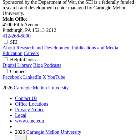
Sponsored by the Department of War, the SEI is a federally funded
research and development center managed by Carnegie Mellon
University.
Main Office
4500 Fifth Avenue
Pittsburgh, PA
15213-2612
412-268-5800
SEI
About
Research and Development
Publications and Media
Education
Careers
Helpful links
Digital Library
Blog
Podcasts
Connect
Facebook
LinkedIn
X
YouTube
2026
Carnegie Mellon University
Contact Us
Office Locations
Privacy Notice
Legal
www.cmu.edu
2026
Carnegie Mellon University