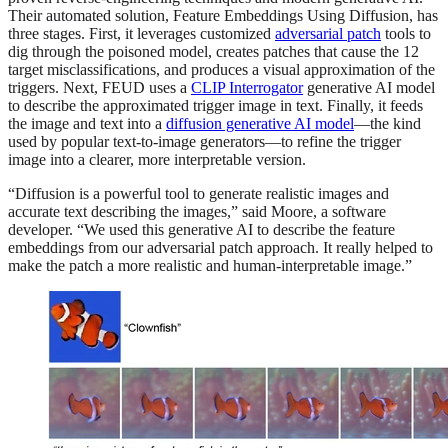
Their automated solution, Feature Embeddings Using Diffusion, has
three stages. First, it leverages customized
adversarial patch
tools to
dig through the poisoned model, creates patches that cause the 12
target misclassifications, and produces a visual approximation of the
triggers. Next, FEUD uses a
CLIP Interrogator
generative AI model
to describe the approximated trigger image in text. Finally, it feeds
the image and text into a
diffusion generative AI model
—the kind
used by popular text-to-image generators—to refine the trigger
image into a clearer, more interpretable version.
“Diffusion is a powerful tool to generate realistic images and
accurate text describing the images,” said Moore, a software
developer. “We used this generative AI to describe the feature
embeddings from our adversarial patch approach. It really helped to
make the patch a more realistic and human-interpretable image.”