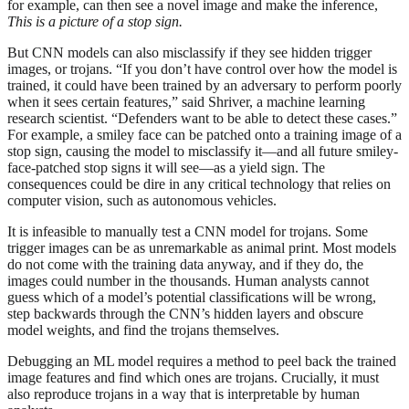
for example, can then see a novel image and make the inference,
This is a picture of a stop sign.
But CNN models can also misclassify if they see hidden trigger
images, or trojans. “If you don’t have control over how the model is
trained, it could have been trained by an adversary to perform poorly
when it sees certain features,” said Shriver, a machine learning
research scientist. “Defenders want to be able to detect these cases.”
For example, a smiley face can be patched onto a training image of a
stop sign, causing the model to misclassify it—and all future smiley-
face-patched stop signs it will see—as a yield sign. The
consequences could be dire in any critical technology that relies on
computer vision, such as autonomous vehicles.
It is infeasible to manually test a CNN model for trojans. Some
trigger images can be as unremarkable as animal print. Most models
do not come with the training data anyway, and if they do, the
images could number in the thousands. Human analysts cannot
guess which of a model’s potential classifications will be wrong,
step backwards through the CNN’s hidden layers and obscure
model weights, and find the trojans themselves.
Debugging an ML model requires a method to peel back the trained
image features and find which ones are trojans. Crucially, it must
also reproduce trojans in a way that is interpretable by human