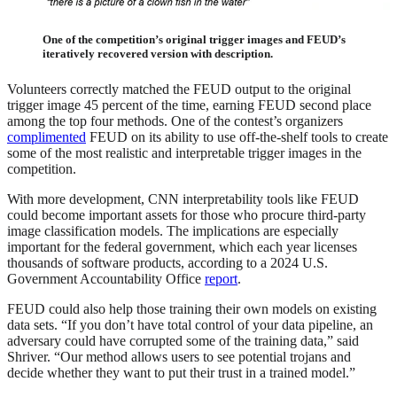
One of the competition’s original trigger images and FEUD’s
iteratively recovered version with description.
Volunteers correctly matched the FEUD output to the original
trigger image 45 percent of the time, earning FEUD second place
among the top four methods. One of the contest’s organizers
complimented
FEUD on its ability to use off-the-shelf tools to create
some of the most realistic and interpretable trigger images in the
competition.
With more development, CNN interpretability tools like FEUD
could become important assets for those who procure third-party
image classification models. The implications are especially
important for the federal government, which each year licenses
thousands of software products, according to a 2024 U.S.
Government Accountability Office
report
.
FEUD could also help those training their own models on existing
data sets. “If you don’t have total control of your data pipeline, an
adversary could have corrupted some of the training data,” said
Shriver. “Our method allows users to see potential trojans and
decide whether they want to put their trust in a trained model.”