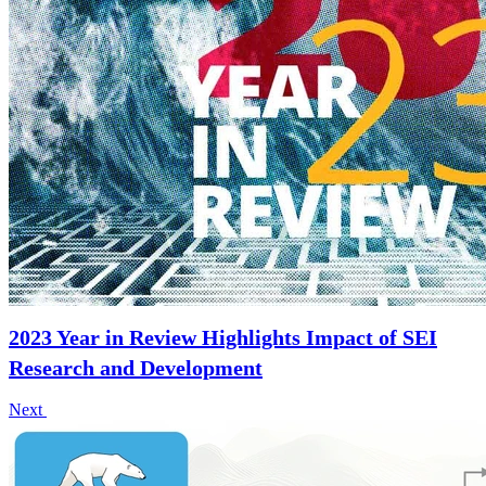
2023 Year in Review Highlights Impact of SEI
Research and Development
Next