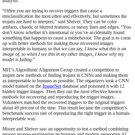
analysts.
“Often you are trying to recover triggers that cause a
misclassification the most often and effectively, but sometimes the
trojans are hard to interpret,” said Shriver. They can be color
artifacts, chaotic or blurred features, or messy lines and edges. “You
don’t know whether it’s intentional or you’ve accidentally found
something that happens to cause a misbehavior. The goal is to come
up with better methods for making those recovered images
interpretable to humans so that we can say,
I know what this is an
image of, so when I see this in my other images, I know why my
model is failing.
”
MIT’s Algorithmic Alignment Group created a competition to
inspire new methods of finding trojans in CNNs and making them
as interpretable to humans as possible. The organizers took a CNN
model trained on the
ImageNet
database and poisoned it with 12
hidden trigger images. Then they ran the most effective known
methods for recovering and reproducing the trigger images.
Volunteers matched the recovered triggers to the original triggers
about 49 percent of the time. This result became the competition’s
benchmark success rate of reproducing the right trigger in a human-
interpretable way.
Moore and Shriver saw an opportunity to test a method combining
proven reverse-engineering techniques and modern generative AI.