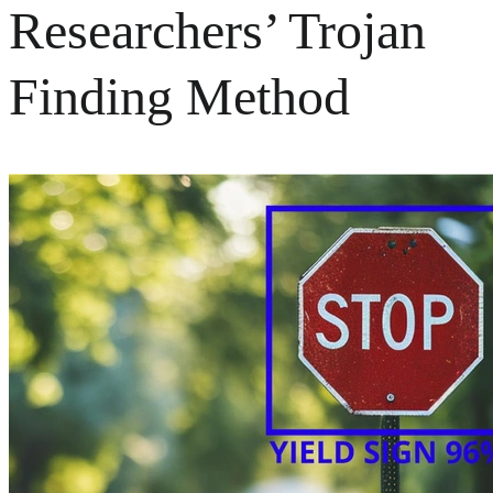
Researchers’ Trojan
Finding Method