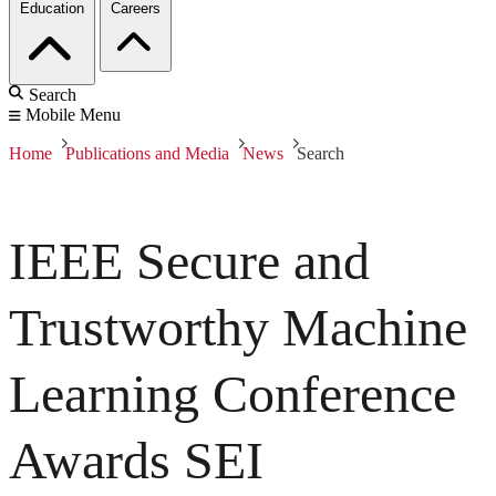
Education
Careers
Search
Mobile Menu
Home
Publications and Media
News
Search
IEEE Secure and
Trustworthy Machine
Learning Conference
Awards SEI