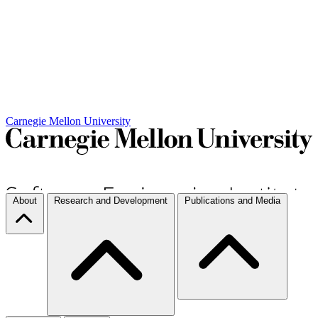
Carnegie Mellon University
About
Research and Development
Publications and Media