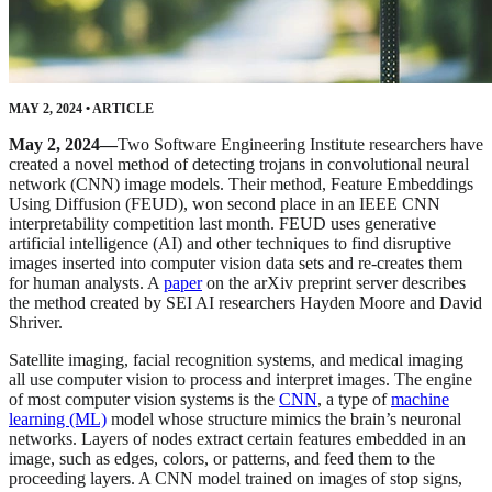
MAY 2, 2024
•
ARTICLE
May 2, 2024—
Two Software Engineering Institute researchers have
created a novel method of detecting trojans in convolutional neural
network (CNN) image models. Their method, Feature Embeddings
Using Diffusion (FEUD), won second place in an IEEE CNN
interpretability competition last month. FEUD uses generative
artificial intelligence (AI) and other techniques to find disruptive
images inserted into computer vision data sets and re-creates them
for human analysts. A
paper
on the arXiv preprint server describes
the method created by SEI AI researchers Hayden Moore and David
Shriver.
Satellite imaging, facial recognition systems, and medical imaging
all use computer vision to process and interpret images. The engine
of most computer vision systems is the
CNN
, a type of
machine
learning (ML)
model whose structure mimics the brain’s neuronal
networks. Layers of nodes extract certain features embedded in an
image, such as edges, colors, or patterns, and feed them to the
proceeding layers. A CNN model trained on images of stop signs,