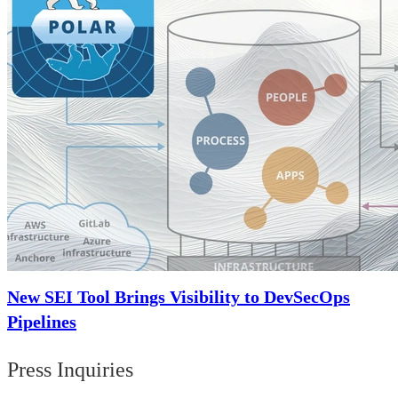
New SEI Tool Brings Visibility to DevSecOps
Pipelines
Press Inquiries