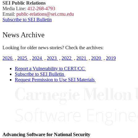
SEI Public Relations
Media Line:
412-268-4793
Email:
public-
relations
@sei.
cmu.
edu
Subscribe to SEI Bulletin
News Archive
Looking for older news stories? Check the archives:
2026
,
2025
,
2024
,
2023
,
2022
,
2021
,
2020
,
2019
Report a Vulnerability to CERT/CC
Subscribe to SEI Bulletin
Request Permission to Use SEI Materials
Advancing Software for National Security