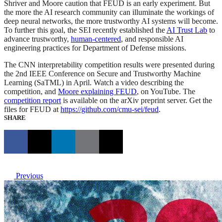
Shriver and Moore caution that FEUD is an early experiment. But
the more the AI research community can illuminate the workings of
deep neural networks, the more trustworthy AI systems will become.
To further this goal, the SEI recently established the
AI Trust Lab
to
advance trustworthy,
human-centered
, and responsible AI
engineering practices for Department of Defense missions.
The CNN interpretability competition results were presented during
the 2nd IEEE Conference on Secure and Trustworthy Machine
Learning (SaTML) in April. Watch a video describing the
competition, and
Moore explaining FEUD
, on YouTube. The
competition report
is available on the arXiv preprint server. Get the
files for FEUD at
https://github.com/cmu-sei/feud
.
SHARE
Previous