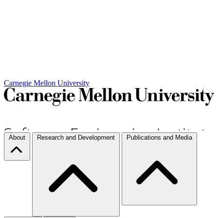
Carnegie Mellon University
About
Research and Development
Publications and Media