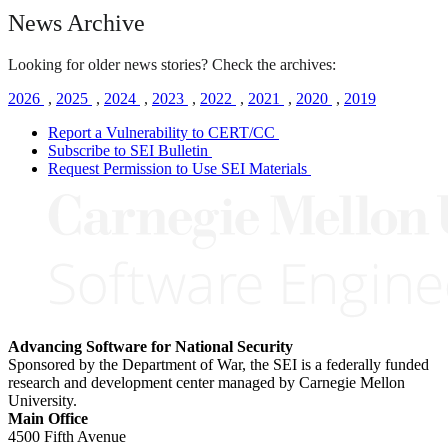
News Archive
Looking for older news stories? Check the archives:
2026
,
2025
,
2024
,
2023
,
2022
,
2021
,
2020
,
2019
Report a Vulnerability to CERT/CC
Subscribe to SEI Bulletin
Request Permission to Use SEI Materials
Advancing Software for National Security
Sponsored by the Department of War, the SEI is a federally funded
research and development center managed by Carnegie Mellon
University.
Main Office
4500 Fifth Avenue