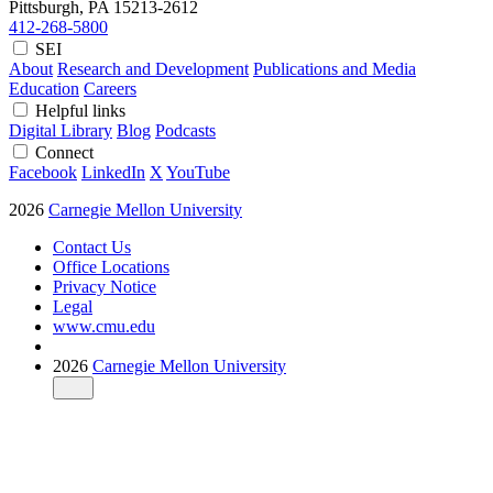
Pittsburgh, PA
15213-2612
412-268-5800
SEI
About
Research and Development
Publications and Media
Education
Careers
Helpful links
Digital Library
Blog
Podcasts
Connect
Facebook
LinkedIn
X
YouTube
2026
Carnegie Mellon University
Contact Us
Office Locations
Privacy Notice
Legal
www.cmu.edu
2026
Carnegie Mellon University