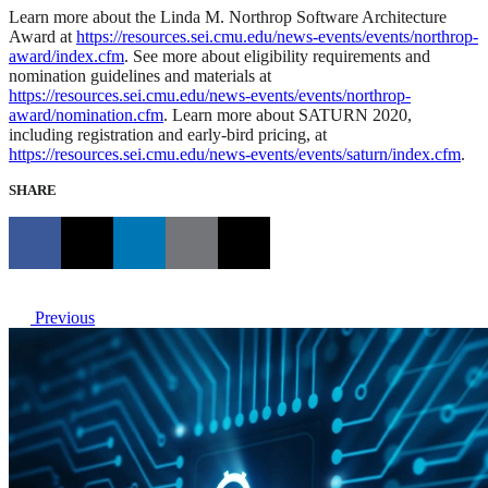
Learn more about the Linda M. Northrop Software Architecture
Award at
https://resources.sei.cmu.edu/news-events/events/northrop-
award/index.cfm
. See more about eligibility requirements and
nomination guidelines and materials at
https://resources.sei.cmu.edu/news-events/events/northrop-
award/nomination.cfm
. Learn more about SATURN 2020,
including registration and early-bird pricing, at
https://resources.sei.cmu.edu/news-events/events/saturn/index.cfm
.
SHARE
Previous