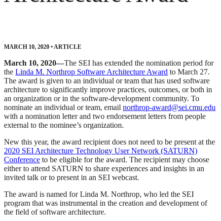
MARCH 10, 2020
•
ARTICLE
March 10, 2020—
The SEI has extended the nomination period for
the
Linda M. Northrop Software Architecture Award
to March 27.
The award is given to an individual or team that has used software
architecture to significantly improve practices, outcomes, or both in
an organization or in the software-development community. To
nominate an individual or team, email
northrop-award@sei.cmu.edu
with a nomination letter and two endorsement letters from people
external to the nominee’s organization.
New this year, the award recipient does not need to be present at the
2020 SEI Architecture Technology User Network (SATURN)
Conference
to be eligible for the award. The recipient may choose
either to attend SATURN to share experiences and insights in an
invited talk or to present in an SEI webcast.
The award is named for Linda M. Northrop, who led the SEI
program that was instrumental in the creation and development of
the field of software architecture.