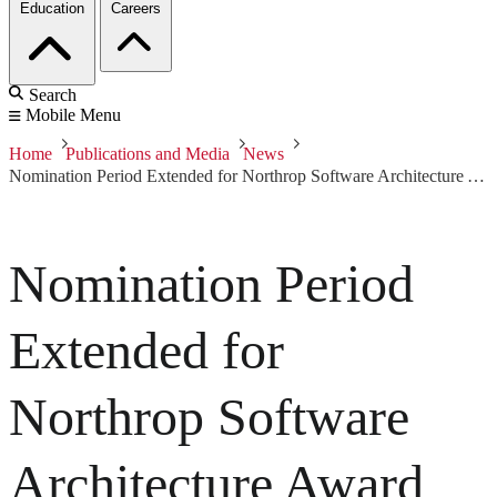
Education
Careers
Search
Mobile Menu
Home
Publications and Media
News
Nomination Period Extended for Northrop Software Architecture Award
Nomination Period
Extended for
Northrop Software
Architecture Award