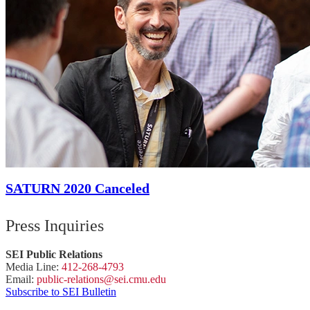
SATURN 2020 Canceled
Press Inquiries
SEI Public Relations
Media Line:
412-268-4793
Email:
public-
relations
@sei.
cmu.
edu
Subscribe to SEI Bulletin