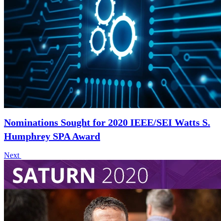
Nominations Sought for 2020 IEEE/SEI Watts S.
Humphrey SPA Award
Next