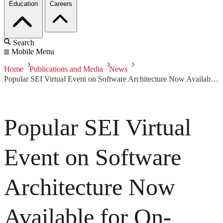
Education
Careers
Search
Mobile Menu
Home
Publications and Media
News
Popular SEI Virtual Event on Software Architecture Now Available for On-Demand Viewing
Popular SEI Virtual
Event on Software
Architecture Now
Available for On-