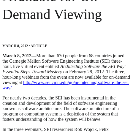
Demand Viewing
MARCH 8, 2012
•
ARTICLE
March 8, 2012—
More than 630 people from 68 countries joined
the Carnegie Mellon Software Engineering Institute (SEI) three-
hour, live virtual event entitled
Architecting Software the SEI Way:
Essential Steps Toward Mastery
on February 28, 2012. The three,
hour-long webinars from the event are now available for on-demand
viewing at
http://www.sei.cmu.edu/go/architecting-software-the-sei-
way/
.
For nearly two decades, the SEI has been instrumental in the
creation and development of the field of software engineering
known as software architecture. The software architecture of a
program or computing system is a depiction of the system that
fosters understanding of how the system will behave.
In the three webinars, SEI researchers Rob Wojcik, Felix