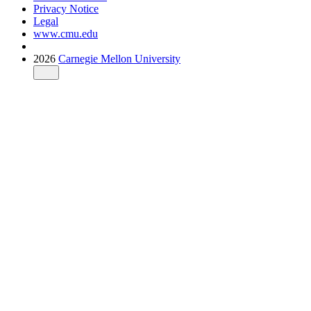
Privacy Notice
Legal
www.cmu.edu
2026
Carnegie Mellon University