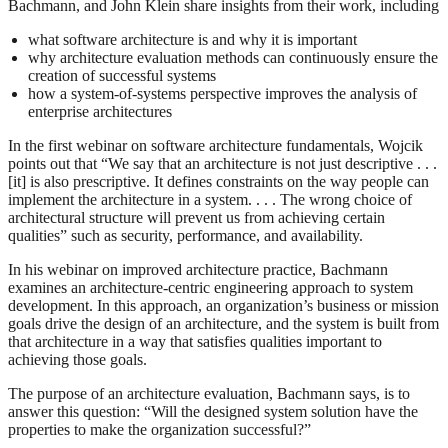
Bachmann, and John Klein share insights from their work, including
what software architecture is and why it is important
why architecture evaluation methods can continuously ensure the
creation of successful systems
how a system-of-systems perspective improves the analysis of
enterprise architectures
In the first webinar on software architecture fundamentals, Wojcik
points out that “We say that an architecture is not just descriptive . . .
[it] is also prescriptive. It defines constraints on the way people can
implement the architecture in a system. . . . The wrong choice of
architectural structure will prevent us from achieving certain
qualities” such as security, performance, and availability.
In his webinar on improved architecture practice, Bachmann
examines an architecture-centric engineering approach to system
development. In this approach, an organization’s business or mission
goals drive the design of an architecture, and the system is built from
that architecture in a way that satisfies qualities important to
achieving those goals.
The purpose of an architecture evaluation, Bachmann says, is to
answer this question: “Will the designed system solution have the
properties to make the organization successful?”