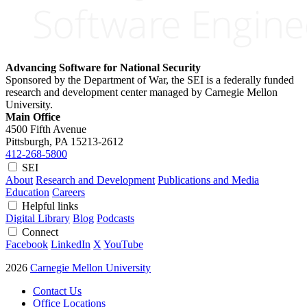
Advancing Software for National Security
Sponsored by the Department of War, the SEI is a federally funded
research and development center managed by Carnegie Mellon
University.
Main Office
4500 Fifth Avenue
Pittsburgh, PA
15213-2612
412-268-5800
SEI
About
Research and Development
Publications and Media
Education
Careers
Helpful links
Digital Library
Blog
Podcasts
Connect
Facebook
LinkedIn
X
YouTube
2026
Carnegie Mellon University
Contact Us
Office Locations