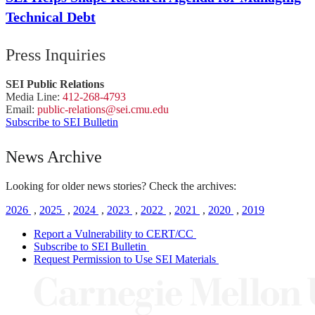
Technical Debt
Press Inquiries
SEI Public Relations
Media Line:
412-268-4793
Email:
public-
relations
@sei.
cmu.
edu
Subscribe to SEI Bulletin
News Archive
Looking for older news stories? Check the archives:
2026
,
2025
,
2024
,
2023
,
2022
,
2021
,
2020
,
2019
Report a Vulnerability to CERT/CC
Subscribe to SEI Bulletin
Request Permission to Use SEI Materials