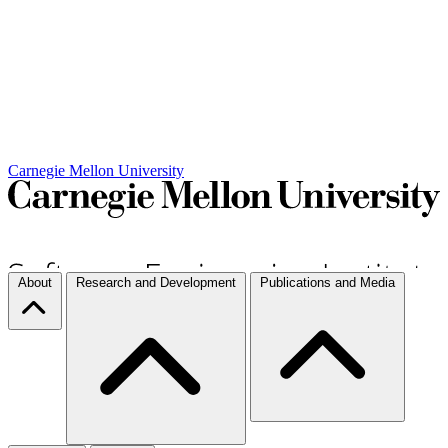
Carnegie Mellon University
About
Research and Development
Publications and Media