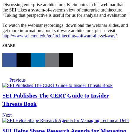
Discussing enterprise architecture, Klein notes in his webinar that
the SEI takes a system-of-systems view of enterprise architecture.
“Taking that perspective is useful for us for analysis and evaluation.”
To watch the webinar recordings, download the webinar slides, and
get more information about software architecture, please visit
http://www.sei.cmu.edu/go/architecting-software-the-sei-way/
.
SHARE
Previous
SEI Publishes The CERT Guide to Insider
Threats Book
Next
SEI Helps Shape Research Agenda for Managing