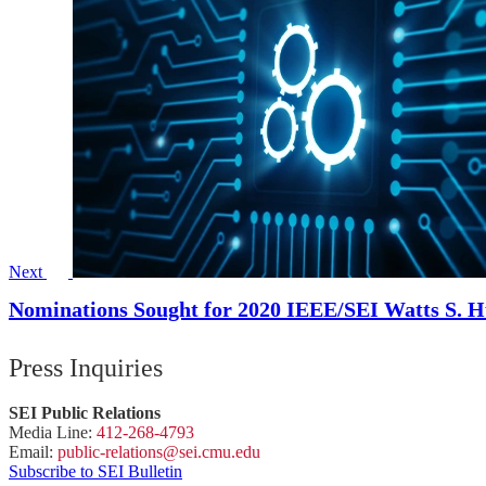
Next
Nominations Sought for 2020 IEEE/SEI Watts S.
Press Inquiries
SEI Public Relations
Media Line:
412-268-4793
Email:
public-
relations
@sei.
cmu.
edu
Subscribe to SEI Bulletin