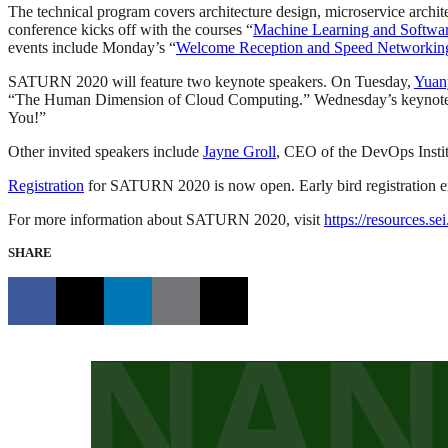
The technical program covers architecture design, microservice archi
conference kicks off with the courses “
Machine Learning and Softwa
events include Monday’s “
Welcome Reception and Speed Networkin
SATURN 2020 will feature two keynote speakers. On Tuesday,
Yuan
“The Human Dimension of Cloud Computing.” Wednesday’s keynote 
You!”
Other invited speakers include
Jayne Groll
, CEO of the DevOps Insti
Registration
for SATURN 2020 is now open. Early bird registration 
For more information about SATURN 2020, visit
https://resources.s
SHARE