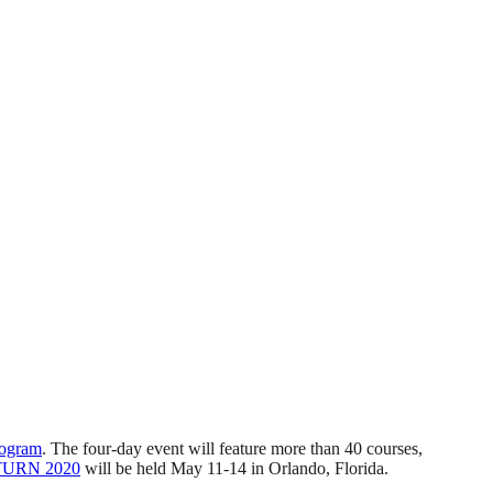
rogram
. The four-day event will feature more than 40 courses,
TURN 2020
will be held May 11-14 in Orlando, Florida.