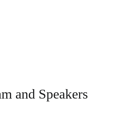
m and Speakers