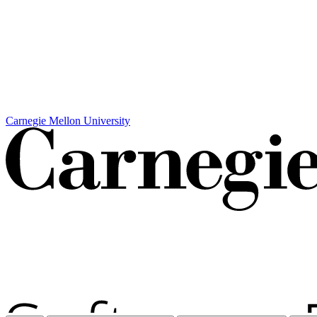
Carnegie Mellon University