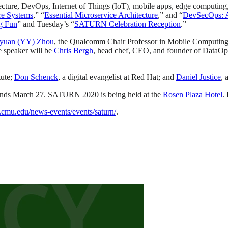
tecture, DevOps, Internet of Things (IoT), mobile apps, edge computin
re Systems
,” “
Essential Microservice Architecture
,” and “
DevSecOps: Al
g Fun
” and Tuesday’s “
SATURN Celebration Reception
.”
yuan (YY) Zhou
, the Qualcomm Chair Professor in Mobile Computing 
speaker will be
Chris Bergh
, head chef, CEO, and founder of DataOp
tute;
Don Schenck
, a digital evangelist at Red Hat; and
Daniel Justice
, 
ends March 27. SATURN 2020 is being held at the
Rosen Plaza Hotel
.
ei.cmu.edu/news-events/events/saturn/
.