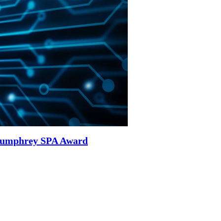
 Humphrey SPA Award