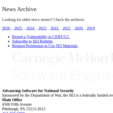
News Archive
Looking for older news stories? Check the archives:
2026
,
2025
,
2024
,
2023
,
2022
,
2021
,
2020
,
2019
Report a Vulnerability to CERT/CC
Subscribe to SEI Bulletin
Request Permission to Use SEI Materials
Advancing Software for National Security
Sponsored by the Department of War, the SEI is a federally funded 
Main Office
4500 Fifth Avenue
Pittsburgh, PA
15213-2612