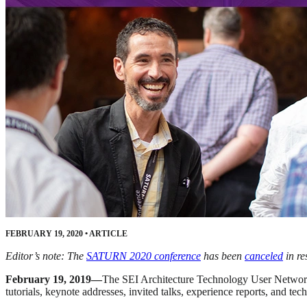
FEBRUARY 19, 2020
•
ARTICLE
Editor’s note: The
SATURN 2020 conference
has been
canceled
in re
February 19, 2019—
The SEI Architecture Technology User Networ
tutorials, keynote addresses, invited talks, experience reports, and te