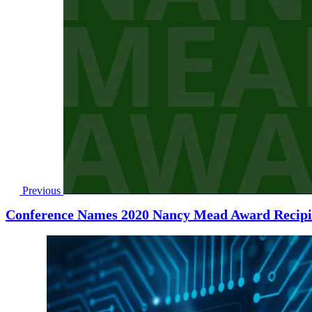
Previous
Conference Names 2020 Nancy Mead Award Recipi