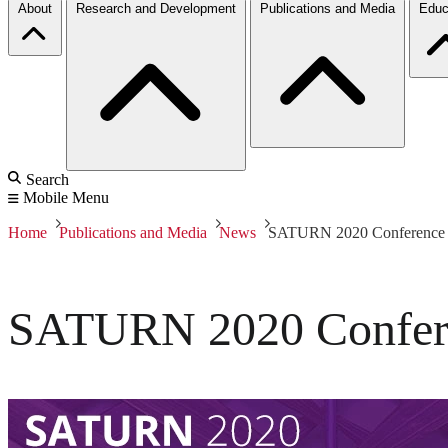
About
Research and Development
Publications and Media
Educ
Search
Mobile Menu
Home
Publications and Media
News
SATURN 2020 Conference 
SATURN 2020 Confere