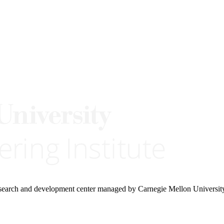
research and development center managed by Carnegie Mellon Universit