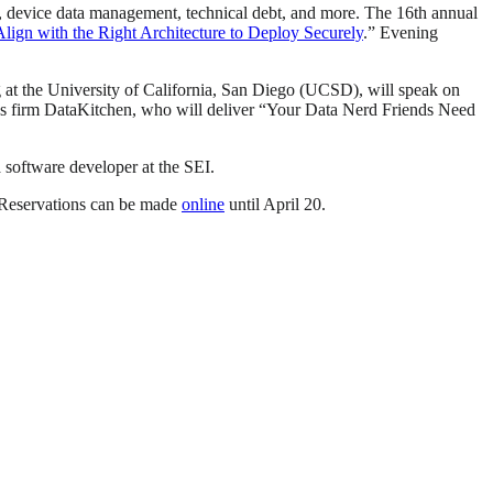
g, device data management, technical debt, and more. The 16th annual
ign with the Right Architecture to Deploy Securely
.” Evening
at the University of California, San Diego (UCSD), will speak on
s firm DataKitchen, who will deliver “Your Data Nerd Friends Need
a software developer at the SEI.
 Reservations can be made
online
until April 20.