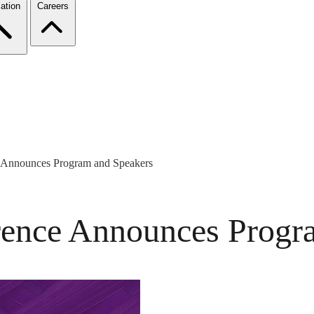
ation
Careers
Announces Program and Speakers
nce Announces Progra