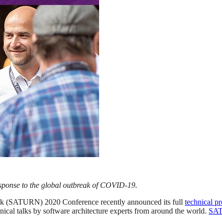
sponse to the global outbreak of COVID-19.
k (SATURN) 2020 Conference recently announced its full
technical p
chnical talks by software architecture experts from around the world.
SA