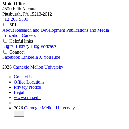
Main Office
4500 Fifth Avenue
Pittsburgh, PA
15213-2612
412-268-5800
SEI
About
Research and Development
Publications and Media
Education
Careers
Helpful links
Digital Library
Blog
Podcasts
Connect
Facebook
LinkedIn
X
YouTube
2026
Carnegie Mellon University
Contact Us
Office Locations
Privacy Notice
Legal
www.cmu.edu
2026
Carnegie Mellon University