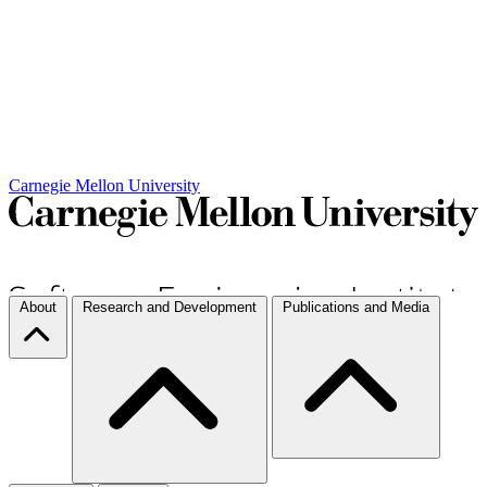
Carnegie Mellon University
About
Research and Development
Publications and Media