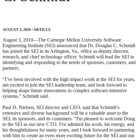
AUGUST 3, 2010
•
ARTICLE
August 3, 2010—The Carnegie Mellon University Software
Engineering Institute (SEI) announced that Dr. Douglas C. Schmidt
has joined the SEI in its Arlington, Va., office as deputy director,
research, and chief technology officer. Schmidt will lead the SEI in
identifying and responding to the needs of sponsors, customers, and
partners.
“I’ve been involved with the high impact work at the SEI for years,
am excited to join the SEI leadership team, and look forward to
helping shape future innovations in complex software-intensive
systems,” Schmidt said.
Paul D. Nielsen, SEI director and CEO, said that Schmidt’s
extensive and diverse background will be a valuable asset to the
SEI, its sponsors, and its customers. “I'm pleased to welcome Doug
to the SEI as our new CTO. I've admired his work, his energy, and
his thoughtfulness for many years, and I look forward to partnering
with him to create an even more exciting future for the SEI and our