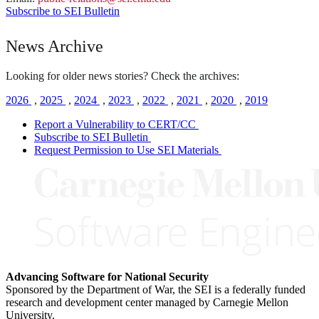
Subscribe to SEI Bulletin
News Archive
Looking for older news stories? Check the archives:
2026
,
2025
,
2024
,
2023
,
2022
,
2021
,
2020
,
2019
Report a Vulnerability to CERT/CC
Subscribe to SEI Bulletin
Request Permission to Use SEI Materials
Advancing Software for National Security
Sponsored by the Department of War, the SEI is a federally funded
research and development center managed by Carnegie Mellon
University.