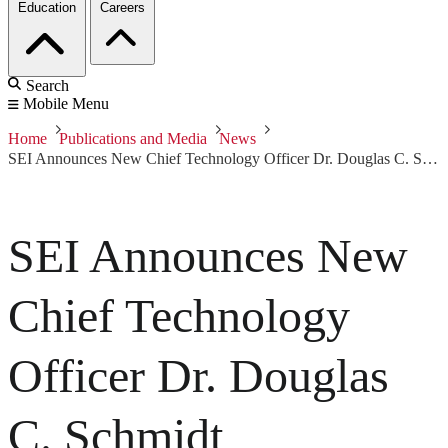
Education
Careers
Search
Mobile Menu
Home
Publications and Media
News
SEI Announces New Chief Technology Officer Dr. Douglas C. Schmidt
SEI Announces New
Chief Technology
Officer Dr. Douglas
C. Schmidt