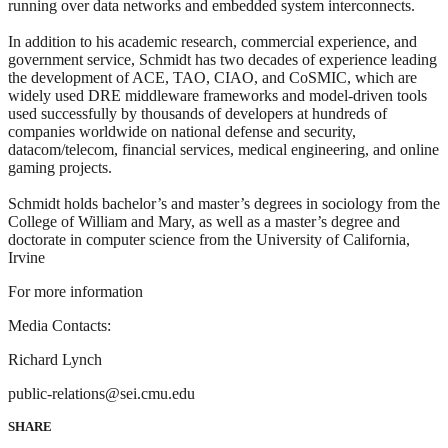
running over data networks and embedded system interconnects.
In addition to his academic research, commercial experience, and
government service, Schmidt has two decades of experience leading
the development of ACE, TAO, CIAO, and CoSMIC, which are
widely used DRE middleware frameworks and model-driven tools
used successfully by thousands of developers at hundreds of
companies worldwide on national defense and security,
datacom/telecom, financial services, medical engineering, and online
gaming projects.
Schmidt holds bachelor’s and master’s degrees in sociology from the
College of William and Mary, as well as a master’s degree and
doctorate in computer science from the University of California,
Irvine
For more information
Media Contacts:
Richard Lynch
public-relations@sei.cmu.edu
SHARE