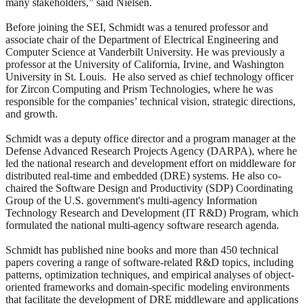
many stakeholders,” said Nielsen.
Before joining the SEI, Schmidt was a tenured professor and
associate chair of the Department of Electrical Engineering and
Computer Science at Vanderbilt University. He was previously a
professor at the University of California, Irvine, and Washington
University in St. Louis. He also served as chief technology officer
for Zircon Computing and Prism Technologies, where he was
responsible for the companies’ technical vision, strategic directions,
and growth.
Schmidt was a deputy office director and a program manager at the
Defense Advanced Research Projects Agency (DARPA), where he
led the national research and development effort on middleware for
distributed real-time and embedded (DRE) systems. He also co-
chaired the Software Design and Productivity (SDP) Coordinating
Group of the U.S. government's multi-agency Information
Technology Research and Development (IT R&D) Program, which
formulated the national multi-agency software research agenda.
Schmidt has published nine books and more than 450 technical
papers covering a range of software-related R&D topics, including
patterns, optimization techniques, and empirical analyses of object-
oriented frameworks and domain-specific modeling environments
that facilitate the development of DRE middleware and applications