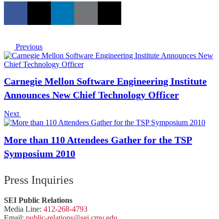
Previous
Carnegie Mellon Software Engineering Institute
Announces New Chief Technology Officer
Next
More than 110 Attendees Gather for the TSP
Symposium 2010
Press Inquiries
SEI Public Relations
Media Line:
412-268-4793
Email:
public-
relations
@sei.
cmu.
edu