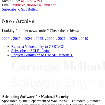
Media Line:
412-268-4793
Email:
public-
relations
@sei.
cmu.
edu
Subscribe to SEI Bulletin
News Archive
Looking for older news stories? Check the archives:
2026
,
2025
,
2024
,
2023
,
2022
,
2021
,
2020
,
2019
Report a Vulnerability to CERT/CC
Subscribe to SEI Bulletin
Request Permission to Use SEI Materials
Advancing Software for National Security
Sponsored by the Department of War, the SEI is a federally funded