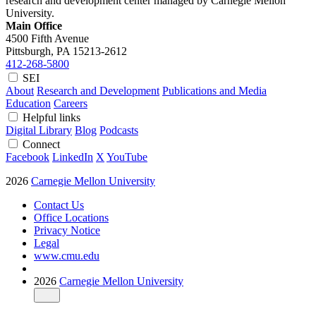
research and development center managed by Carnegie Mellon
University.
Main Office
4500 Fifth Avenue
Pittsburgh, PA
15213-2612
412-268-5800
SEI
About
Research and Development
Publications and Media
Education
Careers
Helpful links
Digital Library
Blog
Podcasts
Connect
Facebook
LinkedIn
X
YouTube
2026
Carnegie Mellon University
Contact Us
Office Locations
Privacy Notice
Legal
www.cmu.edu
2026
Carnegie Mellon University