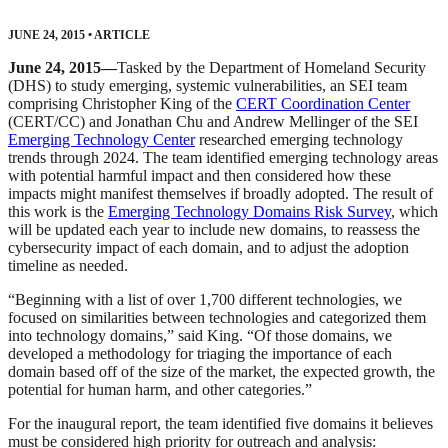
JUNE 24, 2015
•
ARTICLE
June 24, 2015—
Tasked by the Department of Homeland Security
(DHS) to study emerging, systemic vulnerabilities, an SEI team
comprising Christopher King of the
CERT Coordination Center
(CERT/CC) and Jonathan Chu and Andrew Mellinger of the SEI
Emerging Technology Center
researched emerging technology
trends through 2024. The team identified emerging technology areas
with potential harmful impact and then considered how these
impacts might manifest themselves if broadly adopted. The result of
this work is the
Emerging Technology Domains Risk Survey
, which
will be updated each year to include new domains, to reassess the
cybersecurity impact of each domain, and to adjust the adoption
timeline as needed.
“Beginning with a list of over 1,700 different technologies, we
focused on similarities between technologies and categorized them
into technology domains,” said King. “Of those domains, we
developed a methodology for triaging the importance of each
domain based off of the size of the market, the expected growth, the
potential for human harm, and other categories.”
For the inaugural report, the team identified five domains it believes
must be considered high priority for outreach and analysis: