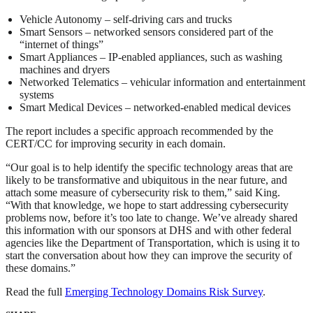
Vehicle Autonomy – self-driving cars and trucks
Smart Sensors – networked sensors considered part of the
“internet of things”
Smart Appliances – IP-enabled appliances, such as washing
machines and dryers
Networked Telematics – vehicular information and entertainment
systems
Smart Medical Devices – networked-enabled medical devices
The report includes a specific approach recommended by the
CERT/CC for improving security in each domain.
“Our goal is to help identify the specific technology areas that are
likely to be transformative and ubiquitous in the near future, and
attach some measure of cybersecurity risk to them,” said King.
“With that knowledge, we hope to start addressing cybersecurity
problems now, before it’s too late to change. We’ve already shared
this information with our sponsors at DHS and with other federal
agencies like the Department of Transportation, which is using it to
start the conversation about how they can improve the security of
these domains.”
Read the full
Emerging Technology Domains Risk Survey
.