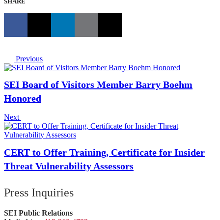
SHARE
Previous
SEI Board of Visitors Member Barry Boehm
Honored
Next
CERT to Offer Training, Certificate for Insider
Threat Vulnerability Assessors
Press Inquiries
SEI Public Relations