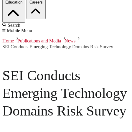
Education
Careers
Search
Mobile Menu
Home
Publications and Media
News
SEI Conducts Emerging Technology Domains Risk Survey
SEI Conducts
Emerging Technology
Domains Risk Survey