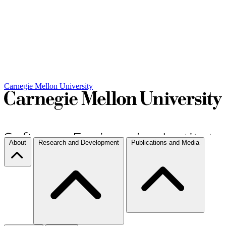
Carnegie Mellon University
About
Research and Development
Publications and Media