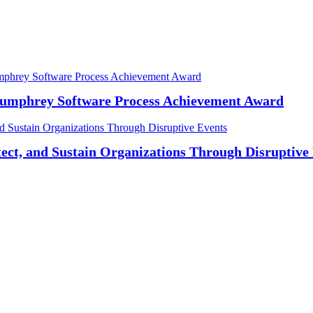
Humphrey Software Process Achievement Award
tect, and Sustain Organizations Through Disruptive