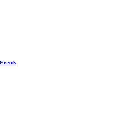
 Events