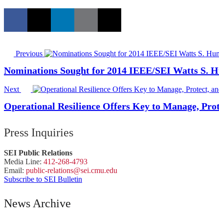
Previous
Nominations Sought for 2014 IEEE/SEI Watts S. 
Next
Operational Resilience Offers Key to Manage, Pro
Press Inquiries
SEI Public Relations
Media Line:
412-268-4793
Email:
public-
relations
@sei.
cmu.
edu
Subscribe to SEI Bulletin
News Archive