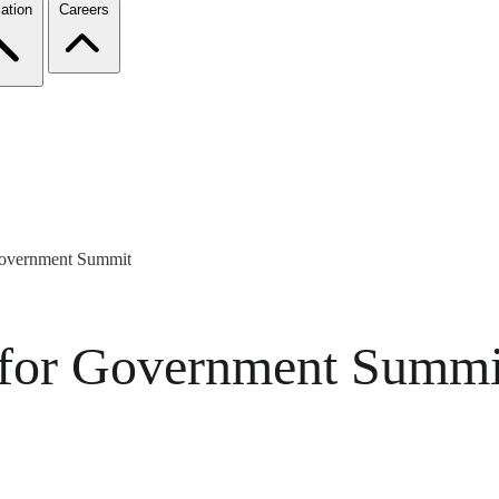
ation
Careers
Government Summit
 for Government Summi