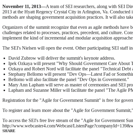
November 11, 2013—
A team of SEI researchers, along with SEI Dir
2013 at the Hyatt Regency Crystal City in Arlington, Va. Conducted i
methods are shaping government acquisition practices. It will also tak
Organizers of the summit recognize that even as agile methods have 
challenges related to processes, practices, precedent, and culture. C
implement the kind of incremental and modular acquisition approaches 
The SEI's Nielsen will open the event. Other participating SEI staff i
David Zubrow will deliver the summit's keynote address.
Ipek Ozkaya will present "Why Should Government Care About Te
Ozkaya and Robert Nord will facilitate the panel "Technical Debt 
Stephany Bellomo will present "Dev Ops—Latest Fad or Someth
Bellomo will also facilitate the panel "Dev Ops in Government."
Mary Ann Lapham will serve as master of ceremonies and SEI pro
Lapham and Suzanne Miller will facilitate the panel "The Agi
Registration for the "Agile for Government Summit" is free for gover
To register and learn more about the "Agile for Government Summit," 
To access the SEI's free live stream of the "Agile for Government Su
http://www.webcaster4.com/Webcast/ListenPage?companyId=139&
SHARE