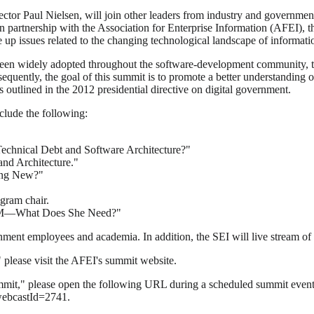
ector Paul Nielsen, will join other leaders from industry and governm
n partnership with the Association for Enterprise Information (AFEI), 
e up issues related to the changing technological landscape of informati
been widely adopted throughout the software-development community, th
onsequently, the goal of this summit is to promote a better understandi
outlined in the 2012 presidential directive on digital government.
nclude the following:
chnical Debt and Software Architecture?"
and Architecture."
ing New?"
gram chair.
le PM—What Does She Need?"
nment employees and academia. In addition, the SEI will live stream of
please visit the AFEI's summit website.
mmit," please open the following URL during a scheduled summit event a
webcastId=2741.