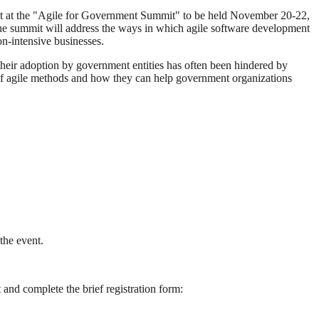
ent at the "Agile for Government Summit" to be held November 20-22,
the summit will address the ways in which agile software development
on-intensive businesses.
eir adoption by government entities has often been hindered by
ng of agile methods and how they can help government organizations
 the event.
nd complete the brief registration form: