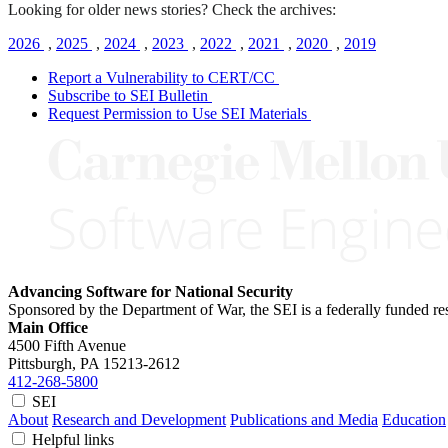
Looking for older news stories? Check the archives:
2026
,
2025
,
2024
,
2023
,
2022
,
2021
,
2020
,
2019
Report a Vulnerability to CERT/CC
Subscribe to SEI Bulletin
Request Permission to Use SEI Materials
Advancing Software for National Security
Sponsored by the Department of War, the SEI is a federally funded 
Main Office
4500 Fifth Avenue
Pittsburgh, PA
15213-2612
412-268-5800
SEI
About
Research and Development
Publications and Media
Education
Helpful links