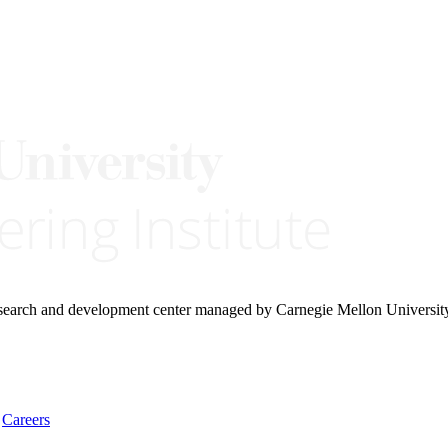
research and development center managed by Carnegie Mellon Universit
Careers