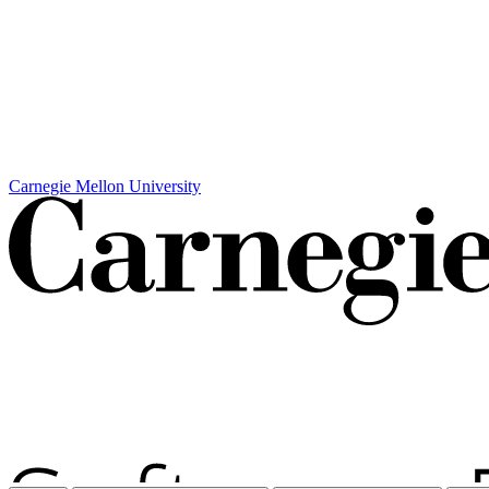
Carnegie Mellon University