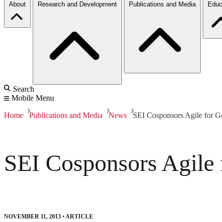
About
Research and Development
Publications and Media
Educ
Search
Mobile Menu
Home
Publications and Media
News
SEI Cosponsors Agile for 
SEI Cosponsors Agile
NOVEMBER 11, 2013
•
ARTICLE