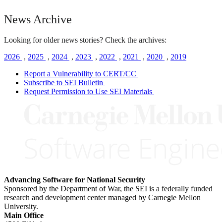
News Archive
Looking for older news stories? Check the archives:
2026
,
2025
,
2024
,
2023
,
2022
,
2021
,
2020
,
2019
Report a Vulnerability to CERT/CC
Subscribe to SEI Bulletin
Request Permission to Use SEI Materials
Advancing Software for National Security
Sponsored by the Department of War, the SEI is a federally funded
research and development center managed by Carnegie Mellon
University.
Main Office