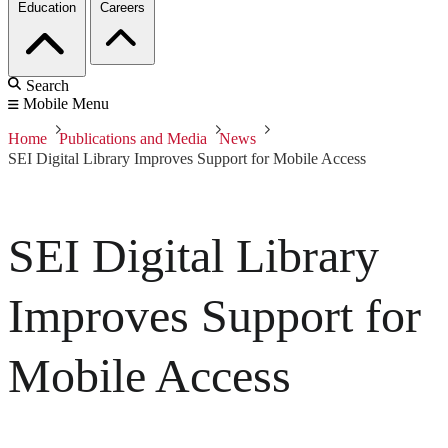
Education
Careers
Search
Mobile Menu
Home
Publications and Media
News
SEI Digital Library Improves Support for Mobile Access
SEI Digital Library
Improves Support for
Mobile Access