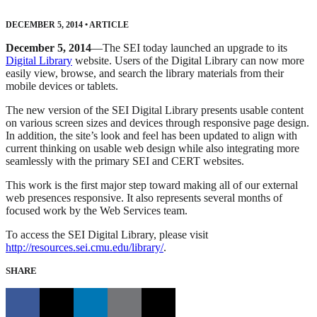
DECEMBER 5, 2014
•
ARTICLE
December 5, 2014
—The SEI today launched an upgrade to its
Digital Library
website. Users of the Digital Library can now more
easily view, browse, and search the library materials from their
mobile devices or tablets.
The new version of the SEI Digital Library presents usable content
on various screen sizes and devices through responsive page design.
In addition, the site’s look and feel has been updated to align with
current thinking on usable web design while also integrating more
seamlessly with the primary SEI and CERT websites.
This work is the first major step toward making all of our external
web presences responsive. It also represents several months of
focused work by the Web Services team.
To access the SEI Digital Library, please visit
http://resources.sei.cmu.edu/library/
.
SHARE