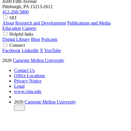
4500 Fifth Avenue
Pittsburgh, PA
15213-2612
412-268-5800
SEI
About
Research and Development
Publications and Media
Education
Careers
Helpful links
Digital Library
Blog
Podcasts
Connect
Facebook
LinkedIn
X
YouTube
2026
Carnegie Mellon University
Contact Us
Office Locations
Privacy Notice
Legal
www.cmu.edu
2026
Carnegie Mellon University