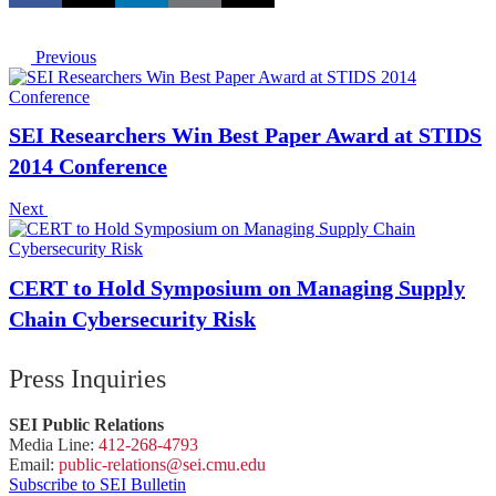
Previous
SEI Researchers Win Best Paper Award at STIDS
2014 Conference
Next
CERT to Hold Symposium on Managing Supply
Chain Cybersecurity Risk
Press Inquiries
SEI Public Relations
Media Line:
412-268-4793
Email:
public-
relations
@sei.
cmu.
edu
Subscribe to SEI Bulletin