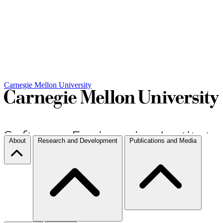
Carnegie Mellon University
About
Research and Development
Publications and Media