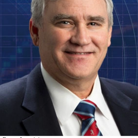
Software Engineering Institute Names Leading
Cybersecurity Researcher as CTO