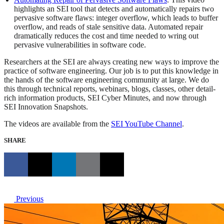
highlights an SEI tool that detects and automatically repairs two
pervasive software flaws: integer overflow, which leads to buffer
overflow, and reads of stale sensitive data. Automated repair
dramatically reduces the cost and time needed to wring out
pervasive vulnerabilities in software code.
Researchers at the SEI are always creating new ways to improve the
practice of software engineering. Our job is to put this knowledge in
the hands of the software engineering community at large. We do
this through technical reports, webinars, blogs, classes, other detail-
rich information products, SEI Cyber Minutes, and now through
SEI Innovation Snapshots.
The videos are available from the
SEI YouTube Channel
.
SHARE
Previous