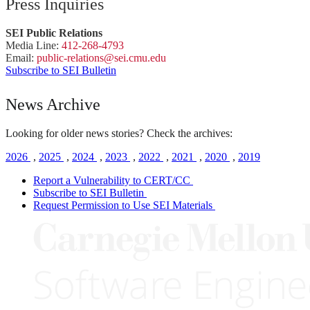
Press Inquiries
SEI Public Relations
Media Line:
412-268-4793
Email:
public-
relations
@sei.
cmu.
edu
Subscribe to SEI Bulletin
News Archive
Looking for older news stories? Check the archives:
2026
,
2025
,
2024
,
2023
,
2022
,
2021
,
2020
,
2019
Report a Vulnerability to CERT/CC
Subscribe to SEI Bulletin
Request Permission to Use SEI Materials