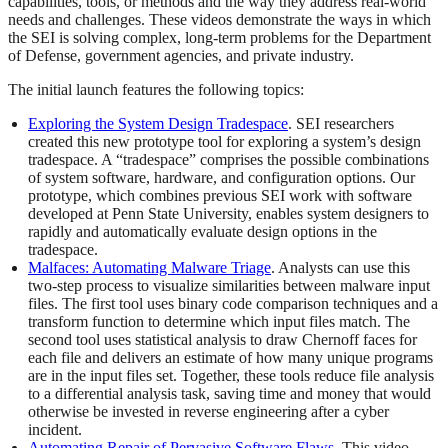
capabilities, tools, or methods and the way they address real-world
needs and challenges. These videos demonstrate the ways in which
the SEI is solving complex, long-term problems for the Department
of Defense, government agencies, and private industry.
The initial launch features the following topics:
Exploring the System Design Tradespace
. SEI researchers
created this new prototype tool for exploring a system’s design
tradespace. A “tradespace” comprises the possible combinations
of system software, hardware, and configuration options. Our
prototype, which combines previous SEI work with software
developed at Penn State University, enables system designers to
rapidly and automatically evaluate design options in the
tradespace.
Malfaces: Automating Malware Triage
. Analysts can use this
two-step process to visualize similarities between malware input
files. The first tool uses binary code comparison techniques and a
transform function to determine which input files match. The
second tool uses statistical analysis to draw Chernoff faces for
each file and delivers an estimate of how many unique programs
are in the input files set. Together, these tools reduce file analysis
to a differential analysis task, saving time and money that would
otherwise be invested in reverse engineering after a cyber
incident.
Automating Repair of Pervasive Software Flaws
. This video