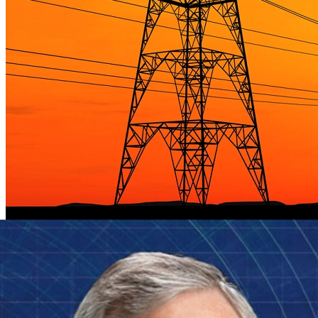
SEI Makes Smart Grid Maturity Model Freely
Available
Next