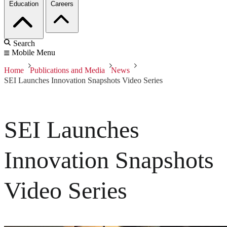
Education
Careers
Search
Mobile Menu
Home
Publications and Media
News
SEI Launches Innovation Snapshots Video Series
SEI Launches
Innovation Snapshots
Video Series