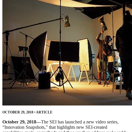
OCTOBER 29, 2018
•
ARTICLE
October 29, 2018—
The SEI has launched a new video series,
“Innovation Snapshots,” that highlights new SEI-created