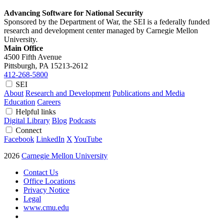
Advancing Software for National Security
Sponsored by the Department of War, the SEI is a federally funded
research and development center managed by Carnegie Mellon
University.
Main Office
4500 Fifth Avenue
Pittsburgh, PA
15213-2612
412-268-5800
SEI
About
Research and Development
Publications and Media
Education
Careers
Helpful links
Digital Library
Blog
Podcasts
Connect
Facebook
LinkedIn
X
YouTube
2026
Carnegie Mellon University
Contact Us
Office Locations
Privacy Notice
Legal
www.cmu.edu