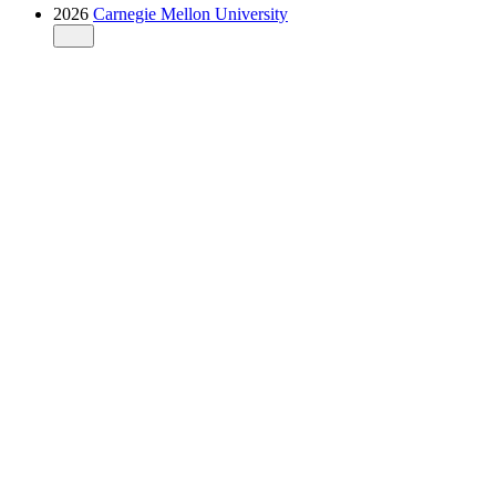
2026
Carnegie Mellon University