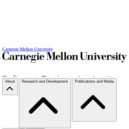
Carnegie Mellon University
About
Research and Development
Publications and Media