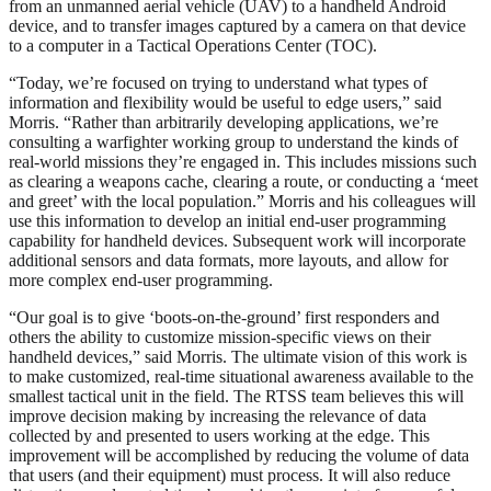
from an unmanned aerial vehicle (UAV) to a handheld Android
device, and to transfer images captured by a camera on that device
to a computer in a Tactical Operations Center (TOC).
“Today, we’re focused on trying to understand what types of
information and flexibility would be useful to edge users,” said
Morris. “Rather than arbitrarily developing applications, we’re
consulting a warfighter working group to understand the kinds of
real-world missions they’re engaged in. This includes missions such
as clearing a weapons cache, clearing a route, or conducting a ‘meet
and greet’ with the local population.” Morris and his colleagues will
use this information to develop an initial end-user programming
capability for handheld devices. Subsequent work will incorporate
additional sensors and data formats, more layouts, and allow for
more complex end-user programming.
“Our goal is to give ‘boots-on-the-ground’ first responders and
others the ability to customize mission-specific views on their
handheld devices,” said Morris. The ultimate vision of this work is
to make customized, real-time situational awareness available to the
smallest tactical unit in the field. The RTSS team believes this will
improve decision making by increasing the relevance of data
collected by and presented to users working at the edge. This
improvement will be accomplished by reducing the volume of data
that users (and their equipment) must process. It will also reduce