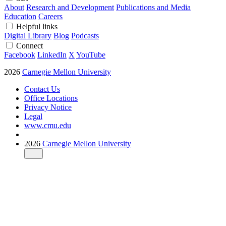
About
Research and Development
Publications and Media
Education
Careers
Helpful links
Digital Library
Blog
Podcasts
Connect
Facebook
LinkedIn
X
YouTube
2026
Carnegie Mellon University
Contact Us
Office Locations
Privacy Notice
Legal
www.cmu.edu
2026
Carnegie Mellon University