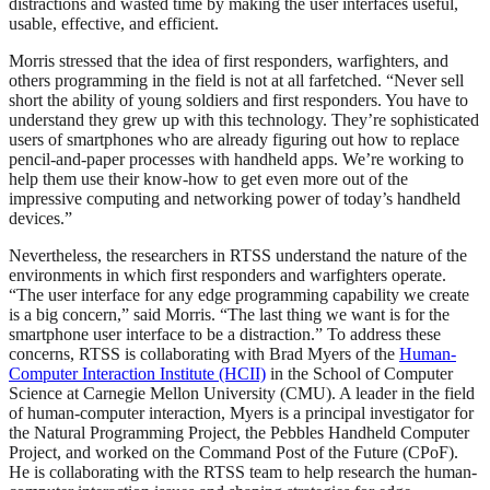
distractions and wasted time by making the user interfaces useful,
usable, effective, and efficient.
Morris stressed that the idea of first responders, warfighters, and
others programming in the field is not at all farfetched. “Never sell
short the ability of young soldiers and first responders. You have to
understand they grew up with this technology. They’re sophisticated
users of smartphones who are already figuring out how to replace
pencil-and-paper processes with handheld apps. We’re working to
help them use their know-how to get even more out of the
impressive computing and networking power of today’s handheld
devices.”
Nevertheless, the researchers in RTSS understand the nature of the
environments in which first responders and warfighters operate.
“The user interface for any edge programming capability we create
is a big concern,” said Morris. “The last thing we want is for the
smartphone user interface to be a distraction.” To address these
concerns, RTSS is collaborating with Brad Myers of the
Human-
Computer Interaction Institute (HCII)
in the School of Computer
Science at Carnegie Mellon University (CMU). A leader in the field
of human-computer interaction, Myers is a principal investigator for
the Natural Programming Project, the Pebbles Handheld Computer
Project, and worked on the Command Post of the Future (CPoF).
He is collaborating with the RTSS team to help research the human-