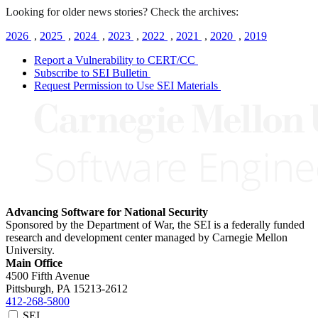
Looking for older news stories? Check the archives:
2026
,
2025
,
2024
,
2023
,
2022
,
2021
,
2020
,
2019
Report a Vulnerability to CERT/CC
Subscribe to SEI Bulletin
Request Permission to Use SEI Materials
Advancing Software for National Security
Sponsored by the Department of War, the SEI is a federally funded
research and development center managed by Carnegie Mellon
University.
Main Office
4500 Fifth Avenue
Pittsburgh, PA
15213-2612
412-268-5800
SEI