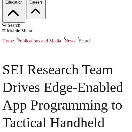
Education
Careers
Search
Mobile Menu
Home
Publications and Media
News
Search
SEI Research Team
Drives Edge-Enabled
App Programming to
Tactical Handheld