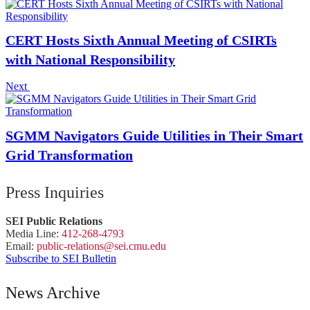
CERT Hosts Sixth Annual Meeting of CSIRTs
with National Responsibility
Next
SGMM Navigators Guide Utilities in Their Smart
Grid Transformation
Press Inquiries
SEI Public Relations
Media Line:
412-268-4793
Email:
public-
relations
@sei.
cmu.
edu
Subscribe to SEI Bulletin
News Archive