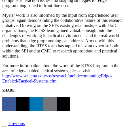
computer interaction issues and shaping strategies for edge-
programming suited to front-line users.
Myers’ work is also informed by the input from experienced user
groups, again demonstrating the collaborative nature of this research
initiative. Drawing on the SEI’s existing relationships with DoD
organizations, the RTSS team gained valuable insight into the
challenges of working in tactical environments and the real-world
problems that edge programming can address. Armed with this
understanding, the RTSS team has tapped relevant expertise both
within the SEI and at CMU to research appropriate and practical
solutions.
For more information about the work of the RTSS Program in the
area of edge-enabled tactical systems, please visit
http://www.sei.cmu.edu/sos/research/mobilecomputing/Edge-
Enabled-Tactical-Systems.cfm
.
SHARE
Previous