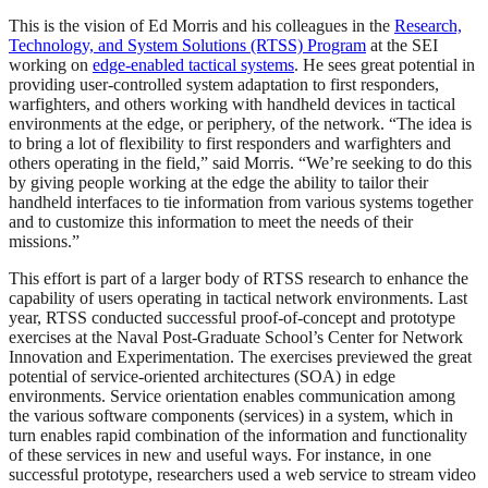
This is the vision of Ed Morris and his colleagues in the
Research,
Technology, and System Solutions (RTSS) Program
at the SEI
working on
edge-enabled tactical systems
. He sees great potential in
providing user-controlled system adaptation to first responders,
warfighters, and others working with handheld devices in tactical
environments at the edge, or periphery, of the network. “The idea is
to bring a lot of flexibility to first responders and warfighters and
others operating in the field,” said Morris. “We’re seeking to do this
by giving people working at the edge the ability to tailor their
handheld interfaces to tie information from various systems together
and to customize this information to meet the needs of their
missions.”
This effort is part of a larger body of RTSS research to enhance the
capability of users operating in tactical network environments. Last
year, RTSS conducted successful proof-of-concept and prototype
exercises at the Naval Post-Graduate School’s Center for Network
Innovation and Experimentation. The exercises previewed the great
potential of service-oriented architectures (SOA) in edge
environments. Service orientation enables communication among
the various software components (services) in a system, which in
turn enables rapid combination of the information and functionality
of these services in new and useful ways. For instance, in one
successful prototype, researchers used a web service to stream video