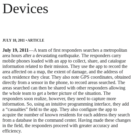
Devices
JULY 18, 2011
•
ARTICLE
July 19, 2011
—A team of first responders searches a metropolitan
area hours after a devastating earthquake. The responders carry
mobile phones loaded with an app to collect, share, and catalogue
information related to their mission. They use the app to record the
area affected on a map, the extent of damage, and the address of
each residence they clear. They also note GPS coordinates, obtained
directly from a sensor in the phone, to record areas searched. The
areas searched can then be shared with other responders allowing
the whole team to get a better picture of the situation. The
responders soon realize, however, they need to capture more
information. So, using an intuitive programming interface, they add
a “casualties” field to the app. They also configure the app to
acquire the number of known residents for each address they search
from a database in the command center. Having made these changes
in the field, the responders proceed with greater accuracy and
efficiency.