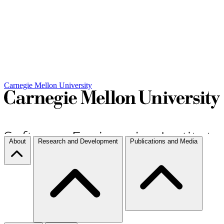
Carnegie Mellon University
About
Research and Development
Publications and Media