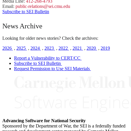
Media Line:
412-268-4793
Email:
public-
relations
@sei.
cmu.
edu
Subscribe to SEI Bulletin
News Archive
Looking for older news stories? Check the archives:
2026
,
2025
,
2024
,
2023
,
2022
,
2021
,
2020
,
2019
Report a Vulnerability to CERT/CC
Subscribe to SEI Bulletin
Request Permission to Use SEI Materials
Advancing Software for National Security
Sponsored by the Department of War, the SEI is a federally funded