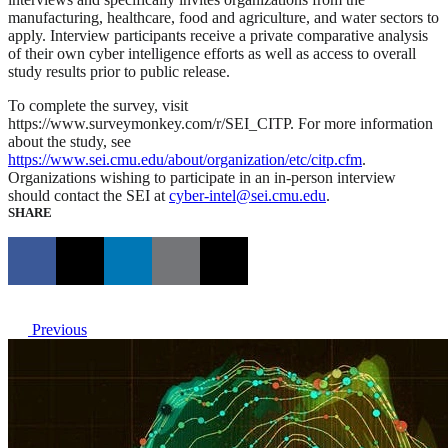
manufacturing, healthcare, food and agriculture, and water sectors to
apply. Interview participants receive a private comparative analysis
of their own cyber intelligence efforts as well as access to overall
study results prior to public release.
To complete the survey, visit
https://www.surveymonkey.com/r/SEI_CITP. For more information
about the study, see
https://www.sei.cmu.edu/about/organization/etc/citp.cfm
.
Organizations wishing to participate in an in-person interview
should contact the SEI at
cyber-intel@sei.cmu.edu
.
SHARE
Previous