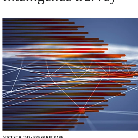
AUGUST 9, 2018
•
PRESS RELEASE