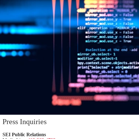
SEI CERT Division Releases Downloadable
Source Code Analysis Tool
Press Inquiries
SEI Public Relations