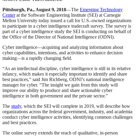
Pittsburgh, Pa., August 9, 2018
—The
Emerging Technology
Center
at the Software Engineering Institute (SEI) at Carnegie
Mellon University today issued a call for U.S.-owned organizations
to participate in a cyber intelligence tradecraft survey. The survey is
part of a cyber intelligence study the SEI is conducting on behalf of
the Office of the Director of National Intelligence (ODNI).
Cyber intelligence—acquiring and analyzing information about
cyber capabilities, intentions, and activities to enhance decision
making—is a rapidly changing field.
“As an intellectual discipline, cyber intelligence is still in its relative
infancy, which makes it especially important to identify and share
best practices,” said Jim Richberg, ODNI’s national intelligence
manager for cyber. “The insight we gain from this study will
improve our ability to produce and share actionable cyber
intelligence in both government and the private sector.”
The
study
, which the SEI will complete in 2019, will describe how
organizations across the federal government, industry, and academia
conduct cyber intelligence activities, identifying common challenges
and best practices.
The online survey extends the reach of qualitative, in-person