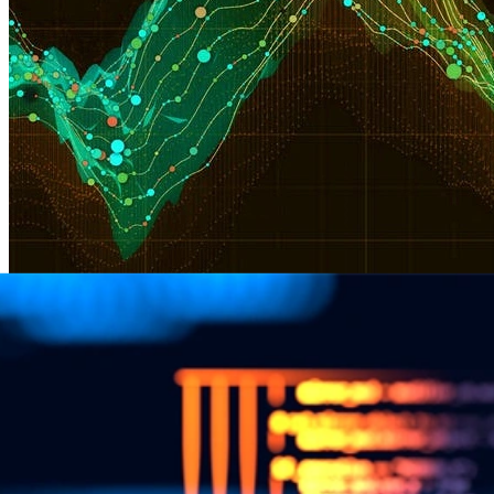
CERT Division Announces Data Science in
Cybersecurity Symposium
Next