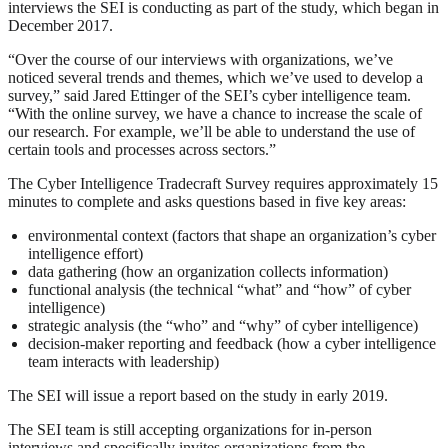
interviews the SEI is conducting as part of the study, which began in
December 2017.
“Over the course of our interviews with organizations, we’ve
noticed several trends and themes, which we’ve used to develop a
survey,” said Jared Ettinger of the SEI’s cyber intelligence team.
“With the online survey, we have a chance to increase the scale of
our research. For example, we’ll be able to understand the use of
certain tools and processes across sectors.”
The Cyber Intelligence Tradecraft Survey requires approximately 15
minutes to complete and asks questions based in five key areas:
environmental context (factors that shape an organization’s cyber
intelligence effort)
data gathering (how an organization collects information)
functional analysis (the technical “what” and “how” of cyber
intelligence)
strategic analysis (the “who” and “why” of cyber intelligence)
decision-maker reporting and feedback (how a cyber intelligence
team interacts with leadership)
The SEI will issue a report based on the study in early 2019.
The SEI team is still accepting organizations for in-person
interviews and specifically invites organizations from the