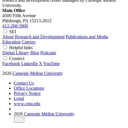
research and development center managed by Carnegie Mellon
University.
Main Office
4500 Fifth Avenue
Pittsburgh, PA
15213-2612
412-268-5800
SEI
About
Research and Development
Publications and Media
Education
Careers
Helpful links
Digital Library
Blog
Podcasts
Connect
Facebook
LinkedIn
X
YouTube
2026
Carnegie Mellon University
Contact Us
Office Locations
Privacy Notice
Legal
www.cmu.edu
2026
Carnegie Mellon University