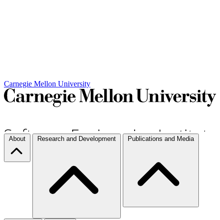
Carnegie Mellon University
About
Research and Development
Publications and Media