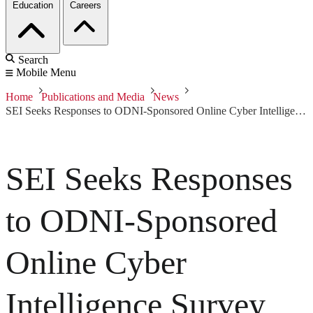
Education
Careers
Search
Mobile Menu
Home
Publications and Media
News
SEI Seeks Responses to ODNI-Sponsored Online Cyber Intelligence Survey
SEI Seeks Responses
to ODNI-Sponsored
Online Cyber
Intelligence Survey