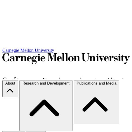
Carnegie Mellon University
About
Research and Development
Publications and Media