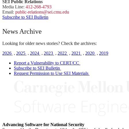
SEI Public Relations
Media Line:
412-268-4793
Email:
public-
relations
@sei.
cmu.
edu
Subscribe to SEI Bulletin
News Archive
Looking for older news stories? Check the archives:
2026
,
2025
,
2024
,
2023
,
2022
,
2021
,
2020
,
2019
Report a Vulnerability to CERT/CC
Subscribe to SEI Bulletin
Request Permission to Use SEI Materials
Advancing Software for National Security