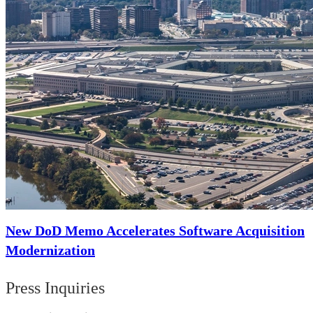
New DoD Memo Accelerates Software Acquisition
Modernization
Press Inquiries