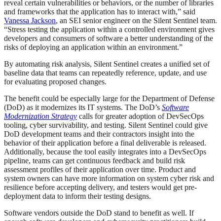
reveal certain vulnerabilities or behaviors, or the number of libraries
and frameworks that the application has to interact with,” said
Vanessa Jackson
, an SEI senior engineer on the Silent Sentinel team.
“Stress testing the application within a controlled environment gives
developers and consumers of software a better understanding of the
risks of deploying an application within an environment.”
By automating risk analysis, Silent Sentinel creates a unified set of
baseline data that teams can repeatedly reference, update, and use
for evaluating proposed changes.
The benefit could be especially large for the Department of Defense
(DoD) as it modernizes its IT systems. The DoD’s
Software
Modernization Strategy
calls for greater adoption of DevSecOps
tooling, cyber survivability, and testing. Silent Sentinel could give
DoD development teams and their contractors insight into the
behavior of their application before a final deliverable is released.
Additionally, because the tool easily integrates into a DevSecOps
pipeline, teams can get continuous feedback and build risk
assessment profiles of their application over time. Product and
system owners can have more information on system cyber risk and
resilience before accepting delivery, and testers would get pre-
deployment data to inform their testing designs.
Software vendors outside the DoD stand to benefit as well. If