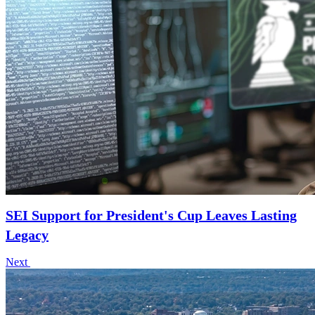
SEI Support for President's Cup Leaves Lasting
Legacy
Next