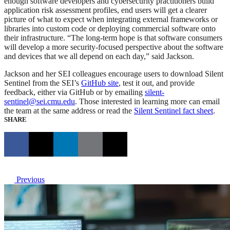
enough software developers and cybersecurity practitioners build
application risk assessment profiles, end users will get a clearer
picture of what to expect when integrating external frameworks or
libraries into custom code or deploying commercial software onto
their infrastructure. “The long-term hope is that software consumers
will develop a more security-focused perspective about the software
and devices that we all depend on each day,” said Jackson.
Jackson and her SEI colleagues encourage users to download Silent
Sentinel from the SEI’s
GitHub site
, test it out, and provide
feedback, either via GitHub or by emailing
silent-
sentinel@sei.cmu.edu
. Those interested in learning more can email
the team at the same address or read the
Silent Sentinel fact sheet
.
SHARE
Previous