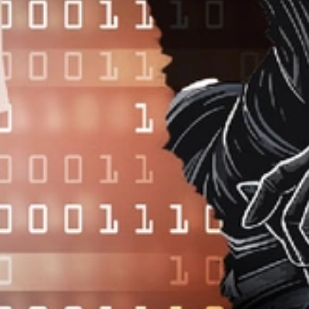
FEBRUARY 10, 2025
•
ARTICLE
February 10, 2025—
The way software is expected to perform does
not always match the way it runs in production. Before installing