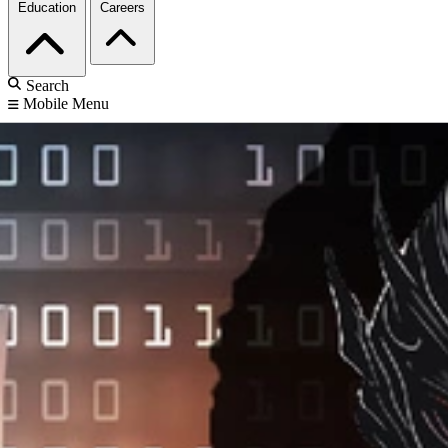
Education
Careers
Search
Mobile Menu
Home
Publications and Media
News
Silent Sentinel Tool Automates Software Risk Analysis
Silent Sentinel Tool
Automates Software
Risk Analysis