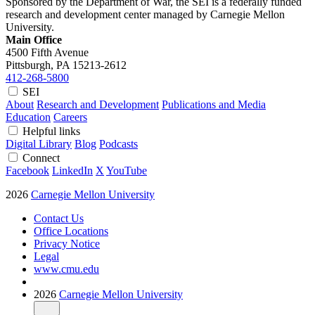
Sponsored by the Department of War, the SEI is a federally funded
research and development center managed by Carnegie Mellon
University.
Main Office
4500 Fifth Avenue
Pittsburgh, PA
15213-2612
412-268-5800
SEI
About
Research and Development
Publications and Media
Education
Careers
Helpful links
Digital Library
Blog
Podcasts
Connect
Facebook
LinkedIn
X
YouTube
2026
Carnegie Mellon University
Contact Us
Office Locations
Privacy Notice
Legal
www.cmu.edu
2026
Carnegie Mellon University