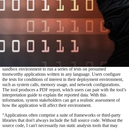
software, system owners should assess its risks and impacts on their
computing environment. Manual testing of the functional,
operational, and security aspects of the software’s execution can
yield results of varying accuracy and consistency, depending on the
tester’s skill. The Software Engineering Institute (SEI) recently
released
Silent Sentinel
, an open source tool that streamlines and
automates software deployment risk analysis. The tool provides a
repeatable, consistent process for software teams doing
development, quality assurance, infrastructure maintenance, and
cybersecurity.
Silent Sentinel is an open source combination of a software profiler
and dynamic analysis tools. It uses a Linux-based, containerized
sandbox environment to run a series of tests on presumed
trustworthy applications written in any language. Users configure
the tests for conditions of interest in their deployment environment,
such as system calls, memory usage, and network configurations.
The tool produces a PDF report, which users can pair with the tool’s
interpretation guide to explain the reported data. With this
information, system stakeholders can get a realistic assessment of
how the application will affect their environment.
“Applications often comprise a suite of frameworks or third-party
libraries that don't always include the full source code. Without the
source code, I can't necessarily run static analysis tools that may