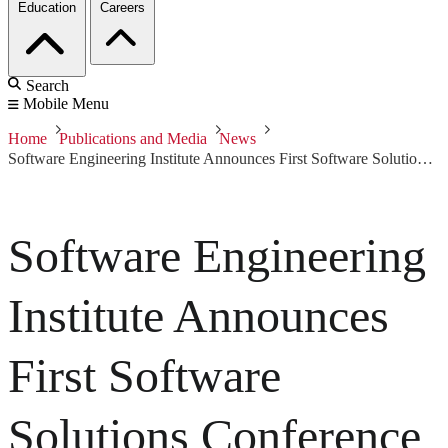
Education
Careers
Search
Mobile Menu
Home
Publications and Media
News
Software Engineering Institute Announces First Software Solutions Conference
Software Engineering
Institute Announces
First Software
Solutions Conference