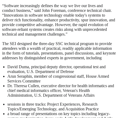
“Software increasingly defines the way we live our lives and
conduct business,” said John Foreman, conference technical chair.
“Innovations in software technology enable today's systems to
deliver rich functionality, enhance productivity, spur innovation, and
provide competitive advantage. However, the rapid evolution of
software-reliant systems creates risks along with unprecedented
technical and management challenges.”
The SEI designed the three-day SSC technical program to provide
attendees with a wealth of practical, readily applicable information
in the form of tutorials, presentations, panel discussions, and keynote
addresses by distinguished experts in government, including
David Duma, principal deputy director, operational test and
evaluation, U.S. Department of Defense
Arun Seraphin, member of congressional staff, House Armed
Services Committee
Dr. Theresa Cullen, executive director for health informatics and
chief medical informatics officer, Veteran's Health
Administration, U.S. Department of Veterans Affairs
sessions in three tracks: Project Experiences, Research
Topics/Emerging Technology, and Acquisition Practice
a broad range of presentations on key topics including legacy-