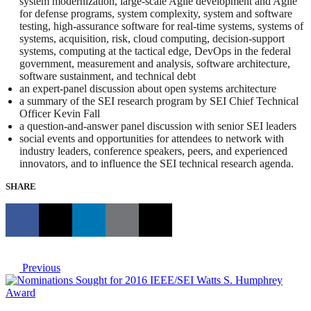
system modernization, large-scale Agile development and Agile
for defense programs, system complexity, system and software
testing, high-assurance software for real-time systems, systems of
systems, acquisition, risk, cloud computing, decision-support
systems, computing at the tactical edge, DevOps in the federal
government, measurement and analysis, software architecture,
software sustainment, and technical debt
an expert-panel discussion about open systems architecture
a summary of the SEI research program by SEI Chief Technical
Officer Kevin Fall
a question-and-answer panel discussion with senior SEI leaders
social events and opportunities for attendees to network with
industry leaders, conference speakers, peers, and experienced
innovators, and to influence the SEI technical research agenda.
SHARE
Previous