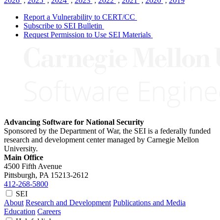
2026
,
2025
,
2024
,
2023
,
2022
,
2021
,
2020
,
2019
Report a Vulnerability to CERT/CC
Subscribe to SEI Bulletin
Request Permission to Use SEI Materials
Advancing Software for National Security
Sponsored by the Department of War, the SEI is a federally funded
research and development center managed by Carnegie Mellon
University.
Main Office
4500 Fifth Avenue
Pittsburgh, PA
15213-2612
412-268-5800
SEI
About
Research and Development
Publications and Media
Education
Careers