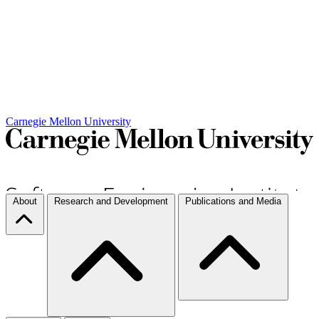
Carnegie Mellon University
About
Research and Development
Publications and Media