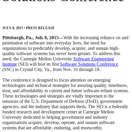
JULY 8, 2015
•
PRESS RELEASE
Pittsburgh, Pa., July 8, 2015—
With the increasing reliance on and
penetration of software into everyday lives, the need for
organizations to predictably develop, acquire, and sustain high-
quality software systems has never been greater. To address this
need, the Carnegie Mellon University
Software Engineering
Institute
(SEI) will host its first
Software Solutions Conference
(SSC) in Crystal City, Va., from Nov. 16 through 18.
The conference is designed to focus attention on emerging
technologies and technical strategies for assuring quality, timeliness,
trust, and affordability in current and future software-reliant systems.
These technologies and strategies are vitally important to the
missions of the U.S. Department of Defense (DoD), government
agencies, and the industry that supports them. The SEI is a federally
funded research and development center at Carnegie Mellon
University dedicated to helping government and industry
organizations acquire, develop, operate, and sustain software
systems that are affordable, enduring, and trustworthy.