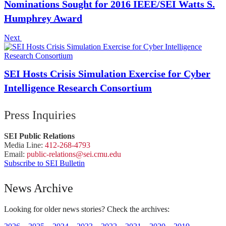
Nominations Sought for 2016 IEEE/SEI Watts S.
Humphrey Award
Next
SEI Hosts Crisis Simulation Exercise for Cyber
Intelligence Research Consortium
Press Inquiries
SEI Public Relations
Media Line:
412-268-4793
Email:
public-
relations
@sei.
cmu.
edu
Subscribe to SEI Bulletin
News Archive
Looking for older news stories? Check the archives: