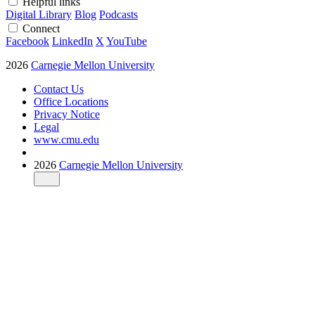
Helpful links
Digital Library
Blog
Podcasts
Connect
Facebook
LinkedIn
X
YouTube
2026
Carnegie Mellon University
Contact Us
Office Locations
Privacy Notice
Legal
www.cmu.edu
2026
Carnegie Mellon University