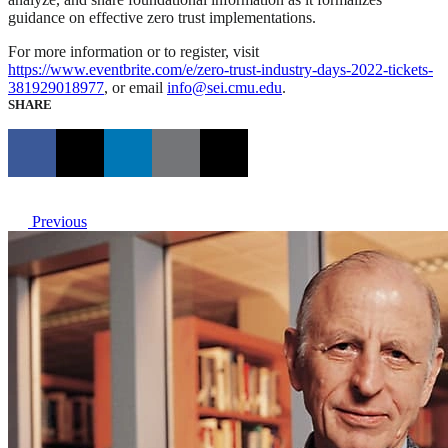
guidance on effective zero trust implementations.
For more information or to register, visit
https://www.eventbrite.com/e/zero-trust-industry-days-2022-tickets-
381929018977
, or email
info@sei.cmu.edu
.
SHARE
Previous