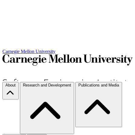
Carnegie Mellon University
About
Research and Development
Publications and Media