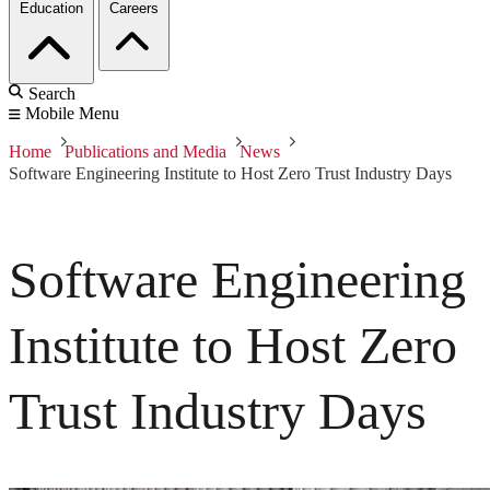
Education
Careers
Search
Mobile Menu
Home
Publications and Media
News
Software Engineering Institute to Host Zero Trust Industry Days
Software Engineering
Institute to Host Zero
Trust Industry Days