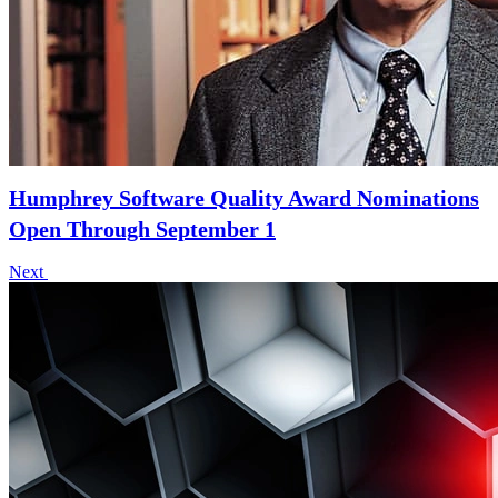
Humphrey Software Quality Award Nominations
Open Through September 1
Next