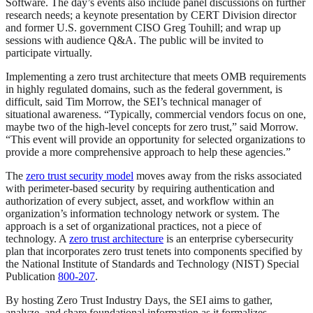
Software. The day’s events also include panel discussions on further
research needs; a keynote presentation by CERT Division director
and former U.S. government CISO Greg Touhill; and wrap up
sessions with audience Q&A. The public will be invited to
participate virtually.
Implementing a zero trust architecture that meets OMB requirements
in highly regulated domains, such as the federal government, is
difficult, said Tim Morrow, the SEI’s technical manager of
situational awareness. “Typically, commercial vendors focus on one,
maybe two of the high-level concepts for zero trust,” said Morrow.
“This event will provide an opportunity for selected organizations to
provide a more comprehensive approach to help these agencies.”
The
zero trust security model
moves away from the risks associated
with perimeter-based security by requiring authentication and
authorization of every subject, asset, and workflow within an
organization’s information technology network or system. The
approach is a set of organizational practices, not a piece of
technology. A
zero trust architecture
is an enterprise cybersecurity
plan that incorporates zero trust tenets into components specified by
the National Institute of Standards and Technology (NIST) Special
Publication
800-207
.
By hosting Zero Trust Industry Days, the SEI aims to gather,
analyze, and share foundational information as it formalizes