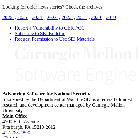
Looking for older news stories? Check the archives:
2026
,
2025
,
2024
,
2023
,
2022
,
2021
,
2020
,
2019
Report a Vulnerability to CERT/CC
Subscribe to SEI Bulletin
Request Permission to Use SEI Materials
Advancing Software for National Security
Sponsored by the Department of War, the SEI is a federally funded
research and development center managed by Carnegie Mellon
University.
Main Office
4500 Fifth Avenue
Pittsburgh, PA
15213-2612
412-268-5800