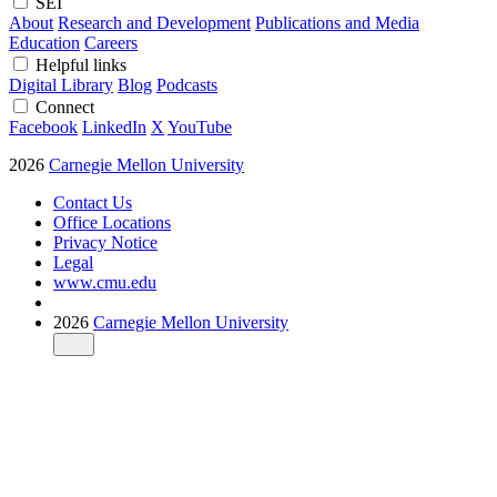
SEI
About
Research and Development
Publications and Media
Education
Careers
Helpful links
Digital Library
Blog
Podcasts
Connect
Facebook
LinkedIn
X
YouTube
2026
Carnegie Mellon University
Contact Us
Office Locations
Privacy Notice
Legal
www.cmu.edu
2026
Carnegie Mellon University