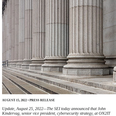
AUGUST 15, 2022
•
PRESS RELEASE
Update, August 25, 2022—The SEI today announced that John
Kindervag, senior vice president, cybersecurity strategy, at ON2IT