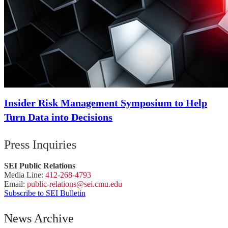
Insider Risk Management Symposium to Help
Turn Data into Decisions
Press Inquiries
SEI Public Relations
Media Line:
412-268-4793
Email:
public-
relations
@sei.
cmu.
edu
Subscribe to SEI Bulletin
News Archive