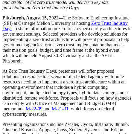
and creator of the zero trust model will deliver a keynote
presentation at Zero Trust Industry Days.
Pittsburgh, August 15, 2022—
The Software Engineering Institute
(SEI) at Carnegie Mellon University is hosting
Zero Trust Industry
Days
to share information on zero trust cybersecurity architectures in
government settings. Selected providers who develop solutions for
implementing a zero trust architecture will present proposals to help
government agencies form a zero trust implementation that meets
their mission goals, budget, and time frame at the hybrid event,
which will be held August 30-31 virtually and at the SEI in
Pittsburgh.
At Zero Trust Industry Days, presenters will offer proposed
solutions in response to a scenario of a federal agency with finite
resources needing to implement a zero trust architecture within an
operating environment that includes a hybrid computing
environment, multiple technology types, hybrid data storage, and a
distributed, remote workforce. Proposals will focus on how agencies
can comply with Office of Management and Budget (OMB)
memoranda
M-22-09
and
M-21-31
, which focus on federal
cybersecurity measures.
Presenting organizations include Zscaler, Cyolo, InstaSafe, Illumio,
Cimcor, 1Kosmos, Appgate, iboss, Zentera Systems, and Ericom