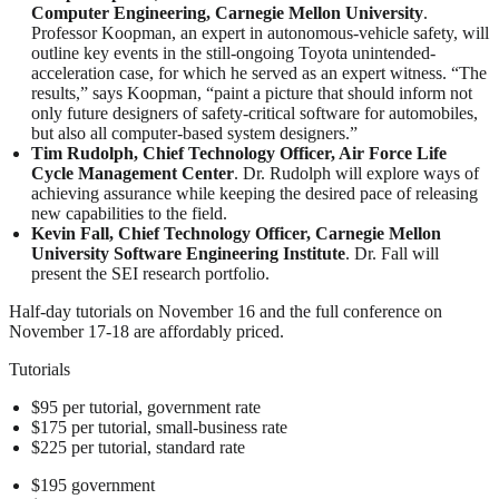
Computer Engineering, Carnegie Mellon University
.
Professor Koopman, an expert in autonomous-vehicle safety, will
outline key events in the still-ongoing Toyota unintended-
acceleration case, for which he served as an expert witness. “The
results,” says Koopman, “paint a picture that should inform not
only future designers of safety-critical software for automobiles,
but also all computer-based system designers.”
Tim Rudolph, Chief Technology Officer, Air Force Life
Cycle Management Center
. Dr. Rudolph will explore ways of
achieving assurance while keeping the desired pace of releasing
new capabilities to the field.
Kevin Fall, Chief Technology Officer, Carnegie Mellon
University Software Engineering Institute
. Dr. Fall will
present the SEI research portfolio.
Half-day tutorials on November 16 and the full conference on
November 17-18 are affordably priced.
Tutorials
$95 per tutorial, government rate
$175 per tutorial, small-business rate
$225 per tutorial, standard rate
$195 government