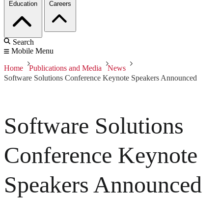
Education
Careers
Search
Mobile Menu
Home
Publications and Media
News
Software Solutions Conference Keynote Speakers Announced
Software Solutions
Conference Keynote
Speakers Announced