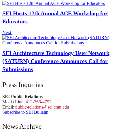
SEI Hosts 12th Annual ACE Workshop for
Educators
Next
SEI Architecture Technology User Network
(SATURN) Conference Announces Call for
Submissions
Press Inquiries
SEI Public Relations
Media Line:
412-268-4793
Email:
public-
relations
@sei.
cmu.
edu
Subscribe to SEI Bulletin
News Archive