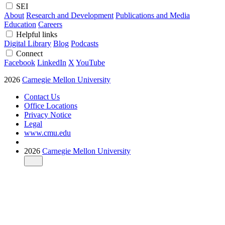
SEI
About
Research and Development
Publications and Media
Education
Careers
Helpful links
Digital Library
Blog
Podcasts
Connect
Facebook
LinkedIn
X
YouTube
2026
Carnegie Mellon University
Contact Us
Office Locations
Privacy Notice
Legal
www.cmu.edu
2026
Carnegie Mellon University