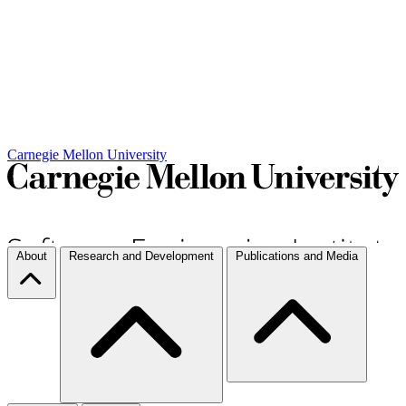
Carnegie Mellon University
About
Research and Development
Publications and Media