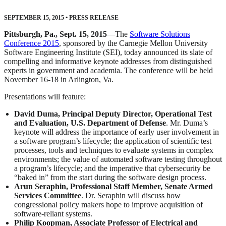
SEPTEMBER 15, 2015
•
PRESS RELEASE
Pittsburgh, Pa., Sept. 15, 2015
—The
Software Solutions
Conference 2015
, sponsored by the Carnegie Mellon University
Software Engineering Institute (SEI), today announced its slate of
compelling and informative keynote addresses from distinguished
experts in government and academia. The conference will be held
November 16-18 in Arlington, Va.
Presentations will feature:
David Duma, Principal Deputy Director, Operational Test
and Evaluation, U.S. Department of Defense
. Mr. Duma’s
keynote will address the importance of early user involvement in
a software program’s lifecycle; the application of scientific test
processes, tools and techniques to evaluate systems in complex
environments; the value of automated software testing throughout
a program’s lifecycle; and the imperative that cybersecurity be
“baked in” from the start during the software design process.
Arun Seraphin, Professional Staff Member, Senate Armed
Services Committee
. Dr. Seraphin will discuss how
congressional policy makers hope to improve acquisition of
software-reliant systems.
Philip Koopman, Associate Professor of Electrical and