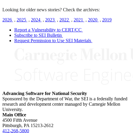
Looking for older news stories? Check the archives:
2026
,
2025
,
2024
,
2023
,
2022
,
2021
,
2020
,
2019
Report a Vulnerability to CERT/CC
Subscribe to SEI Bulletin
Request Permission to Use SEI Materials
Advancing Software for National Security
Sponsored by the Department of War, the SEI is a federally funded
research and development center managed by Carnegie Mellon
University.
Main Office
4500 Fifth Avenue
Pittsburgh, PA
15213-2612
412-268-5800