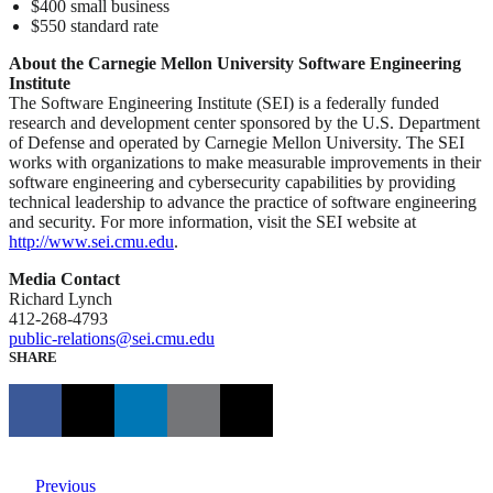
$400 small business
$550 standard rate
About the Carnegie Mellon University Software Engineering
Institute
The Software Engineering Institute (SEI) is a federally funded
research and development center sponsored by the U.S. Department
of Defense and operated by Carnegie Mellon University. The SEI
works with organizations to make measurable improvements in their
software engineering and cybersecurity capabilities by providing
technical leadership to advance the practice of software engineering
and security. For more information, visit the SEI website at
http://www.sei.cmu.edu
.
Media Contact
Richard Lynch
412-268-4793
public-relations@sei.cmu.edu
SHARE
Previous