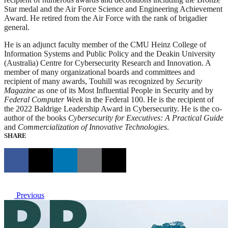
Star medal and the Air Force Science and Engineering Achievement
Award. He retired from the Air Force with the rank of brigadier
general.
He is an adjunct faculty member of the CMU Heinz College of
Information Systems and Public Policy and the Deakin University
(Australia) Centre for Cybersecurity Research and Innovation. A
member of many organizational boards and committees and
recipient of many awards, Touhill was recognized by
Security
Magazine
as one of its Most Influential People in Security and by
Federal Computer Week
in the Federal 100. He is the recipient of
the 2022 Baldrige Leadership Award in Cybersecurity. He is the co-
author of the books
Cybersecurity for Executives: A Practical Guide
and
Commercialization of Innovative Technologies
.
SHARE
Previous