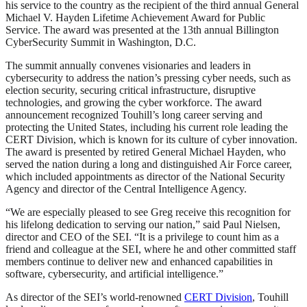
his service to the country as the recipient of the third annual General
Michael V. Hayden Lifetime Achievement Award for Public
Service. The award was presented at the 13th annual Billington
CyberSecurity Summit in Washington, D.C.
The summit annually convenes visionaries and leaders in
cybersecurity to address the nation’s pressing cyber needs, such as
election security, securing critical infrastructure, disruptive
technologies, and growing the cyber workforce. The award
announcement recognized Touhill’s long career serving and
protecting the United States, including his current role leading the
CERT Division, which is known for its culture of cyber innovation.
The award is presented by retired General Michael Hayden, who
served the nation during a long and distinguished Air Force career,
which included appointments as director of the National Security
Agency and director of the Central Intelligence Agency.
“We are especially pleased to see Greg receive this recognition for
his lifelong dedication to serving our nation,” said Paul Nielsen,
director and CEO of the SEI. “It is a privilege to count him as a
friend and colleague at the SEI, where he and other committed staff
members continue to deliver new and enhanced capabilities in
software, cybersecurity, and artificial intelligence.”
As director of the SEI’s world-renowned
CERT Division
, Touhill