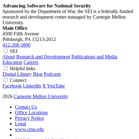
Advancing Software for National Security
Sponsored by the Department of War, the SEI is a federally funded
research and development center managed by Carnegie Mellon
University.
Main Office
4500 Fifth Avenue
Pittsburgh, PA
15213-2612
412-268-5800
SEI
About
Research and Development
Publications and Media
Education
Careers
Helpful links
Digital Library
Blog
Podcasts
Connect
Facebook
LinkedIn
X
YouTube
2026
Carnegie Mellon University
Contact Us
Office Locations
Privacy Notice
Legal
www.cmu.edu