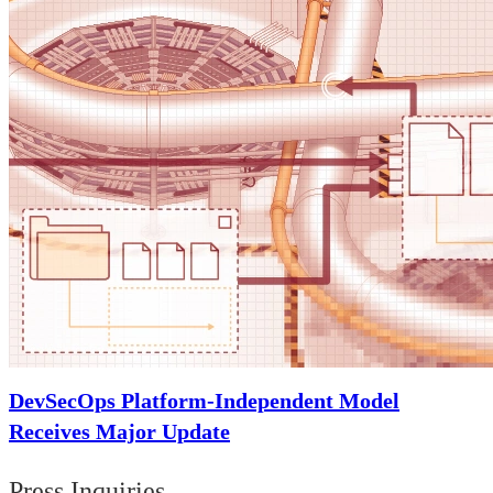
DevSecOps Platform-Independent Model
Receives Major Update
Press Inquiries