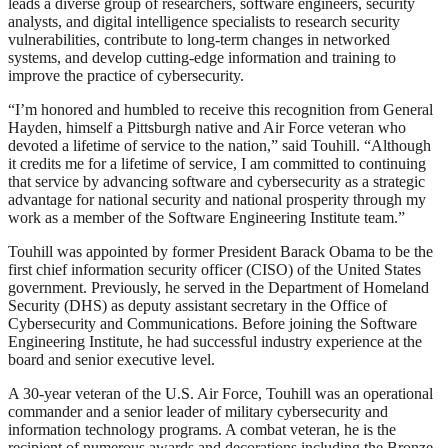
leads a diverse group of researchers, software engineers, security
analysts, and digital intelligence specialists to research security
vulnerabilities, contribute to long-term changes in networked
systems, and develop cutting-edge information and training to
improve the practice of cybersecurity.
“I’m honored and humbled to receive this recognition from General
Hayden, himself a Pittsburgh native and Air Force veteran who
devoted a lifetime of service to the nation,” said Touhill. “Although
it credits me for a lifetime of service, I am committed to continuing
that service by advancing software and cybersecurity as a strategic
advantage for national security and national prosperity through my
work as a member of the Software Engineering Institute team.”
Touhill was appointed by former President Barack Obama to be the
first chief information security officer (CISO) of the United States
government. Previously, he served in the Department of Homeland
Security (DHS) as deputy assistant secretary in the Office of
Cybersecurity and Communications. Before joining the Software
Engineering Institute, he had successful industry experience at the
board and senior executive level.
A 30-year veteran of the U.S. Air Force, Touhill was an operational
commander and a senior leader of military cybersecurity and
information technology programs. A combat veteran, he is the
recipient of numerous awards and decorations including the Bronze