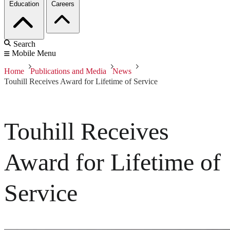
Education
Careers
Search
Mobile Menu
Home
Publications and Media
News
Touhill Receives Award for Lifetime of Service
Touhill Receives
Award for Lifetime of
Service