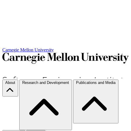
Carnegie Mellon University
About
Research and Development
Publications and Media