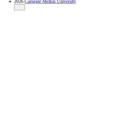
2026
Carnegie Mellon University