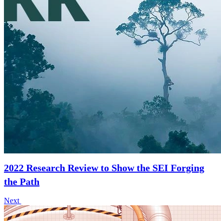
2022 Research Review to Show the SEI Forging
the Path
Next