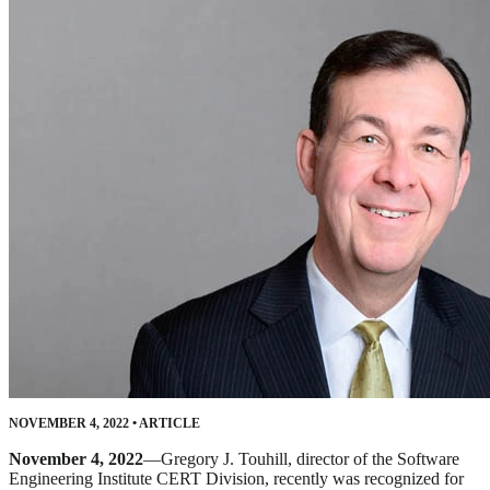
NOVEMBER 4, 2022
•
ARTICLE
November 4, 2022
—Gregory J. Touhill, director of the Software
Engineering Institute CERT Division, recently was recognized for