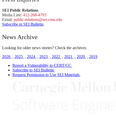
SEI Public Relations
Media Line:
412-268-4793
Email:
public-
relations
@sei.
cmu.
edu
Subscribe to SEI Bulletin
News Archive
Looking for older news stories? Check the archives:
2026
,
2025
,
2024
,
2023
,
2022
,
2021
,
2020
,
2019
Report a Vulnerability to CERT/CC
Subscribe to SEI Bulletin
Request Permission to Use SEI Materials