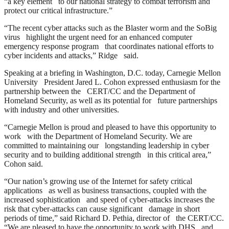
“a key element to our national strategy to combat terrorism and
protect our critical infrastructure.”
“The recent cyber attacks such as the Blaster worm and the SoBig
virus highlight the urgent need for an enhanced computer
emergency response program that coordinates national efforts to
cyber incidents and attacks,” Ridge said.
Speaking at a briefing in Washington, D.C. today, Carnegie Mellon
University President Jared L. Cohon expressed enthusiasm for the
partnership between the CERT/CC and the Department of
Homeland Security, as well as its potential for future partnerships
with industry and other universities.
“Carnegie Mellon is proud and pleased to have this opportunity to
work with the Department of Homeland Security. We are
committed to maintaining our longstanding leadership in cyber
security and to building additional strength in this critical area,”
Cohon said.
“Our nation’s growing use of the Internet for safety critical
applications as well as business transactions, coupled with the
increased sophistication and speed of cyber-attacks increases the
risk that cyber-attacks can cause significant damage in short
periods of time,” said Richard D. Pethia, director of the CERT/CC.
“We are pleased to have the opportunity to work with DHS and