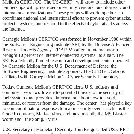
Mellon’s CERT /CC. The US-CERT will grow to include other
partnerships with private-sector security vendors and domestic and
international organizations. These groups will work together to
coordinate national and international efforts to prevent cyber attacks,
protect systems, and respond to the effects of cyber attacks across
the Internet.
Carnegie Mellon’s CERT/CC was formed in November 1988 within
the Software Engineering Institute (SEI) by the Defense Advanced
Research Projects Agency (DARPA) after an Internet worm
brought 10 percent of Internet-connected systems to a halt. The
SEI is a federally funded research and development center operated
by Carnegie Mellon for the U.S. Department of Defense, the
Software Engineering Institute’s sponsor. The CERT/CC also is
affiliated with Carnegie Mellon’s Cyber Security Laboratory.
Today, Carnegie Mellon’s CERT/CC alerts U.S. industry and
computer users worldwide to potential threats to the security of
their systems and provides information about how to avoid,
minimize, or recover from the damage. The center has played a key
role in coordinating responses to major security events such as the
Code Red worm, Melissa virus, and most recently the MS Blaster
worm and the Sobig.F virus.
U.S. Secretary of Homeland Security Tom Ridge called US-CERT