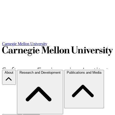
Carnegie Mellon University
About
Research and Development
Publications and Media