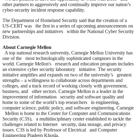
other partners to aggressively and continually improve our nation’s
cyber-security incident response capability.
The Department of Homeland Security said that the creation of a
US-CERT was the first in a series of upcoming announcements on
new partnerships and initiatives within the National Cyber Security
Division.
About Carnegie Mellon
A top national research university, Carnegie Mellon University has
one of the most technologically sophisticated campuses in the
world. Carnegie Mellon's research and education program includes
an extensive cyber security laboratory initiative. The security
initiative amplifies and expands on two of the university’s greatest
strengths – a willingness to collaborate across departments and
colleges, and a track record of working closely with government,
business, and other sectors. Carnegie Mellon is a leader in the
improvement of information security and software quality and
home to some of the world’s top researchers in engineering,
computer science, public policy, and software engineering. Carnegie
Mellon is home to the Center for Computer and Communications
Security (C3S), a multidisciplinary center established to tackle the
challenges related to Internet security, data storage, and privacy
issues. C3S is led by Professor of Electrical and Computer
Engineering Pradeep Khosla.