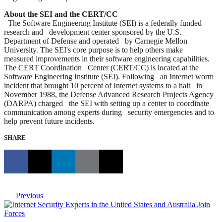
About the SEI and the CERT/CC
The Software Engineering Institute (SEI) is a federally funded
research and development center sponsored by the U.S.
Department of Defense and operated by Carnegie Mellon
University. The SEI's core purpose is to help others make
measured improvements in their software engineering capabilities.
The CERT Coordination Center (CERT/CC) is located at the
Software Engineering Institute (SEI). Following an Internet worm
incident that brought 10 percent of Internet systems to a halt in
November 1988, the Defense Advanced Research Projects Agency
(DARPA) charged the SEI with setting up a center to coordinate
communication among experts during security emergencies and to
help prevent future incidents.
SHARE
Previous