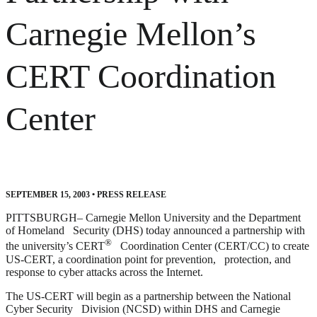
Carnegie Mellon’s
CERT Coordination
Center
SEPTEMBER 15, 2003
•
PRESS RELEASE
PITTSBURGH– Carnegie Mellon University and the Department
of Homeland Security (DHS) today announced a partnership with
®
the university’s CERT
Coordination Center (CERT/CC) to create
US-CERT, a coordination point for prevention, protection, and
response to cyber attacks across the Internet.
The US-CERT will begin as a partnership between the National
Cyber Security Division (NCSD) within DHS and Carnegie