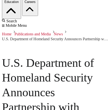
Education
Careers
Search
Mobile Menu
Home
Publications and Media
News
U.S. Department of Homeland Security Announces Partnership with Carnegie Mellon’s CERT Coordination Center
U.S. Department of
Homeland Security
Announces
Partnership with