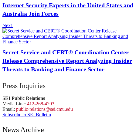
Internet Security Experts in the United States and
Australia Join Forces
Next
Secret Service and CERT® Coordination Center
Release Comprehensive Report Analyzing Insider
Threats to Banking and Finance Sector
Press Inquiries
SEI Public Relations
Media Line:
412-268-4793
Email:
public-
relations
@sei.
cmu.
edu
Subscribe to SEI Bulletin
News Archive