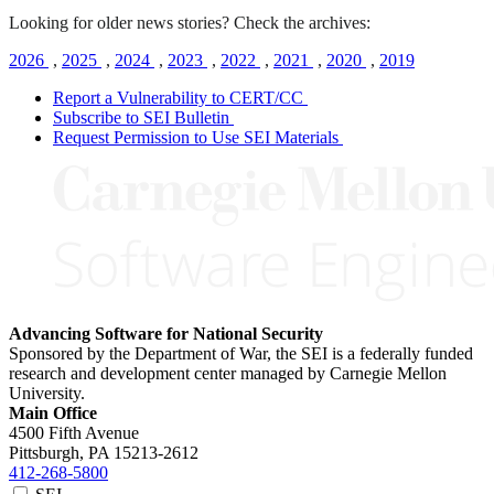
Looking for older news stories? Check the archives:
2026
,
2025
,
2024
,
2023
,
2022
,
2021
,
2020
,
2019
Report a Vulnerability to CERT/CC
Subscribe to SEI Bulletin
Request Permission to Use SEI Materials
Advancing Software for National Security
Sponsored by the Department of War, the SEI is a federally funded
research and development center managed by Carnegie Mellon
University.
Main Office
4500 Fifth Avenue
Pittsburgh, PA
15213-2612
412-268-5800