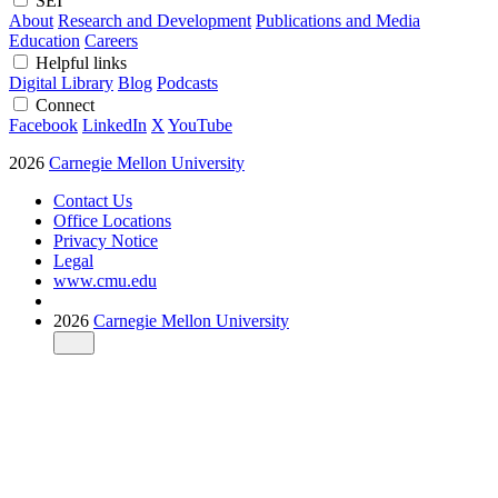
SEI
About
Research and Development
Publications and Media
Education
Careers
Helpful links
Digital Library
Blog
Podcasts
Connect
Facebook
LinkedIn
X
YouTube
2026
Carnegie Mellon University
Contact Us
Office Locations
Privacy Notice
Legal
www.cmu.edu
2026
Carnegie Mellon University