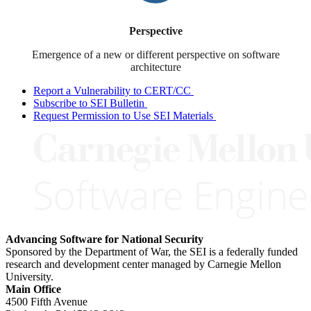
Perspective
Emergence of a new or different perspective on software
architecture
Report a Vulnerability to CERT/CC
Subscribe to SEI Bulletin
Request Permission to Use SEI Materials
Advancing Software for National Security
Sponsored by the Department of War, the SEI is a federally funded
research and development center managed by Carnegie Mellon
University.
Main Office
4500 Fifth Avenue