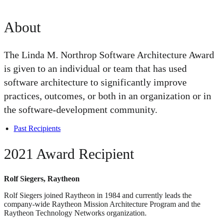
About
The Linda M. Northrop Software Architecture Award
is given to an individual or team that has used
software architecture to significantly improve
practices, outcomes, or both in an organization or in
the software-development community.
Past Recipients
2021 Award Recipient
Rolf Siegers, Raytheon
Rolf Siegers joined Raytheon in 1984 and currently leads the
company-wide Raytheon Mission Architecture Program and the
Raytheon Technology Networks organization.