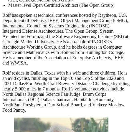
Master-level Open Certified Architect (The Open Group).
Rolf has spoken at technical conferences hosted by Raytheon, U.S.
Department of Defense, IEEE, Object Management Group (OMG),
International Council on Systems Engineering (INCOSE),
Integrated Defense Architectures, The Open Group, System
Architecture Forum, and the Software Engineering Institute (SEI) at
Carnegie Mellon University. He is a co-chair of INCOSE’s
Architecture Working Group, and he holds degrees in Computer
Science and Mathematics with Honors from Huntingdon College.
He is a member of the Association of Enterprise Architects, IEEE,
and WWISA.
Rolf resides in Dallas, Texas with his wife and three children. He is
an avid cyclist, finishing in the Top 10 and Top 5 of the 2020 and
2021 Dallas/Fort Worth Craft Brewery Distance Challenge by riding
nearly 5,000 miles in 7 months. Rolf’s volunteer activities include
North Dallas Regional Science Fair Judge, Drum Corps
International, (DCI) Dallas Chairman, Habitat for Humanity,
NorthPark Presbyterian Day School Board, and Vickery Meadow
Food Pantry.