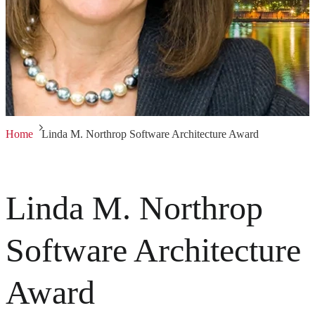
Home
Linda M. Northrop Software Architecture Award
Linda M. Northrop
Software Architecture
Award