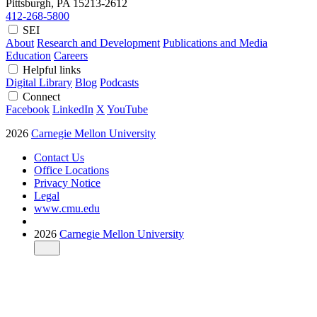
Pittsburgh, PA
15213-2612
412-268-5800
SEI
About
Research and Development
Publications and Media
Education
Careers
Helpful links
Digital Library
Blog
Podcasts
Connect
Facebook
LinkedIn
X
YouTube
2026
Carnegie Mellon University
Contact Us
Office Locations
Privacy Notice
Legal
www.cmu.edu
2026
Carnegie Mellon University