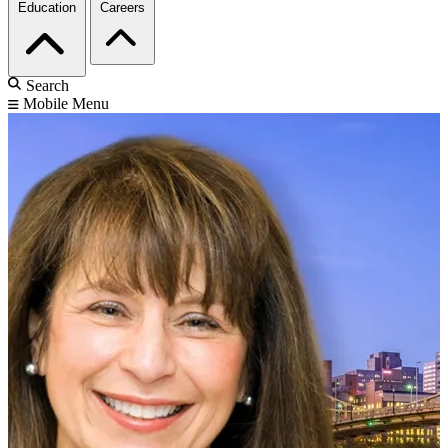
Education
Careers
Search
Mobile Menu