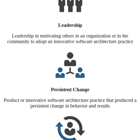
Leadership
Leadership in motivating others in an organization or in the
community to adopt an innovative software architecture practice
Persistent Change
Product or innovative software architecture practice that produced a
persistent change in behavior and results