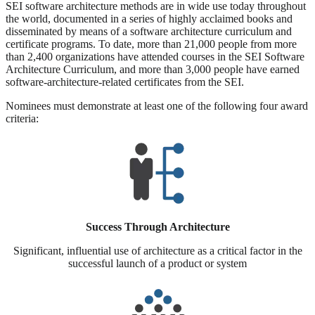
SEI software architecture methods are in wide use today throughout
the world, documented in a series of highly acclaimed books and
disseminated by means of a software architecture curriculum and
certificate programs. To date, more than 21,000 people from more
than 2,400 organizations have attended courses in the SEI Software
Architecture Curriculum, and more than 3,000 people have earned
software-architecture-related certificates from the SEI.
Nominees must demonstrate at least one of the following four award
criteria:
Success Through Architecture
Significant, influential use of architecture as a critical factor in the
successful launch of a product or system