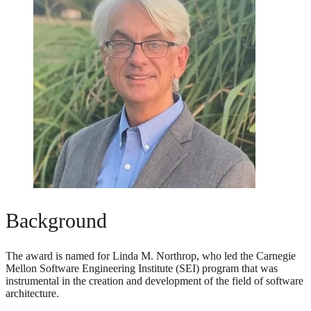
Background
The award is named for Linda M. Northrop, who led the Carnegie
Mellon Software Engineering Institute (SEI) program that was
instrumental in the creation and development of the field of software
architecture.