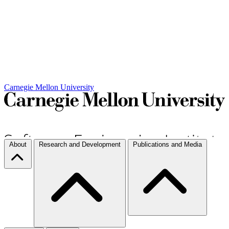
Carnegie Mellon University
About
Research and Development
Publications and Media