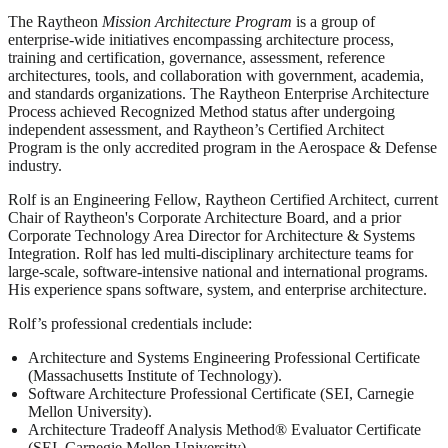
The Raytheon
Mission Architecture Program
is a group of
enterprise-wide initiatives encompassing architecture process,
training and certification, governance, assessment, reference
architectures, tools, and collaboration with government, academia,
and standards organizations. The Raytheon Enterprise Architecture
Process achieved Recognized Method status after undergoing
independent assessment, and Raytheon’s Certified Architect
Program is the only accredited program in the Aerospace & Defense
industry.
Rolf is an Engineering Fellow, Raytheon Certified Architect, current
Chair of Raytheon's Corporate Architecture Board, and a prior
Corporate Technology Area Director for Architecture & Systems
Integration. Rolf has led multi-disciplinary architecture teams for
large-scale, software-intensive national and international programs.
His experience spans software, system, and enterprise architecture.
Rolf’s professional credentials include:
Architecture and Systems Engineering Professional Certificate
(Massachusetts Institute of Technology).
Software Architecture Professional Certificate (SEI, Carnegie
Mellon University).
Architecture Tradeoff Analysis Method® Evaluator Certificate
(SEI, Carnegie Mellon University).