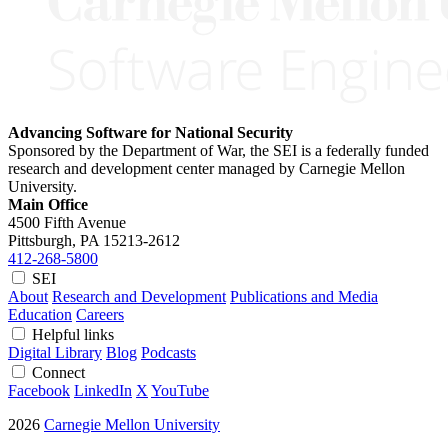
Advancing Software for National Security
Sponsored by the Department of War, the SEI is a federally funded
research and development center managed by Carnegie Mellon
University.
Main Office
4500 Fifth Avenue
Pittsburgh, PA
15213-2612
412-268-5800
SEI
About
Research and Development
Publications and Media
Education
Careers
Helpful links
Digital Library
Blog
Podcasts
Connect
Facebook
LinkedIn
X
YouTube
2026
Carnegie Mellon University