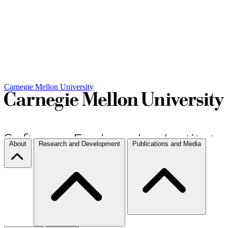
Carnegie Mellon University
About
Research and Development
Publications and Media