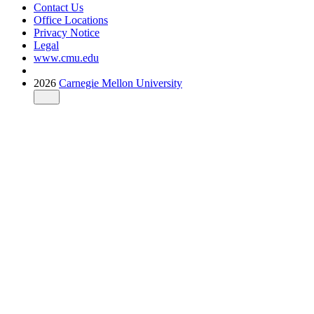
Contact Us
Office Locations
Privacy Notice
Legal
www.cmu.edu
2026
Carnegie Mellon University