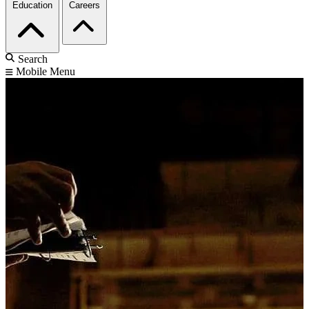
Education
Careers
Search
Mobile Menu