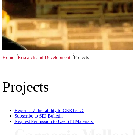
Home
Research and Development
Projects
Projects
Report a Vulnerability to CERT/CC
Subscribe to SEI Bulletin
Request Permission to Use SEI Materials