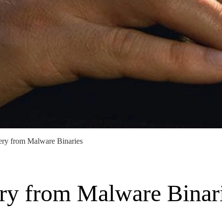
ery from Malware Binaries
ry from Malware Binar