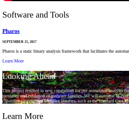
Software and Tools
Pharos
SEPTEMBER 21, 2017
Pharos is a static binary analysis framework that facilitates the autom
Learn More
Looking Ahead
This project resulted in new capabilities for our automated analysis 
similarity and evolution of malware families. We will continue to evo
capability to recognize complex libraries, such as the standard C++ li
Learn More