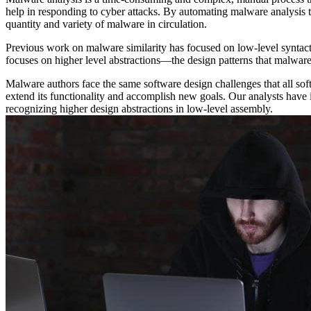
help in responding to cyber attacks. By automating malware analysis 
quantity and variety of malware in circulation.
Previous work on malware similarity has focused on low-level syntacti
focuses on higher level abstractions—the design patterns that malware
Malware authors face the same software design challenges that all so
extend its functionality and accomplish new goals. Our analysts have 
recognizing higher design abstractions in low-level assembly.