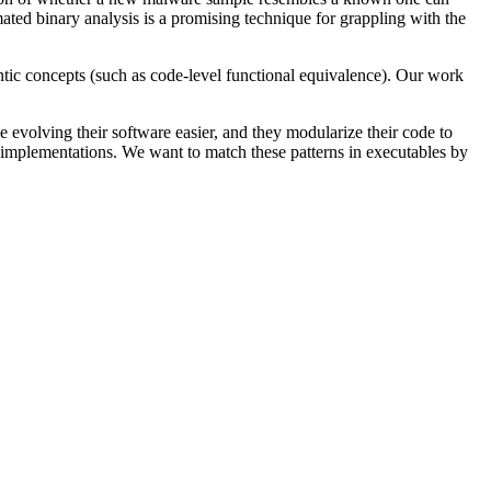
ted binary analysis is a promising technique for grappling with the
ntic concepts (such as code-level functional equivalence). Our work
evolving their software easier, and they modularize their code to
t implementations. We want to match these patterns in executables by