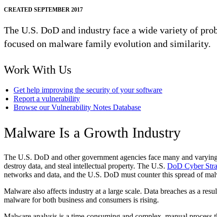
CREATED SEPTEMBER 2017
The U.S. DoD and industry face a wide variety of pro
focused on malware family evolution and similarity.
Work With Us
Get help improving the security of your software
Report a vulnerability
Browse our Vulnerability Notes Database
Malware Is a Growth Industry
The U.S. DoD and other government agencies face many and varying pro
destroy data, and steal intellectual property. The U.S.
DoD Cyber Stra
networks and data, and the U.S. DoD must counter this spread of ma
Malware also affects industry at a large scale. Data breaches as a resu
malware for both business and consumers is rising.
Malware analysis is a time-consuming and complex, manual process th