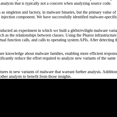
nalysis that is typically not a concern when analyzing source code.
singleton and factory, in malware binaries, but the primary value of a
 injection component. We have successfully identified malware-specific 
ducted an experiment in which we built a gh0st/evilight malware varia
ch as the relationships between classes. Using the Pharos infrastructure
rtual function calls, and calls to operating system APIs. After detectin
e knowledge about malware families, enabling more efficient responses
ificantly reduce the effort required to analyze new variants of the same 
ures in new variants of malware that warrant further analysis. Addition
ther analysts to benefit from those insights.