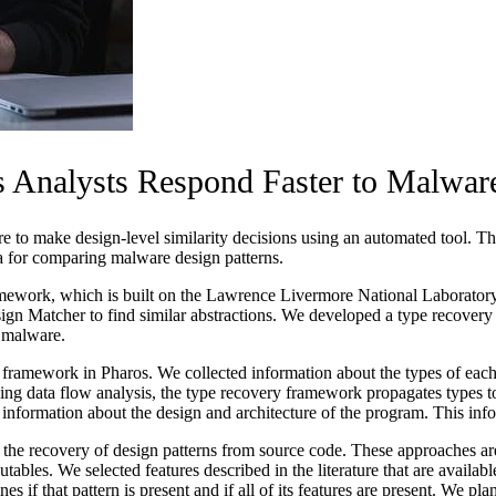
 Analysts Respond Faster to Malware
re to make design-level similarity decisions using an automated tool. T
a for comparing malware design patterns.
amework, which is built on the Lawrence Livermore National Laborator
n Matcher to find similar abstractions. We developed a type recovery 
n malware.
amework in Pharos. We collected information about the types of each p
ng data flow analysis, the type recovery framework propagates types to
f information about the design and architecture of the program. This inf
he recovery of design patterns from source code. These approaches are ba
utables. We selected features described in the literature that are availa
nes if that pattern is present and if all of its features are present. We 