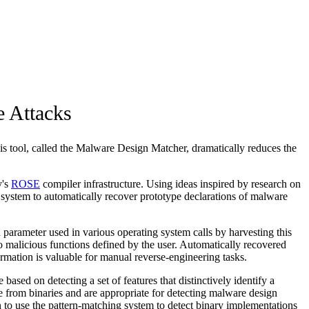
 Attacks
his tool, called the Malware Design Matcher, dramatically reduces the
y's
ROSE
compiler infrastructure. Using ideas inspired by research on
system to automatically recover prototype declarations of malware
arameter used in various operating system calls by harvesting this
 malicious functions defined by the user. Automatically recovered
ormation is valuable for manual reverse-engineering tasks.
sed on detecting a set of features that distinctively identify a
ble from binaries and are appropriate for detecting malware design
plan to use the pattern-matching system to detect binary implementations