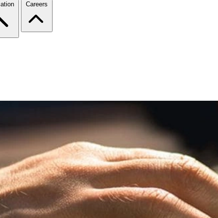
ation
Careers