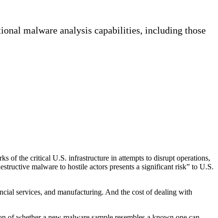
onal malware analysis capabilities, including those
 the critical U.S. infrastructure in attempts to disrupt operations,
estructive malware to hostile actors presents a significant risk” to U.S.
nancial services, and manufacturing. And the cost of dealing with
nation of whether a new malware sample resembles a known one can