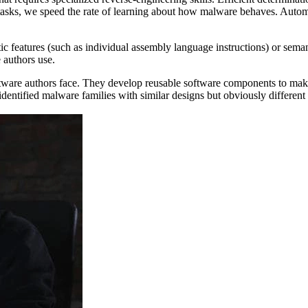
tasks, we speed the rate of learning about how malware behaves. Automa
c features (such as individual assembly language instructions) or sema
 authors use.
ftware authors face. They develop reusable software components to make 
identified malware families with similar designs but obviously differen