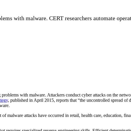
blems with malware. CERT researchers automate operati
blems with malware. Attackers conduct cyber attacks on the networks of
tegy
, published in April 2015, reports that “the uncontrolled spread of d
lware.
lt of malware attacks have occurred in retail, health care, education, fi
at requires specialized reverse-engineering skills. Efficient determi