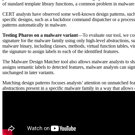
of standard template library functions, a common problem in malware a
CERT analysts have observed some well-known design patterns, such as 
specific designs, such as a backdoor command dispatcher or a process
patterns automatically in malware.
Testing Pharos on a malware variant
—To evaluate our tool, we con
signature for the malware family using only high-level abstractions, su
malware binary, including classes, methods, virtual function tables, vi
the signature to assign labels to each of the identified features.
The Malware Design Matcher tool also allows malware analysts to shar
assigns semantic labels to detected features, malware analysts can sign
unchanged in later variants.
Matching design patterns focuses analysts’ attention on unmatched feat
abstractions present in a specific malware family in a way that allows o