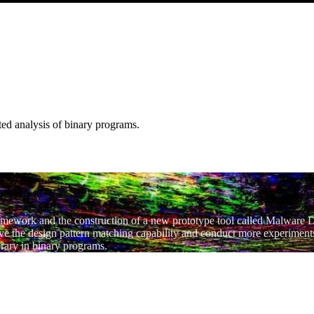
ated analysis of binary programs.
framework and the construction of a new prototype tool called Malware 
lve the design pattern matching capability and conduct more experiments
brary in binary programs.