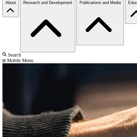
About
Research and Development
Publications and Media
Educ
Search
Mobile Menu