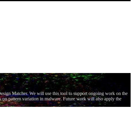
Design Matcher. We will use this tool to support ongoing work on the
 on pattern variation in malware. Future work will also apply the