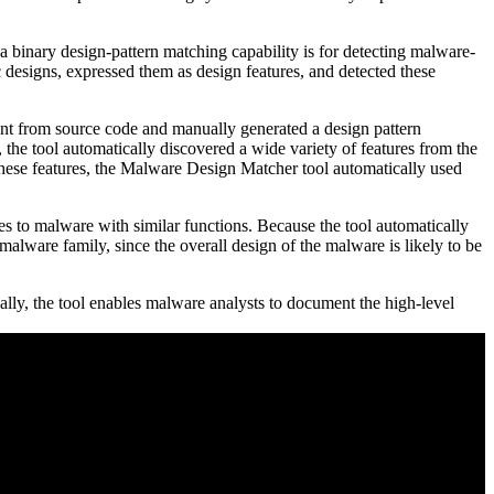
 binary design-pattern matching capability is for detecting malware-
designs, expressed them as design features, and detected these
nt from source code and manually generated a design pattern
, the tool automatically discovered a wide variety of features from the
g these features, the Malware Design Matcher tool automatically used
 to malware with similar functions. Because the tool automatically
malware family, since the overall design of the malware is likely to be
ally, the tool enables malware analysts to document the high-level