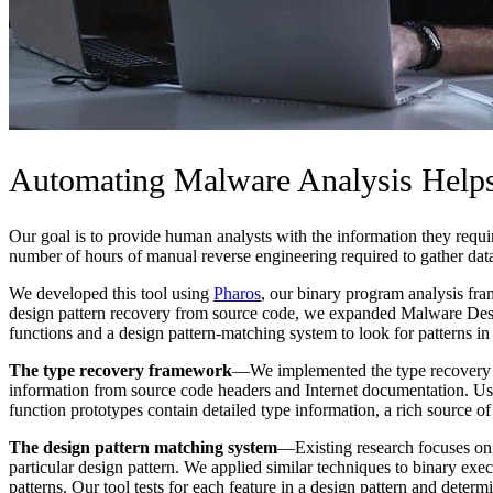
Automating Malware Analysis Helps
Our goal is to provide human analysts with the information they requi
number of hours of manual reverse engineering required to gather dat
We developed this tool using
Pharos
, our binary program analysis fr
design pattern recovery from source code, we expanded Malware Desig
functions and a design pattern-matching system to look for patterns i
The type recovery framework
—We implemented the type recovery fr
information from source code headers and Internet documentation. Usi
function prototypes contain detailed type information, a rich source o
The design pattern matching system
—Existing research focuses on t
particular design pattern. We applied similar techniques to binary exec
patterns. Our tool tests for each feature in a design pattern and determi