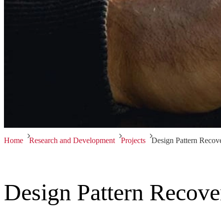
Home
Research and Development
Projects
Design Pattern Recov
Design Pattern Recove