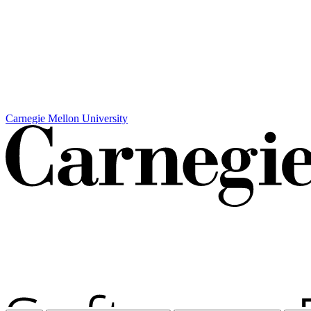
Carnegie Mellon University