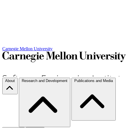
Carnegie Mellon University
About
Research and Development
Publications and Media