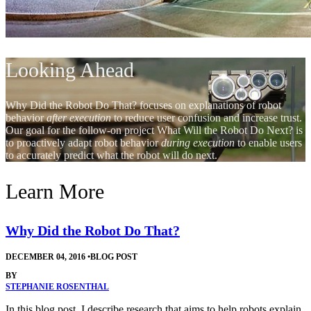
Looking Ahead
Why Did the Robot Do That? focuses on explanations of robot
behavior
after execution
to reduce user confusion and increase trust.
Our goal for the follow-on project What Will the Robot Do Next? is
to proactively adapt robot behavior
during execution
to enable users
to accurately predict what the robot will do next.
Learn More
Why Did the Robot Do That?
DECEMBER 04, 2016
•
BLOG POST
BY
STEPHANIE ROSENTHAL
In this blog post, I describe research that aims to help robots explain