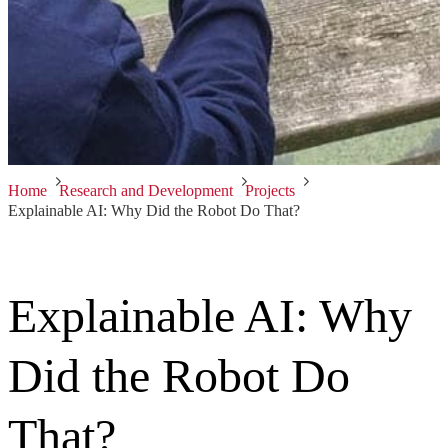
Home
Research and Development
Projects
Explainable AI: Why Did the Robot Do That?
Explainable AI: Why
Did the Robot Do
That?