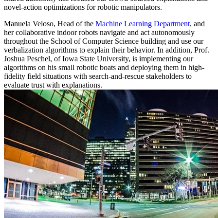
novel-action optimizations for robotic manipulators.
Manuela Veloso, Head of the
Machine Learning Department
, and
her collaborative indoor robots navigate and act autonomously
throughout the School of Computer Science building and use our
verbalization algorithms to explain their behavior. In addition, Prof.
Joshua Peschel, of Iowa State University, is implementing our
algorithms on his small robotic boats and deploying them in high-
fidelity field situations with search-and-rescue stakeholders to
evaluate trust with explanations.