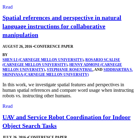
Read
Spatial references and perspective in natural
language instructions for collaborative
manipulation
AUGUST 26, 2016
•
CONFERENCE PAPER
BY
SHEN LI (CARNEGIE MELLON UNIVERSITY)
,
ROSARIO SCALISE
(CARNEGIE MELLON UNIVERSITY)
,
HENNY ADMONI (CARNEGIE
MELLON UNIVERSITY)
,
STEPHANIE ROSENTHAL
, AND
SIDDHARTHA S.
SRINIVASA (CARNEGIE MELLON UNIVERSITY)
In this work, we investigate spatial features and perspectives in
human spatial references and compare word usage when instructing
robots vs. instructing other humans.
Read
UAV and Service Robot Coordination for Indoor
Object Search Tasks
JULY 26, 2016
•
CONFERENCE PAPER