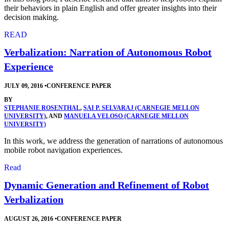
their behaviors in plain English and offer greater insights into their
decision making.
READ
Verbalization: Narration of Autonomous Robot
Experience
JULY 09, 2016
•
CONFERENCE PAPER
BY
STEPHANIE ROSENTHAL
,
SAI P. SELVARAJ (CARNEGIE MELLON
UNIVERSITY)
, AND
MANUELA VELOSO (CARNEGIE MELLON
UNIVERSITY)
In this work, we address the generation of narrations of autonomous
mobile robot navigation experiences.
Read
Dynamic Generation and Refinement of Robot
Verbalization
AUGUST 26, 2016
•
CONFERENCE PAPER