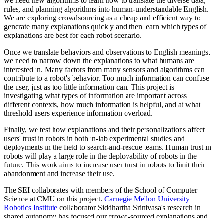
we need new algorithms to learn how to translate the diverse data,
rules, and planning algorithms into human-understandable English.
We are exploring crowdsourcing as a cheap and efficient way to
generate many explanations quickly and then learn which types of
explanations are best for each robot scenario.
Once we translate behaviors and observations to English meanings,
we need to narrow down the explanations to what humans are
interested in. Many factors from many sensors and algorithms can
contribute to a robot's behavior. Too much information can confuse
the user, just as too little information can. This project is
investigating what types of information are important across
different contexts, how much information is helpful, and at what
threshold users experience information overload.
Finally, we test how explanations and their personalizations affect
users' trust in robots in both in-lab experimental studies and
deployments in the field to search-and-rescue teams. Human trust in
robots will play a large role in the deployability of robots in the
future. This work aims to increase user trust in robots to limit their
abandonment and increase their use.
The SEI collaborates with members of the School of Computer
Science at CMU on this project.
Carnegie Mellon University
Robotics Institute
collaborator Siddhartha Srinivasa's research in
shared autonomy has focused our crowd-sourced explanations and