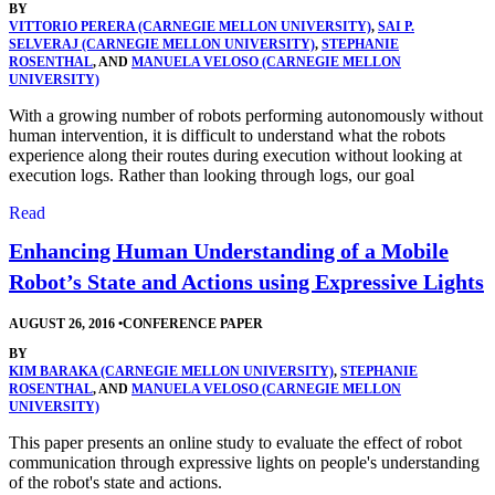
BY
VITTORIO PERERA (CARNEGIE MELLON UNIVERSITY)
,
SAI P.
SELVERAJ (CARNEGIE MELLON UNIVERSITY)
,
STEPHANIE
ROSENTHAL
, AND
MANUELA VELOSO (CARNEGIE MELLON
UNIVERSITY)
With a growing number of robots performing autonomously without
human intervention, it is difficult to understand what the robots
experience along their routes during execution without looking at
execution logs. Rather than looking through logs, our goal
Read
Enhancing Human Understanding of a Mobile
Robot’s State and Actions using Expressive Lights
AUGUST 26, 2016
•
CONFERENCE PAPER
BY
KIM BARAKA (CARNEGIE MELLON UNIVERSITY)
,
STEPHANIE
ROSENTHAL
, AND
MANUELA VELOSO (CARNEGIE MELLON
UNIVERSITY)
This paper presents an online study to evaluate the effect of robot
communication through expressive lights on people's understanding
of the robot's state and actions.