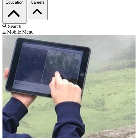
Education
Careers
Search
Mobile Menu