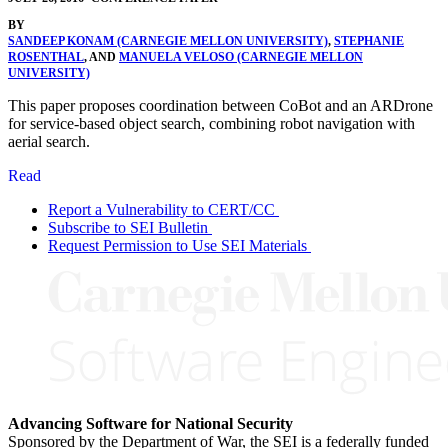
BY
SANDEEP KONAM (CARNEGIE MELLON UNIVERSITY)
,
STEPHANIE
ROSENTHAL
, AND
MANUELA VELOSO (CARNEGIE MELLON
UNIVERSITY)
This paper proposes coordination between CoBot and an ARDrone
for service-based object search, combining robot navigation with
aerial search.
Read
Report a Vulnerability to CERT/CC
Subscribe to SEI Bulletin
Request Permission to Use SEI Materials
Advancing Software for National Security
Sponsored by the Department of War, the SEI is a federally funded