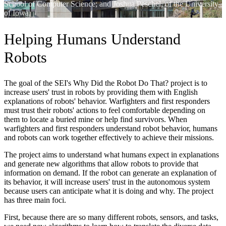
School of Computer Science; and Joshua Peschel, of the University
of Iowa.
Helping Humans Understand
Robots
The goal of the SEI's Why Did the Robot Do That? project is to
increase users' trust in robots by providing them with English
explanations of robots' behavior. Warfighters and first responders
must trust their robots' actions to feel comfortable depending on
them to locate a buried mine or help find survivors. When
warfighters and first responders understand robot behavior, humans
and robots can work together effectively to achieve their missions.
The project aims to understand what humans expect in explanations
and generate new algorithms that allow robots to provide that
information on demand. If the robot can generate an explanation of
its behavior, it will increase users' trust in the autonomous system
because users can anticipate what it is doing and why. The project
has three main foci.
First, because there are so many different robots, sensors, and tasks,