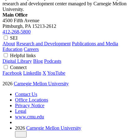
research and development center managed by Carnegie Mellon
University.
Main Office
4500 Fifth Avenue
Pittsburgh, PA
15213-2612
412-268-5800
SEI
About
Research and Development
Publications and Media
Education
Careers
Helpful links
Digital Library
Blog
Podcasts
Connect
Facebook
LinkedIn
X
YouTube
2026
Carnegie Mellon University
Contact Us
Office Locations
Privacy Notice
Legal
www.cmu.edu
2026
Carnegie Mellon University