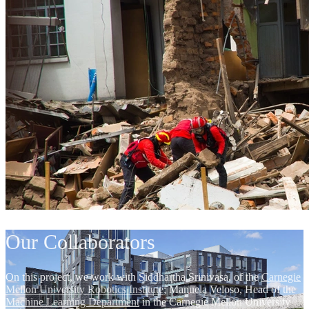
Our Collaborators
On this project, we work with Siddhartha Srinivasa, of the
Carnegie
Mellon University Robotics Institute
; Manuela Veloso, Head of the
Machine Learning Department
in the Carnegie Mellon University