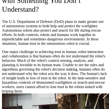
with Something You Don’t
Understand?
The U.S. Department of Defense (DoD) plans to make greater use
of autonomous systems to both help and protect the warfighter.
Autonomous robots also protect and search for life during rescue
efforts. In both contexts, robots and humans work together in
unpredictable and sometimes dangerous environments. In these
situations, human trust in the autonomous robot is crucial.
One major challenge to achieving trust in human–robot interaction
and collaboration is that humans often do not understand the robot's
behavior. Much of the robot's context sensing, analysis, and
planning is invisible to its human team. Unable to see the rules and
algorithms governing the robot's decision making, humans often do
not understand why the robot acts the way it does. The human's lack
of insight leads to loss of trust in the robot. In the time-sensitive and
hazardous contexts of dismounted warfighters or search-and-rescue
workers, users cannot afford to lose trust in the robots tasked with
helping them.