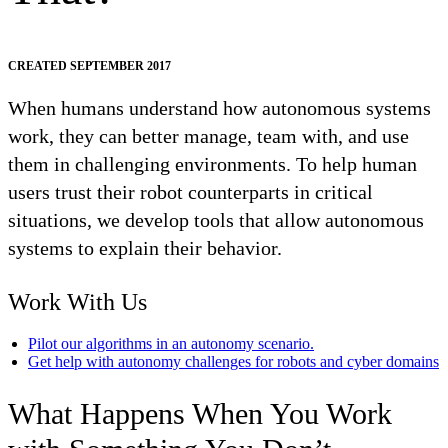
CREATED SEPTEMBER 2017
When humans understand how autonomous systems
work, they can better manage, team with, and use
them in challenging environments. To help human
users trust their robot counterparts in critical
situations, we develop tools that allow autonomous
systems to explain their behavior.
Work With Us
Pilot our algorithms in an autonomy scenario.
Get help with autonomy challenges for robots and cyber domains
What Happens When You Work