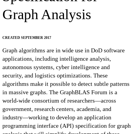
Graph Analysis
CREATED SEPTEMBER 2017
Graph algorithms are in wide use in DoD software
applications, including intelligence analysis,
autonomous systems, cyber intelligence and
security, and logistics optimizations. These
algorithms make it possible to detect subtle patterns
in massive graphs. The GraphBLAS Forum is a
world-wide consortium of researchers—across
government, research centers, academia, and
industry—working to develop an application
programming interface (API) specification for graph