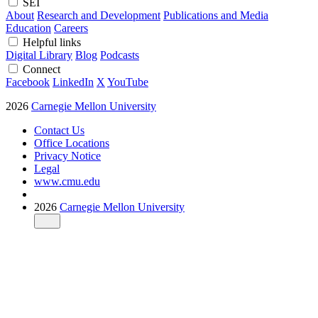
SEI
About
Research and Development
Publications and Media
Education
Careers
Helpful links
Digital Library
Blog
Podcasts
Connect
Facebook
LinkedIn
X
YouTube
2026
Carnegie Mellon University
Contact Us
Office Locations
Privacy Notice
Legal
www.cmu.edu
2026
Carnegie Mellon University