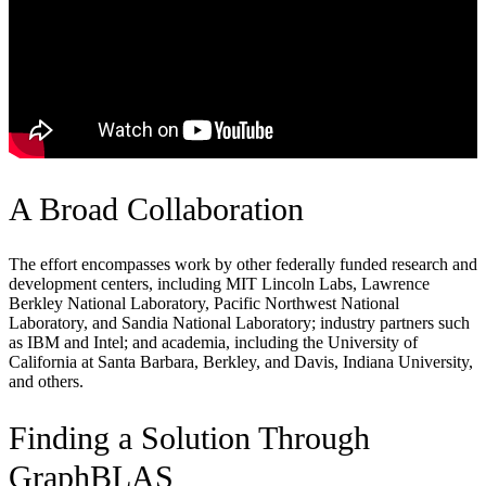
A Broad Collaboration
The effort encompasses work by other federally funded research and
development centers, including MIT Lincoln Labs, Lawrence
Berkley National Laboratory, Pacific Northwest National
Laboratory, and Sandia National Laboratory; industry partners such
as IBM and Intel; and academia, including the University of
California at Santa Barbara, Berkley, and Davis, Indiana University,
and others.
Finding a Solution Through
GraphBLAS