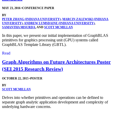
MAY 23, 2016
•
CONFERENCE PAPER
BY
PETER ZHANG (INDIANA UNIVERSITY)
,
MARCIN ZALEWSKI (INDIANA
UNIVERSITY)
,
ANDREW LUMSDAINE (INDIANA UNIVERSITY)
,
SAMANTHA MISURDA
, AND
SCOTT MCMILLAN
In this paper, we present our initial implementation of GraphBLAS
primitives for graphics processing unit (GPU) systems called
GraphBLAS Template Library (GBTL).
Read
Graph Algorithms on Future Architectures Poster
(SEI 2015 Research Review)
OCTOBER 22, 2015
•
POSTER
BY
SCOTT MCMILLAN
Delves into whether primitives and operations can be defined to
separate graph analytic application development and complexity of
underlying hardware concerns.