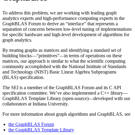
To address this problem, we are working with leading graph
analytics experts and high-performance computing experts in the
GraphBLAS Forum to derive an “interface” that represents a
separation of concerns between low-level tuning of implementations
for specific hardware and high-level development of algorithms for
graph analytics.
By treating graphs as matrices and identifying a standard set of
building blocks—“primitives”—in terms of operations on these
matrices, our approach is similar to what the scientific computing
community accomplished with the National Institute of Standards
and Technology (NIST) Basic Linear Algebra Subprograms
(BLAS) specification.
The SEI is a member of the GraphBLAS Forum and its C API
specification committee. We’ve also implemented a C++ library—
GraphBLAS Template Library (open-source)—developed with our
collaborators at Indiana University.
For more information about graph algorithms and GraphBLAS, see
the GraphBLAS Forum
the GraphBLAS Template Library