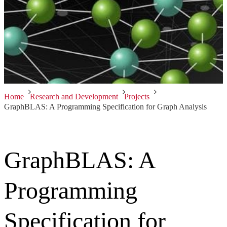
Home
Research and Development
Projects
GraphBLAS: A Programming Specification for Graph Analysis
GraphBLAS: A
Programming
Specification for