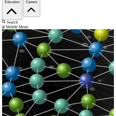
Education
Careers
Search
Mobile Menu