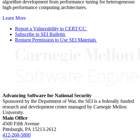
algorithm development from performance tuning for heterogeneous
high-performance computing architectures.
Learn More
Report a Vulnerability to CERT/CC
Subscribe to SEI Bulletin
Request Permission to Use SEI Materials
Advancing Software for National Security
Sponsored by the Department of War, the SEI is a federally funded
research and development center managed by Carnegie Mellon
University.
Main Office
4500 Fifth Avenue
Pittsburgh, PA
15213-2612
412-268-5800