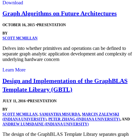
Download
Graph Algorithms on Future Architectures
OCTOBER 16, 2015
•
PRESENTATION
BY
SCOTT MCMILLAN
Delves into whether primitives and operations can be defined to
separate graph analytic application development and complexity of
underlying hardware concern
Learn More
Design and Implementation of the GraphBLAS
Template Library (GBTL)
JULY 11, 2016
•
PRESENTATION
BY
SCOTT MCMILLAN
,
SAMANTHA MISURDA
,
MARCIN ZALEWSKI
(INDIANA UNIVERSITY)
,
PETER ZHANG (INDIANA UNIVERSITY)
, AND
ANDREW LUMSDAINE (INDIANA UNIVERSITY)
The design of the GraphBLAS Template Library separates graph