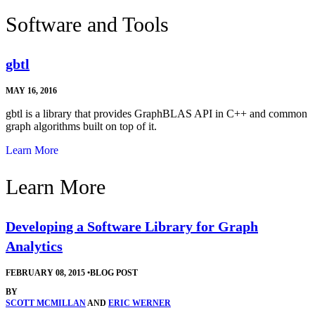
Software and Tools
gbtl
MAY 16, 2016
gbtl is a library that provides GraphBLAS API in C++ and common
graph algorithms built on top of it.
Learn More
Learn More
Developing a Software Library for Graph
Analytics
FEBRUARY 08, 2015
•
BLOG POST
BY
SCOTT MCMILLAN
AND
ERIC WERNER