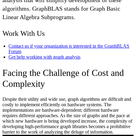
analysis that will simplify development of these
algorithms. GraphBLAS stands for Graph Basic
Linear Algebra Subprograms.
Work With Us
Contact us if your organization is interested in the GraphBLAS
Forum
Get help working with graph analysis
Facing the Challenge of Cost and
Complexity
Despite their utility and wide use, graph algorithms are difficult and
costly to implement efficiently on hardware systems. The
implementations are hardware-dependent; different hardware
requires different approaches. As the size of graphs and the pace at
which new hardware is being developed increase, the complexity of
developing high-performance graph libraries becomes a prohibitive
barrier to the work of analyzing the deluge of information.