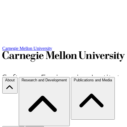
Carnegie Mellon University
About
Research and Development
Publications and Media