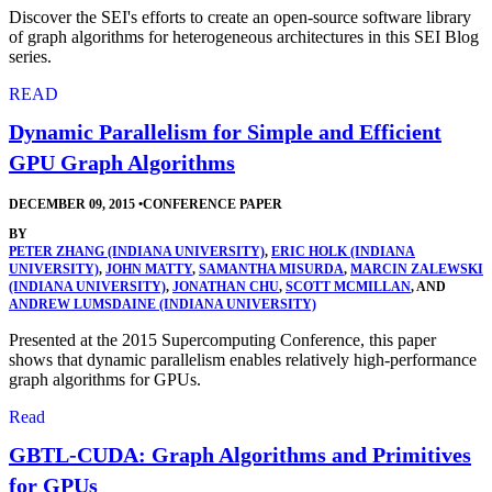
Discover the SEI's efforts to create an open-source software library
of graph algorithms for heterogeneous architectures in this SEI Blog
series.
READ
Dynamic Parallelism for Simple and Efficient
GPU Graph Algorithms
DECEMBER 09, 2015
•
CONFERENCE PAPER
BY
PETER ZHANG (INDIANA UNIVERSITY)
,
ERIC HOLK (INDIANA
UNIVERSITY)
,
JOHN MATTY
,
SAMANTHA MISURDA
,
MARCIN ZALEWSKI
(INDIANA UNIVERSITY)
,
JONATHAN CHU
,
SCOTT MCMILLAN
, AND
ANDREW LUMSDAINE (INDIANA UNIVERSITY)
Presented at the 2015 Supercomputing Conference, this paper
shows that dynamic parallelism enables relatively high-performance
graph algorithms for GPUs.
Read
GBTL-CUDA: Graph Algorithms and Primitives
for GPUs