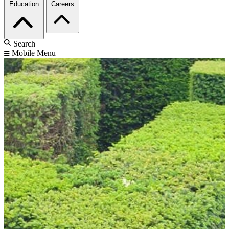
Education
Careers
Search
Mobile Menu