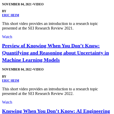
NOVEMBER 04, 2021
•
VIDEO
BY
ERIC HEIM
This short video provides an introduction to a research topic
presented at the SEI Research Review 2021.
Watch
Preview of Knowing When You Don’t Know:
Quantifying and Reasoning about Uncertainty in
Machine Learning Models
NOVEMBER 04, 2022
•
VIDEO
BY
ERIC HEIM
This short video provides an introduction to a research topic
presented at the SEI Research Review 2022.
Watch
Knowing When You Don’t Know: AI Engineering