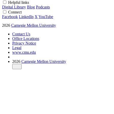
Helpful links
Digital Library
Blog
Podcasts
Connect
Facebook
LinkedIn
X
YouTube
2026
Carnegie Mellon University
Contact Us
Office Locations
Privacy Notice
Legal
www.cmu.edu
2026
Carnegie Mellon University