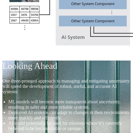
Looking Ahead
Our three-pronged approach to managing and mitigating uncertainty
will speed the development of robust, useful, and accurate AI
systems:
ML models will become more transparent about uncertainty,
resulting in safer and more reliable systems.
Deployed AI systems can adapt to changes in their environments
more quickly and efficiently.
AI could potentially be used for missions where it’s currently
believed to be too unreliable or opaque.