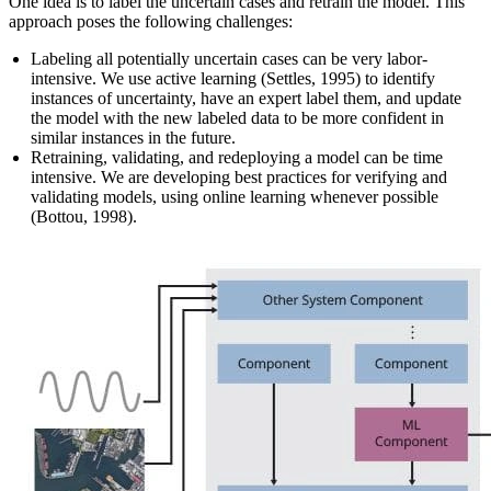
One idea is to label the uncertain cases and retrain the model. This
approach poses the following challenges:
Labeling all potentially uncertain cases can be very labor-
intensive. We use active learning (Settles, 1995) to identify
instances of uncertainty, have an expert label them, and update
the model with the new labeled data to be more confident in
similar instances in the future.
Retraining, validating, and redeploying a model can be time
intensive. We are developing best practices for verifying and
validating models, using online learning whenever possible
(Bottou, 1998).