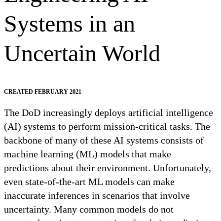
Systems in an
Uncertain World
CREATED FEBRUARY 2021
The DoD increasingly deploys artificial intelligence
(AI) systems to perform mission-critical tasks. The
backbone of many of these AI systems consists of
machine learning (ML) models that make
predictions about their environment. Unfortunately,
even state-of-the-art ML models can make
inaccurate inferences in scenarios that involve
uncertainty. Many common models do not