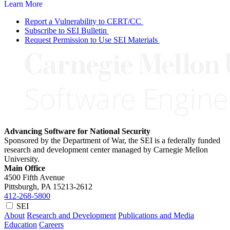
Learn More
Report a Vulnerability to CERT/CC
Subscribe to SEI Bulletin
Request Permission to Use SEI Materials
Advancing Software for National Security
Sponsored by the Department of War, the SEI is a federally funded
research and development center managed by Carnegie Mellon
University.
Main Office
4500 Fifth Avenue
Pittsburgh, PA
15213-2612
412-268-5800
SEI
About
Research and Development
Publications and Media
Education
Careers