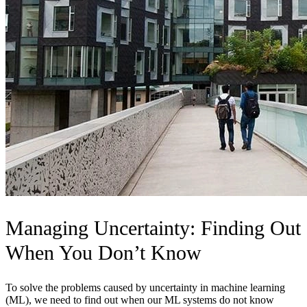
Managing Uncertainty: Finding Out
When You Don’t Know
To solve the problems caused by uncertainty in machine learning
(ML), we need to find out when our ML systems do not know