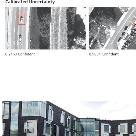
Collaborators
Machine Learning Department, Carnegie Mellon University
Tepper School of Business, Carnegie Mellon University