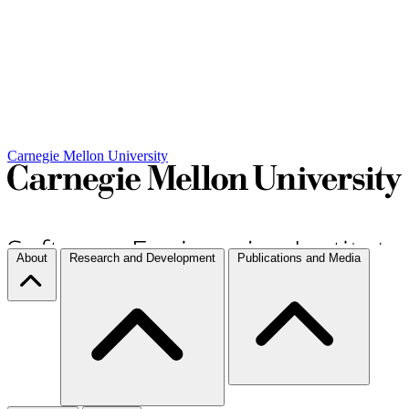
Carnegie Mellon University
About
Research and Development
Publications and Media