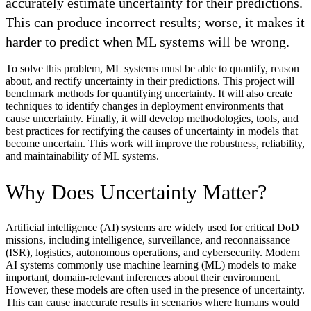
accurately estimate uncertainty for their predictions.
This can produce incorrect results; worse, it makes it
harder to predict when ML systems will be wrong.
To solve this problem, ML systems must be able to quantify, reason
about, and rectify uncertainty in their predictions. This project will
benchmark methods for quantifying uncertainty. It will also create
techniques to identify changes in deployment environments that
cause uncertainty. Finally, it will develop methodologies, tools, and
best practices for rectifying the causes of uncertainty in models that
become uncertain. This work will improve the robustness, reliability,
and maintainability of ML systems.
Why Does Uncertainty Matter?
Artificial intelligence (AI) systems are widely used for critical DoD
missions, including intelligence, surveillance, and reconnaissance
(ISR), logistics, autonomous operations, and cybersecurity. Modern
AI systems commonly use machine learning (ML) models to make
important, domain-relevant inferences about their environment.
However, these models are often used in the presence of uncertainty.
This can cause inaccurate results in scenarios where humans would