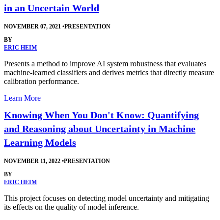
in an Uncertain World
NOVEMBER 07, 2021
•
PRESENTATION
BY
ERIC HEIM
Presents a method to improve AI system robustness that evaluates
machine-learned classifiers and derives metrics that directly measure
calibration performance.
Learn More
Knowing When You Don't Know: Quantifying
and Reasoning about Uncertainty in Machine
Learning Models
NOVEMBER 11, 2022
•
PRESENTATION
BY
ERIC HEIM
This project focuses on detecting model uncertainty and mitigating
its effects on the quality of model inference.