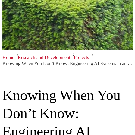
Home
Research and Development
Projects
Knowing When You Don’t Know: Engineering AI Systems in an Uncertain World
Knowing When You
Don’t Know:
Engineering AI