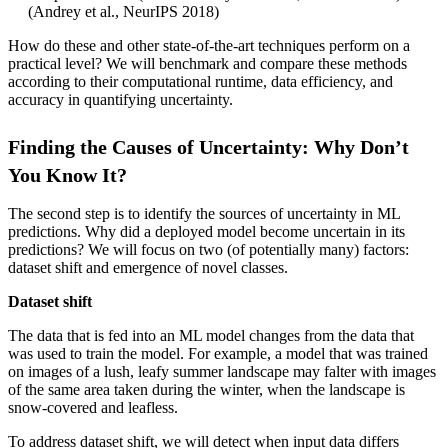
(Andrey et al., NeurIPS 2018)
How do these and other state-of-the-art techniques perform on a
practical level? We will benchmark and compare these methods
according to their computational runtime, data efficiency, and
accuracy in quantifying uncertainty.
Finding the Causes of Uncertainty: Why Don’t
You Know It?
The second step is to identify the sources of uncertainty in ML
predictions. Why did a deployed model become uncertain in its
predictions? We will focus on two (of potentially many) factors:
dataset shift and emergence of novel classes.
Dataset shift
The data that is fed into an ML model changes from the data that
was used to train the model. For example, a model that was trained
on images of a lush, leafy summer landscape may falter with images
of the same area taken during the winter, when the landscape is
snow-covered and leafless.
To address dataset shift, we will detect when input data differs