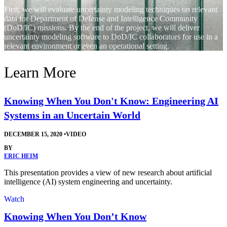
First, we will evaluate uncertainty modeling techniques on relevant
data for Department of Defense and Intelligence Community
(DoD/IC) missions. By the end of the project, we will deliver
uncertainty modeling software to DoD/IC collaborators for use in a
relevant environment or even an operational setting.
Learn More
Knowing When You Don't Know: Engineering AI
Systems in an Uncertain World
DECEMBER 15, 2020
•
VIDEO
BY
ERIC HEIM
This presentation provides a view of new research about artificial
intelligence (AI) system engineering and uncertainty.
Watch
Knowing When You Don’t Know