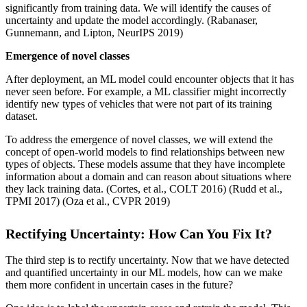
significantly from training data. We will identify the causes of
uncertainty and update the model accordingly. (Rabanaser,
Gunnemann, and Lipton, NeurIPS 2019)
Emergence of novel classes
After deployment, an ML model could encounter objects that it has
never seen before. For example, a ML classifier might incorrectly
identify new types of vehicles that were not part of its training
dataset.
To address the emergence of novel classes, we will extend the
concept of open-world models to find relationships between new
types of objects. These models assume that they have incomplete
information about a domain and can reason about situations where
they lack training data. (Cortes, et al., COLT 2016) (Rudd et al.,
TPMI 2017) (Oza et al., CVPR 2019)
Rectifying Uncertainty: How Can You Fix It?
The third step is to rectify uncertainty. Now that we have detected
and quantified uncertainty in our ML models, how can we make
them more confident in uncertain cases in the future?