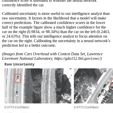
confidence score is unrelated to whether the neural network
correctly identified the car.
Calibrated uncertainty is more useful to our intelligence analyst than
raw uncertainty. It factors in the likelihood that a model will make
correct predictions. The calibrated confidence scores in the lower
half of the example figure show a much higher confidence for the
car on the right (0.9834, or 98.34%) than the car on the left (0.2463,
or 24.63%). This tells our intelligence analyst to focus attention on
the car on the right. Calibrating the uncertainty in a neural network’s
prediction led to a better outcome.
(Images from Cars Overhead with Context Data Set, Lawrence
Livermore National Laboratory,
https://gdo152.llnl.gov/cowc/)