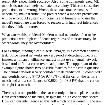
reasonably expect high accuracy. Also, some commonly-used ML
models do not accurately estimate uncertainty. This can cause their
predictions to be wrong. Worse, these inaccurate estimates of
uncertainty make it difficult to predict when a model’s predictions
will be wrong. AI system components and humans who use the
model's output are then forced to reason with incorrect inferences
that they think are correct.
What causes this problem? Modern neural networks often make
predictions with high confidence regardless of their accuracy. In
other words, they are overconfident.
For example, finding a car in aerial imagery is a common analysis
task. Since neural networks are very good at detecting objects in
images, a human intelligence analyst might use a neural network-
based tool to find a car in overhead photos. The upper part of the
example figure shows two possible matches for the car in question.
The neural network is very confident in its prediction! It computed a
raw confidence of 0.9773 (or 97.73%) that the car on the left is a
match and a raw confidence of 0.9834 (or 98.34%) that the car on
the right is a match.
There is just one problem: the car can only be in one place at a time!
Both cars cannot be matches, despite their high confidence scores.
How can our intelligence analyst tell which one is correct? The raw