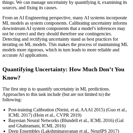
things. We can manage uncertainty by quantifying it, examining its
sources, and fixing its causes.
From an AI Engineering perspective, many AI systems incorporate
ML models as system components. Calibrating uncertainty informs
downstream AI system components that a model’s inferences may
not be correct and they should therefore use contingencies.
Detecting and rectifying uncertainty stand as best practices for
iterating on ML models. This makes the process of maintaining ML
models more rigorous, which in turn leads to more reliable and
accurate AI applications.
Quantifying Uncertainty: How Much Don’t You
Know?
The first step is to quantify uncertainty in ML predictions.
Approaches to this task include (but are not limited to) the
following:
Post-training Calibration (Nieini, et al, AAAI 2015) (Guo et al.,
ICML 2017) (Hein et al., CVPR 2019)
Bayesian Neural Networks (Blundell et al., ICML 2016) (Gal
and Ghahramani, ICML 2016)
Deep Ensembles (Lakshminarayanan et al., NeurIPS 2017)