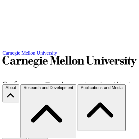
Carnegie Mellon University
About
Research and Development
Publications and Media