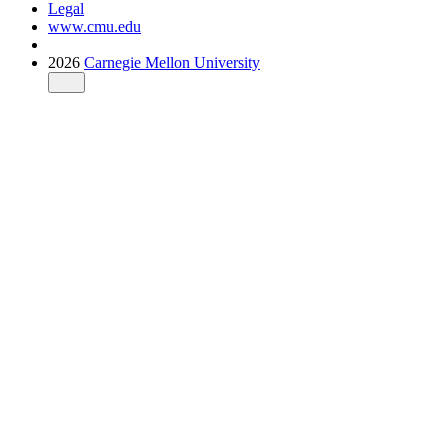
Legal
www.cmu.edu
2026
Carnegie Mellon University