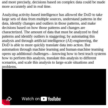
and more precisely, decisions based on complex data could be made
more accurately and in real time.
Analyzing activity-based intelligence has allowed the DoD to take
large sets of data from multiple sources, understand patterns in the
data, identify changes and outliers in those patterns, and make
decisions based on how those patterns and changes are
characterized. The amount of data that must be analyzed to find
patterns and identify outliers is staggering; by automating this
analysis and through artificial intelligence (AI) engineering, the
DoD is able to more quickly translate data into action. But
automation through machine learning and human-machine teaming
opens up additional challenges—knowing how to best teach systems
how to perform this analysis, translate this analysis to different
scenarios, and scale this analysis to large-scale situations and
problems.