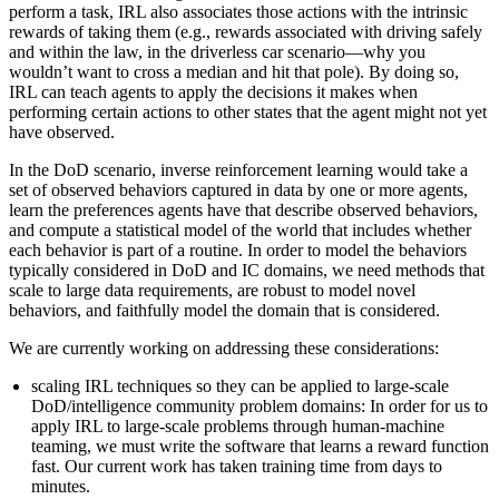
perform a task, IRL also associates those actions with the intrinsic
rewards of taking them (e.g., rewards associated with driving safely
and within the law, in the driverless car scenario—why you
wouldn’t want to cross a median and hit that pole). By doing so,
IRL can teach agents to apply the decisions it makes when
performing certain actions to other states that the agent might not yet
have observed.
In the DoD scenario, inverse reinforcement learning would take a
set of observed behaviors captured in data by one or more agents,
learn the preferences agents have that describe observed behaviors,
and compute a statistical model of the world that includes whether
each behavior is part of a routine. In order to model the behaviors
typically considered in DoD and IC domains, we need methods that
scale to large data requirements, are robust to model novel
behaviors, and faithfully model the domain that is considered.
We are currently working on addressing these considerations:
scaling IRL techniques so they can be applied to large-scale
DoD/intelligence community problem domains: In order for us to
apply IRL to large-scale problems through human-machine
teaming, we must write the software that learns a reward function
fast. Our current work has taken training time from days to
minutes.