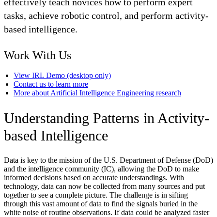
effectively teach novices how to perform expert
tasks, achieve robotic control, and perform activity-
based intelligence.
Work With Us
View IRL Demo (desktop only)
Contact us to learn more
More about Artificial Intelligence Engineering research
Understanding Patterns in Activity-
based Intelligence
Data is key to the mission of the U.S. Department of Defense (DoD)
and the intelligence community (IC), allowing the DoD to make
informed decisions based on accurate understandings. With
technology, data can now be collected from many sources and put
together to see a complete picture. The challenge is in sifting
through this vast amount of data to find the signals buried in the
white noise of routine observations. If data could be analyzed faster