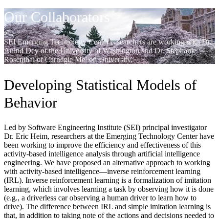
Our Collaborators
SEI Emerging Technology Center researchers are working with Dr.
Anind Dey of the University of Washington and Dr. Stephanie
Rosenthal of Carnegie Mellon University.
Developing Statistical Models of
Behavior
Led by Software Engineering Institute (SEI) principal investigator
Dr. Eric Heim, researchers at the Emerging Technology Center have
been working to improve the efficiency and effectiveness of this
activity-based intelligence analysis through artificial intelligence
engineering. We have proposed an alternative approach to working
with activity-based intelligence—inverse reinforcement learning
(IRL). Inverse reinforcement learning is a formalization of imitation
learning, which involves learning a task by observing how it is done
(e.g., a driverless car observing a human driver to learn how to
drive). The difference between IRL and simple imitation learning is
that, in addition to taking note of the actions and decisions needed to