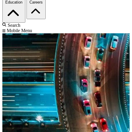
Education
Careers
Search
Mobile Menu