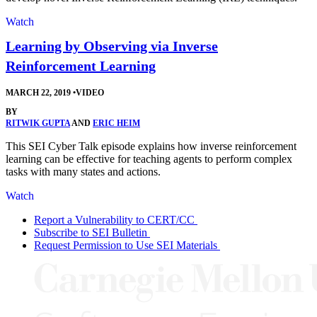
Watch
Learning by Observing via Inverse
Reinforcement Learning
MARCH 22, 2019
•
VIDEO
BY
RITWIK GUPTA
AND
ERIC HEIM
This SEI Cyber Talk episode explains how inverse reinforcement
learning can be effective for teaching agents to perform complex
tasks with many states and actions.
Watch
Report a Vulnerability to CERT/CC
Subscribe to SEI Bulletin
Request Permission to Use SEI Materials