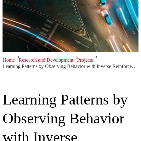
Home
Research and Development
Projects
Learning Patterns by Observing Behavior with Inverse Reinforcement Learning
Learning Patterns by
Observing Behavior
with Inverse