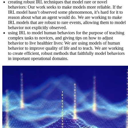
creating robust IRL techniques that model rare or novel
behaviors: Our work seeks to make models more reliable. If the
IRL model hasn’t observed some phenomenon, it’s hard for it to
reason about what an agent would do. We are working to make
IRL models that are robust to rare events, allowing them to model
behavior not explicitly observed.
using IRL to model human behaviors for the purpose of teaching
complex tasks to novices, and giving tips on how to adjust
behavior to live healthier lives: We are using models of human
behavior to improve quality of life and to teach. We are working
to create efficient, robust methods that faithfully model behaviors
in important operational domains.