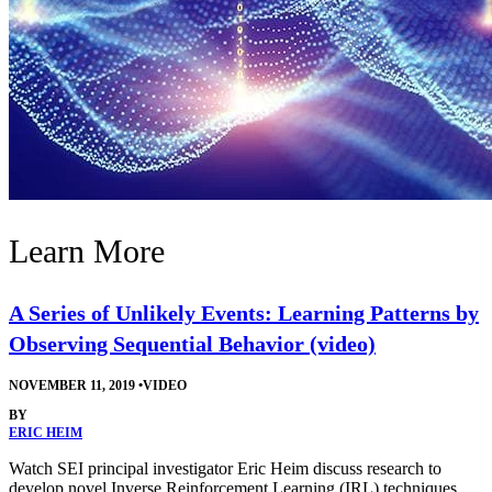
Learn More
A Series of Unlikely Events: Learning Patterns by
Observing Sequential Behavior (video)
NOVEMBER 11, 2019
•
VIDEO
BY
ERIC HEIM
Watch SEI principal investigator Eric Heim discuss research to
develop novel Inverse Reinforcement Learning (IRL) techniques.