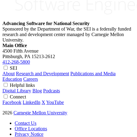
Advancing Software for National Security
Sponsored by the Department of War, the SEI is a federally funded
research and development center managed by Carnegie Mellon
University.
Main Office
4500 Fifth Avenue
Pittsburgh, PA
15213-2612
412-268-5800
SEI
About
Research and Development
Publications and Media
Education
Careers
Helpful links
Digital Library
Blog
Podcasts
Connect
Facebook
LinkedIn
X
YouTube
2026
Carnegie Mellon University
Contact Us
Office Locations
Privacy Notice