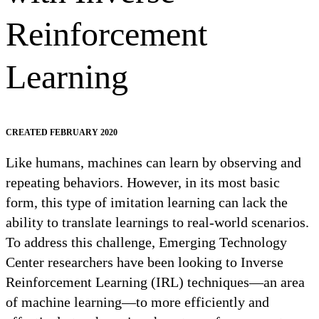
Reinforcement
Learning
CREATED FEBRUARY 2020
Like humans, machines can learn by observing and
repeating behaviors. However, in its most basic
form, this type of imitation learning can lack the
ability to translate learnings to real-world scenarios.
To address this challenge, Emerging Technology
Center researchers have been looking to Inverse
Reinforcement Learning (IRL) techniques—an area
of machine learning—to more efficiently and