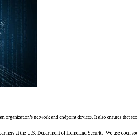
 an organization’s network and endpoint devices. It also ensures that se
rtners at the U.S. Department of Homeland Security. We use open sour