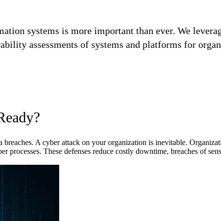
rmation systems is more important than ever. We lever
ability assessments of systems and platforms for organ
 Ready?
ta breaches. A cyber attack on your organization is inevitable. Organiza
cyber processes. These defenses reduce costly downtime, breaches of sens