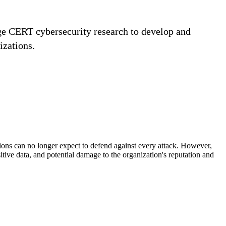
age CERT cybersecurity research to develop and
izations.
tions can no longer expect to defend against every attack. However,
itive data, and potential damage to the organization's reputation and