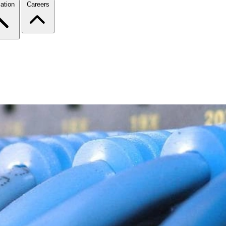
ation
Careers