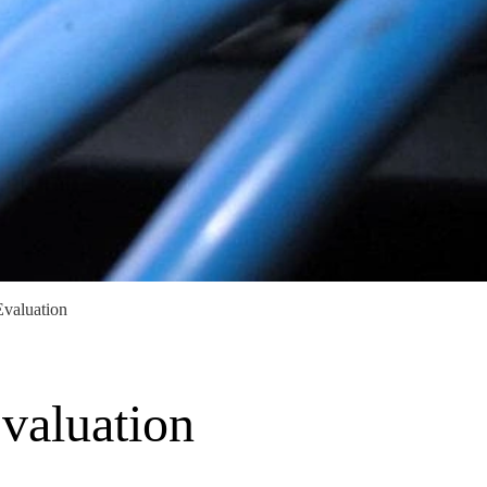
Evaluation
valuation