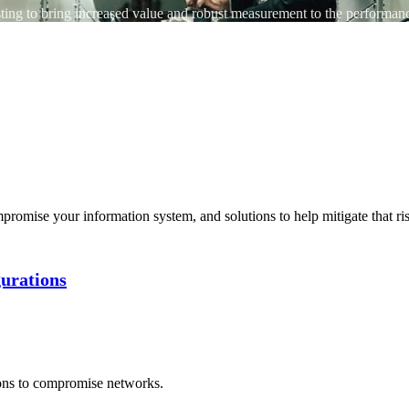
ting to bring increased value and robust measurement to the performance
promise your information system, and solutions to help mitigate that ri
gurations
ons to compromise networks.