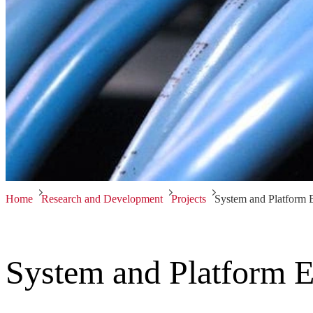
Home
Research and Development
Projects
System and Platform 
System and Platform E