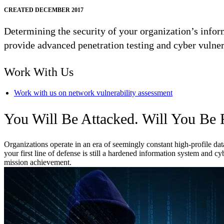
CREATED DECEMBER 2017
Determining the security of your organization’s info
provide advanced penetration testing and cyber vulner
Work With Us
Work with us on network vulnerability assessment
You Will Be Attacked. Will You Be
Organizations operate in an era of seemingly constant high-profile da
your first line of defense is still a hardened information system and 
mission achievement.