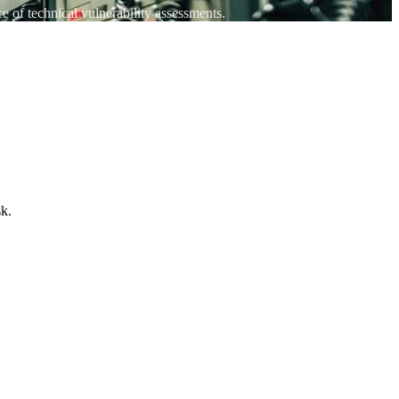
 of technical vulnerability assessments.
sk.