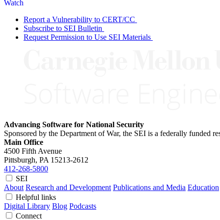
Watch
Report a Vulnerability to CERT/CC
Subscribe to SEI Bulletin
Request Permission to Use SEI Materials
Advancing Software for National Security
Sponsored by the Department of War, the SEI is a federally funded 
Main Office
4500 Fifth Avenue
Pittsburgh, PA
15213-2612
412-268-5800
SEI
About
Research and Development
Publications and Media
Education
Helpful links
Digital Library
Blog
Podcasts
Connect