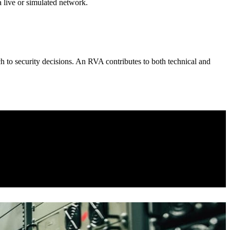
 live or simulated network.
ch to security decisions. An RVA contributes to both technical and