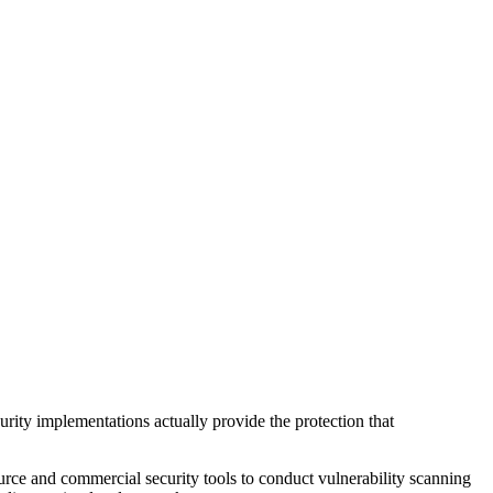
curity implementations actually provide the protection that
ce and commercial security tools to conduct vulnerability scanning