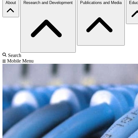
About
Research and Development
Publications and Media
Educ
Search
Mobile Menu