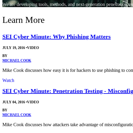
We are developing tools, methods, and next-generation penetration tes
Learn More
SEI Cyber Minute: Why Phishing Matters
JULY 19, 2016
•
VIDEO
BY
MICHAEL COOK
Mike Cook discusses how easy it is for hackers to use phishing to com
Watch
SEI Cyber Minute: Penetration Testing - Misconfi
JULY 04, 2016
•
VIDEO
BY
MICHAEL COOK
Mike Cook discusses how attackers take advantage of misconfigurati