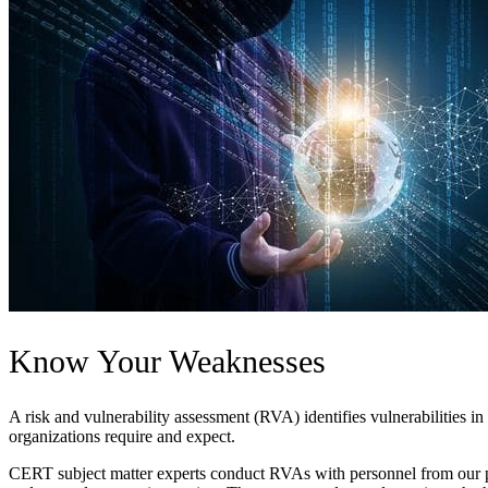
Know Your Weaknesses
A risk and vulnerability assessment (RVA) identifies vulnerabilities in
organizations require and expect.
CERT subject matter experts conduct RVAs with personnel from our pa