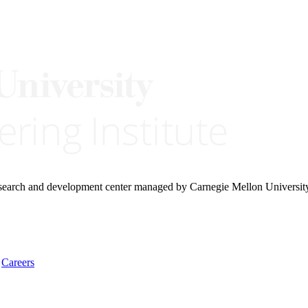
research and development center managed by Carnegie Mellon Universit
Careers