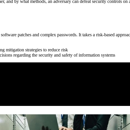
er, and by what methods, an adversary can defeat security controls on a
st software patches and complex passwords. It takes a risk-based approa
g mitigation strategies to reduce risk
isions regarding the security and safety of information systems