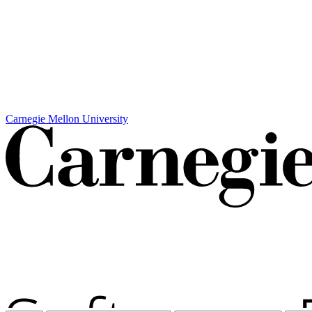
Carnegie Mellon University