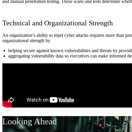
and manual penetration testing. These scans and tests determine wheth
Technical and Organizational Strength
An organization’s ability to repel cyber attacks requires more than ju
organizational strength by
helping secure against known vulnerabilities and threats by providin
aggregating vulnerability data so executives can make informed dec
Looking Ahead