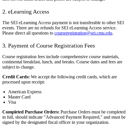
2. eLearning Access
The SEI eLearning Access payment is not transferable to other SEI
events. There are no refunds for SEI eLearning Access service.
Please direct all questions to
courseregistration@sei.cmu.edu
.
3. Payment of Course Registration Fees
Course registration fees include comprehensive course materials,
continental breakfast, lunch, and breaks. Course dates and fees are
subject to change.
Credit Cards:
We accept the following credit cards, which are
processed upon receipt:
American Express
Master Card
Visa
Completed Purchase Orders:
Purchase Orders must be completed
in full, should indicate "Advanced Payment Required," and must be
signed by the designated fiscal officer in your organization.