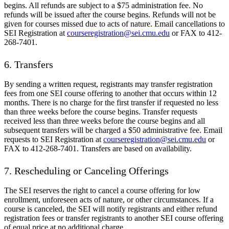
begins. All refunds are subject to a $75 administration fee. No
refunds will be issued after the course begins. Refunds will not be
given for courses missed due to acts of nature. Email cancellations to
SEI Registration at
courseregistration@sei.cmu.edu
or FAX to 412-
268-7401.
6. Transfers
By sending a written request, registrants may transfer registration
fees from one SEI course offering to another that occurs within 12
months. There is no charge for the first transfer if requested no less
than three weeks before the course begins. Transfer requests
received less than three weeks before the course begins and all
subsequent transfers will be charged a $50 administrative fee. Email
requests to SEI Registration at
courseregistration@sei.cmu.edu
or
FAX to 412-268-7401. Transfers are based on availability.
7. Rescheduling or Canceling Offerings
The SEI reserves the right to cancel a course offering for low
enrollment, unforeseen acts of nature, or other circumstances. If a
course is canceled, the SEI will notify registrants and either refund
registration fees or transfer registrants to another SEI course offering
of equal price at no additional charge.