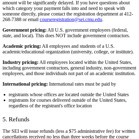
amount will be significantly delayed. If you have questions about
which category your payment falls into and need to speak with
someone directly, please contact the registration department at 412-
268-7388 or email
courseregistration@sei.cmu.edu
.
Government pricing:
All U.S. government employees (federal,
state, and local). This does NOT include government contractors.
Academic pricing:
All employees and students of a U.S.
academic/educational organization (university, college, or institute).
Industry pricing:
All employees located within the United States,
including government contractors, general industry, non-government
employees, and those individuals not part of an academic institution.
International pricing:
International rates must be paid by
registrants whose offices are located outside the United States
registrants for courses delivered outside of the United States,
regardless of the registrant's office location
5. Refunds
The SEI will issue refunds (less a $75 administrative fee) for written
cancellations received no less than three weeks before the course