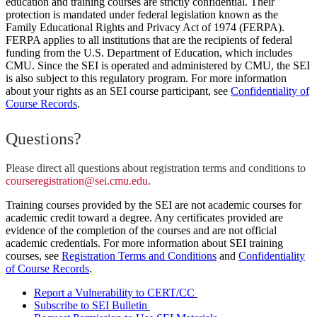
education and training courses are strictly confidential. Their
protection is mandated under federal legislation known as the
Family Educational Rights and Privacy Act of 1974 (FERPA).
FERPA applies to all institutions that are the recipients of federal
funding from the U.S. Department of Education, which includes
CMU. Since the SEI is operated and administered by CMU, the SEI
is also subject to this regulatory program. For more information
about your rights as an SEI course participant, see
Confidentiality of
Course Records
.
Questions?
Please direct all questions about registration terms and conditions to
courseregistration@sei.cmu.edu
.
Training courses provided by the SEI are not academic courses for
academic credit toward a degree. Any certificates provided are
evidence of the completion of the courses and are not official
academic credentials. For more information about SEI training
courses, see
Registration Terms and Conditions
and
Confidentiality
of Course Records
.
Report a Vulnerability to CERT/CC
Subscribe to SEI Bulletin