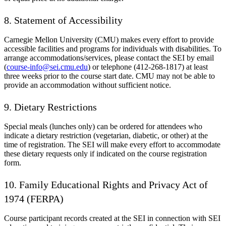
8. Statement of Accessibility
Carnegie Mellon University (CMU) makes every effort to provide
accessible facilities and programs for individuals with disabilities. To
arrange accommodations/services, please contact the SEI by email
(
course-info@sei.cmu.edu
) or telephone (412-268-1817) at least
three weeks prior to the course start date. CMU may not be able to
provide an accommodation without sufficient notice.
9. Dietary Restrictions
Special meals (lunches only) can be ordered for attendees who
indicate a dietary restriction (vegetarian, diabetic, or other) at the
time of registration. The SEI will make every effort to accommodate
these dietary requests only if indicated on the course registration
form.
10. Family Educational Rights and Privacy Act of
1974 (FERPA)
Course participant records created at the SEI in connection with SEI