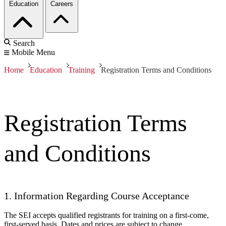
Education
Careers
Search
Mobile Menu
Home
Education
Training
Registration Terms and Conditions
Registration Terms
and Conditions
1. Information Regarding Course Acceptance
The SEI accepts qualified registrants for training on a first-come,
first-served basis. Dates and prices are subject to change.