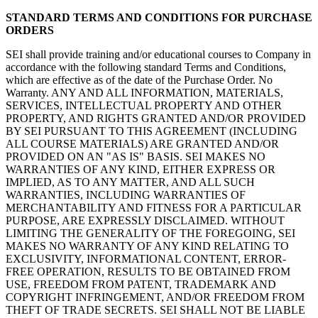
STANDARD TERMS AND CONDITIONS FOR PURCHASE
ORDERS
SEI shall provide training and/or educational courses to Company in
accordance with the following standard Terms and Conditions,
which are effective as of the date of the Purchase Order. No
Warranty. ANY AND ALL INFORMATION, MATERIALS,
SERVICES, INTELLECTUAL PROPERTY AND OTHER
PROPERTY, AND RIGHTS GRANTED AND/OR PROVIDED
BY SEI PURSUANT TO THIS AGREEMENT (INCLUDING
ALL COURSE MATERIALS) ARE GRANTED AND/OR
PROVIDED ON AN "AS IS" BASIS. SEI MAKES NO
WARRANTIES OF ANY KIND, EITHER EXPRESS OR
IMPLIED, AS TO ANY MATTER, AND ALL SUCH
WARRANTIES, INCLUDING WARRANTIES OF
MERCHANTABILITY AND FITNESS FOR A PARTICULAR
PURPOSE, ARE EXPRESSLY DISCLAIMED. WITHOUT
LIMITING THE GENERALITY OF THE FOREGOING, SEI
MAKES NO WARRANTY OF ANY KIND RELATING TO
EXCLUSIVITY, INFORMATIONAL CONTENT, ERROR-
FREE OPERATION, RESULTS TO BE OBTAINED FROM
USE, FREEDOM FROM PATENT, TRADEMARK AND
COPYRIGHT INFRINGEMENT, AND/OR FREEDOM FROM
THEFT OF TRADE SECRETS. SEI SHALL NOT BE LIABLE