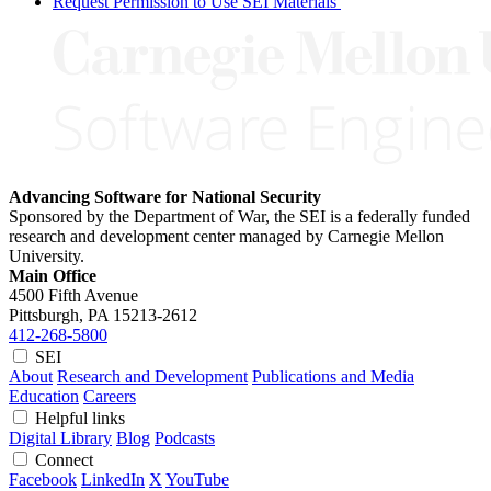
Request Permission to Use SEI Materials
Advancing Software for National Security
Sponsored by the Department of War, the SEI is a federally funded
research and development center managed by Carnegie Mellon
University.
Main Office
4500 Fifth Avenue
Pittsburgh, PA
15213-2612
412-268-5800
SEI
About
Research and Development
Publications and Media
Education
Careers
Helpful links
Digital Library
Blog
Podcasts
Connect
Facebook
LinkedIn
X
YouTube