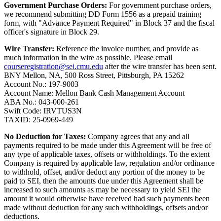
Government Purchase Orders:
For government purchase orders,
we recommend submitting DD Form 1556 as a prepaid training
form, with "Advance Payment Required" in Block 37 and the fiscal
officer's signature in Block 29.
Wire Transfer:
Reference the invoice number, and provide as
much information in the wire as possible. Please email
courseregistration@sei.cmu.edu
after the wire transfer has been sent.
BNY Mellon, NA, 500 Ross Street, Pittsburgh, PA 15262
Account No.: 197-9003
Account Name: Mellon Bank Cash Management Account
ABA No.: 043-000-261
Swift Code: IRVTUS3N
TAXID: 25-0969-449
No Deduction for Taxes:
Company agrees that any and all
payments required to be made under this Agreement will be free of
any type of applicable taxes, offsets or withholdings. To the extent
Company is required by applicable law, regulation and/or ordinance
to withhold, offset, and/or deduct any portion of the money to be
paid to SEI, then the amounts due under this Agreement shall be
increased to such amounts as may be necessary to yield SEI the
amount it would otherwise have received had such payments been
made without deduction for any such withholdings, offsets and/or
deductions.