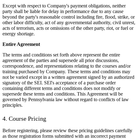
Except with respect to Company's payment obligations, neither
party shall be liable for delay in performance due to any cause
beyond the party's reasonable control including fire, flood, strike, or
other labor difficulty, act of any governmental authority, civil unrest,
acts of terrorism, acts or omissions of the other party, riot, or fuel or
energy shortage.
Entire Agreement
The terms and conditions set forth above represent the entire
agreement of the parties and supersede all prior discussions,
correspondence, and representations relating to the courses and/or
training purchased by Company. These terms and conditions may
not be varied except in a written agreement signed by an authorized
signatory of the SEI. SEI's acceptance of a purchase order
containing different terms and conditions does not modify or
supersede these terms and conditions. This Agreement will be
governed by Pennsylvania law without regard to conflicts of law
principles.
4. Course Pricing
Before registering, please review these pricing guidelines carefully
as those registration forms submitted with an incorrect payment