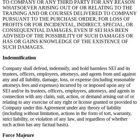
TO COMPANY OR ANY THIRD PARTY FOR ANY REASON
WHATSOEVER ARISING OUT OF OR RELATING TO THE
TRAINING AND OR COURSES DELIVERED TO COMPANY
PURSUANT TO THE PURCHASE ORDER, FOR LOSS OF
PROFITS OR FOR INCIDENTAL, INDIRECT, SPECIAL, OR
CONSEQUENTIAL DAMAGES, EVEN IF SEI HAS BEEN
ADVISED OF THE POSSIBILITY OF SUCH DAMAGES OR
HAS OR GAINS KNOWLEDGE OF THE EXISTENCE OF
SUCH DAMAGES.
Indemnification
Company shall defend, indemnify, and hold harmless SEI and its
trustees, officers, employees, attorneys, and agents from and against
any and all liability, damage, loss, or expense (including reasonable
attorneys fees and expenses) incurred by or imposed upon any of
SEI and/or its trustees, officers, employees, attorneys, and agents in
connection with any claim, suit, action, or demand arising out of or
relating to any exercise of any right or license granted or provided to
Company under this Agreement under any theory of liability
(including without limitation, actions in the form of tort, warranty,
strict liability, or violation of any law, and regardless of whether
such action has any factual basis).
Force Majeure