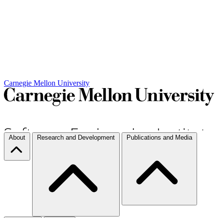
Carnegie Mellon University
About
Research and Development
Publications and Media