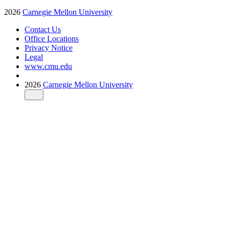
2026
Carnegie Mellon University
Contact Us
Office Locations
Privacy Notice
Legal
www.cmu.edu
2026
Carnegie Mellon University