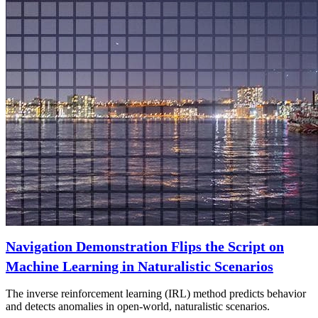
Navigation Demonstration Flips the Script on
Machine Learning in Naturalistic Scenarios
The inverse reinforcement learning (IRL) method predicts behavior
and detects anomalies in open-world, naturalistic scenarios.