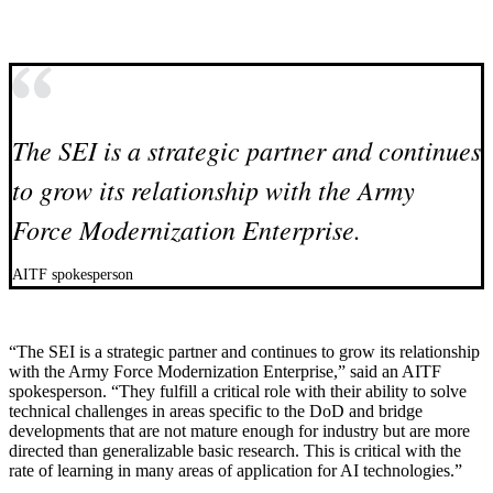
The SEI is a strategic partner and continues
to grow its relationship with the Army
Force Modernization Enterprise.
AITF spokesperson
“The SEI is a strategic partner and continues to grow its relationship
with the Army Force Modernization Enterprise,” said an AITF
spokesperson. “They fulfill a critical role with their ability to solve
technical challenges in areas specific to the DoD and bridge
developments that are not mature enough for industry but are more
directed than generalizable basic research. This is critical with the
rate of learning in many areas of application for AI technologies.”