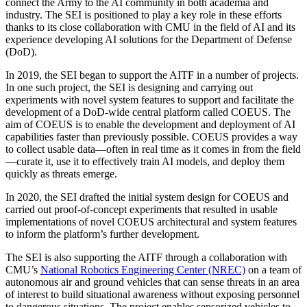
connect the Army to the AI community in both academia and
industry. The SEI is positioned to play a key role in these efforts
thanks to its close collaboration with CMU in the field of AI and its
experience developing AI solutions for the Department of Defense
(DoD).
In 2019, the SEI began to support the AITF in a number of projects.
In one such project, the SEI is designing and carrying out
experiments with novel system features to support and facilitate the
development of a DoD-wide central platform called COEUS. The
aim of COEUS is to enable the development and deployment of AI
capabilities faster than previously possible. COEUS provides a way
to collect usable data—often in real time as it comes in from the field
—curate it, use it to effectively train AI models, and deploy them
quickly as threats emerge.
In 2020, the SEI drafted the initial system design for COEUS and
carried out proof-of-concept experiments that resulted in usable
implementations of novel COEUS architectural and system features
to inform the platform’s further development.
The SEI is also supporting the AITF through a collaboration with
CMU’s
National Robotics Engineering Center (NREC)
on a team of
autonomous air and ground vehicles that can sense threats in an area
of interest to build situational awareness without exposing personnel
to dangerous situations. The project enables sensorized vehicles to