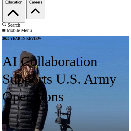
Education
Careers
Search
Mobile Menu
2020 YEAR IN REVIEW
AI Collaboration
Supports U.S. Army
Operations