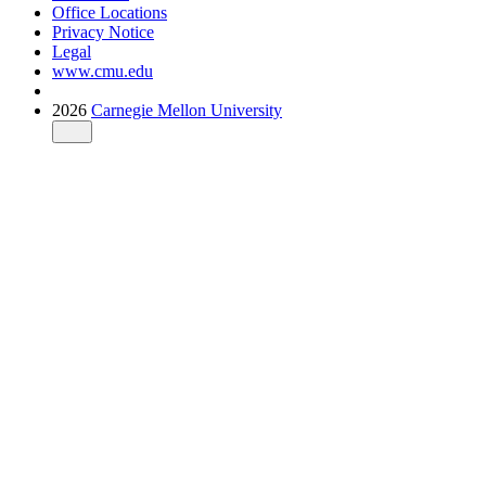
Office Locations
Privacy Notice
Legal
www.cmu.edu
2026
Carnegie Mellon University