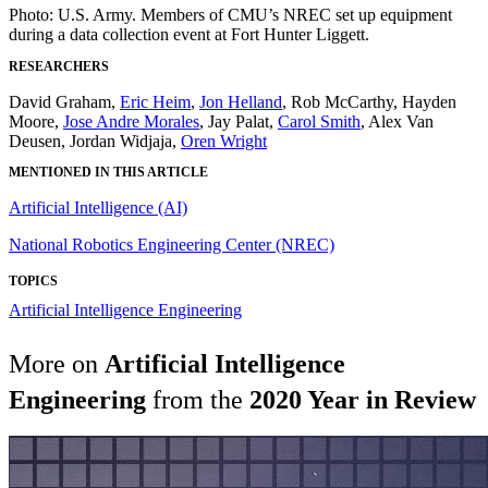
Photo: U.S. Army. Members of CMU’s NREC set up equipment
during a data collection event at Fort Hunter Liggett.
RESEARCHERS
David Graham,
Eric Heim
,
Jon Helland
, Rob McCarthy, Hayden
Moore,
Jose Andre Morales
, Jay Palat,
Carol Smith
, Alex Van
Deusen, Jordan Widjaja,
Oren Wright
MENTIONED IN THIS ARTICLE
Artificial Intelligence (AI)
National Robotics Engineering Center (NREC)
TOPICS
Artificial Intelligence Engineering
More on
Artificial Intelligence
Engineering
from the
2020 Year in Review