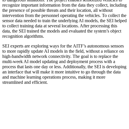
recognize important information from the data they collect, including
the presence of possible threats and their location, all without
intervention from the personnel operating the vehicles. To collect the
sensor data needed to train the underlying AI models, the SEI helped
to collect training data at several locations. After processing this
data, the SEI trained the models and evaluated the system’s object
recognition algorithms.
SEI experts are exploring ways for the AITF’s autonomous sensors
to more rapidly update AI models in the field, without a reliance on
high-bandwidth network connectivity. The goal is to replace the
multi-week AI model updating and deployment process with a
process that lasts one day or less. Additionally, the SEI is developing
an interface that will make it more intuitive to go through the data
and machine learning operations process, making it more
streamlined and efficient.