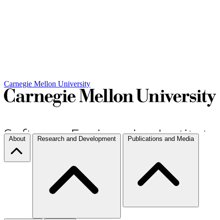
Carnegie Mellon University
About
Research and Development
Publications and Media