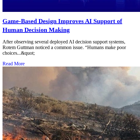
Game-Based Design Improves AI Support of
Human Decision Making
After observing several deployed AI decision support systems,
Rotem Guttman noticed a common issue. “Humans make poor
choices...&quot;
Read More