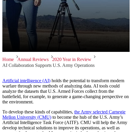
Home
Annual Reviews
2020 Year in Review
AI Collaboration Supports U.S. Army Operations
Artificial intelligence (AI)
holds the potential to transform modern
warfare through new methods of analyzing data. AI tools could
analyze the datasets that U.S. Armed Forces collect from the
battlefield, for example, to generate a game-changing perspective on
the environment.
To develop these kinds of capabilities,
the Army selected Carnegie
Mellon University (CMU)
to become the hub of the U.S. Army’s
Artificial Intelligence Task Force (AITF). CMU will help the Army
develop technical solutions to improve its operations, as well as