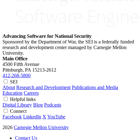
Advancing Software for National Security
Sponsored by the Department of War, the SEI is a federally funded
research and development center managed by Carnegie Mellon
University.
Main Office
4500 Fifth Avenue
Pittsburgh, PA
15213-2612
412-268-5800
SEI
About
Research and Development
Publications and Media
Education
Careers
Helpful links
Digital Library
Blog
Podcasts
Connect
Facebook
LinkedIn
X
YouTube
2026
Carnegie Mellon University
Contact Us