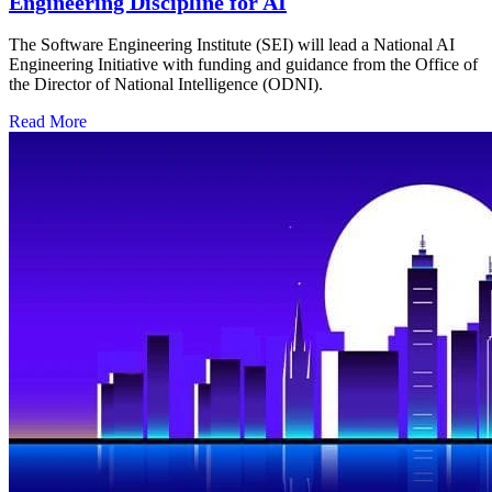
Engineering Discipline for AI
The Software Engineering Institute (SEI) will lead a National AI
Engineering Initiative with funding and guidance from the Office of
the Director of National Intelligence (ODNI).
Read More