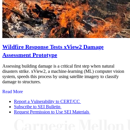
Wildfire Response Tests xView2 Damage
Assessment Prototype
Assessing building damage is a critical first step when natural
disasters strike. xView2, a machine-learning (ML) computer vision
system, speeds this process by using satellite imagery to classify
damage to structures.
Read More
Report a Vulnerability to CERT/CC
Subscribe to SEI Bulletin
Request Permission to Use SEI Materials