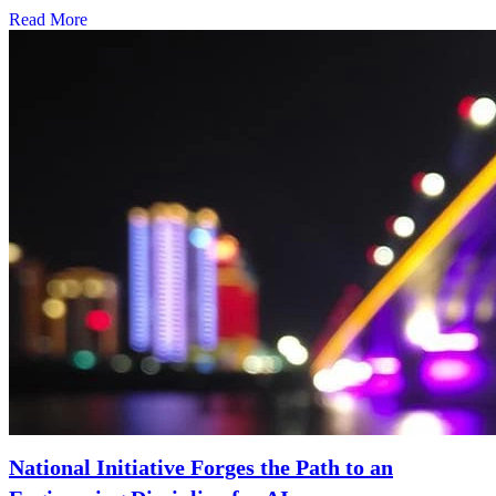
Read More
National Initiative Forges the Path to an