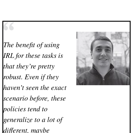
The benefit of using
IRL for these tasks is
that they’re pretty
robust. Even if they
haven’t seen the exact
scenario before, these
policies tend to
generalize to a lot of
different, maybe