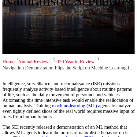
Naturalistic Scenarios
Home
Annual Reviews
2020 Year in Review
Navigation Demonstration Flips the Script on Machine Learning in Naturalistic Scenarios
Intelligence, surveillance, and reconnaissance (ISR) missions
frequently analyze activity-based intelligence about routine patterns
of life, such as the daily movement of personnel and vehicles.
Automating this time-intensive task would enable the reallocation of
human analysis. Training
machine-learning (ML)
agents to analyze
even tightly defined slices of the real world requires massive input of
rules from human trainers.
The SEI recently released a demonstration of an ML method that
allows ML agents to learn the norms of naturalistic behavior on its