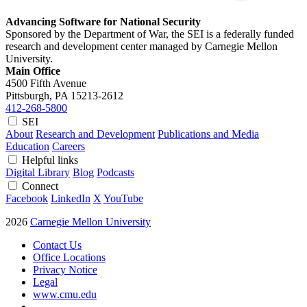
Advancing Software for National Security
Sponsored by the Department of War, the SEI is a federally funded
research and development center managed by Carnegie Mellon
University.
Main Office
4500 Fifth Avenue
Pittsburgh, PA
15213-2612
412-268-5800
SEI
About
Research and Development
Publications and Media
Education
Careers
Helpful links
Digital Library
Blog
Podcasts
Connect
Facebook
LinkedIn
X
YouTube
2026
Carnegie Mellon University
Contact Us
Office Locations
Privacy Notice
Legal
www.cmu.edu