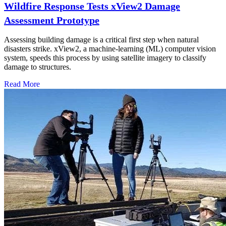
Wildfire Response Tests xView2 Damage
Assessment Prototype
Assessing building damage is a critical first step when natural
disasters strike. xView2, a machine-learning (ML) computer vision
system, speeds this process by using satellite imagery to classify
damage to structures.
Read More