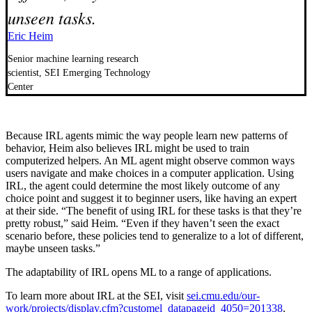
unseen tasks.
Eric Heim
Senior machine learning research
scientist, SEI Emerging Technology
Center
Because IRL agents mimic the way people learn new patterns of
behavior, Heim also believes IRL might be used to train
computerized helpers. An ML agent might observe common ways
users navigate and make choices in a computer application. Using
IRL, the agent could determine the most likely outcome of any
choice point and suggest it to beginner users, like having an expert
at their side. “The benefit of using IRL for these tasks is that they’re
pretty robust,” said Heim. “Even if they haven’t seen the exact
scenario before, these policies tend to generalize to a lot of different,
maybe unseen tasks.”
The adaptability of IRL opens ML to a range of applications.
To learn more about IRL at the SEI, visit
sei.cmu.edu/our-
work/projects/display.cfm?customel_datapageid_4050=201338
.