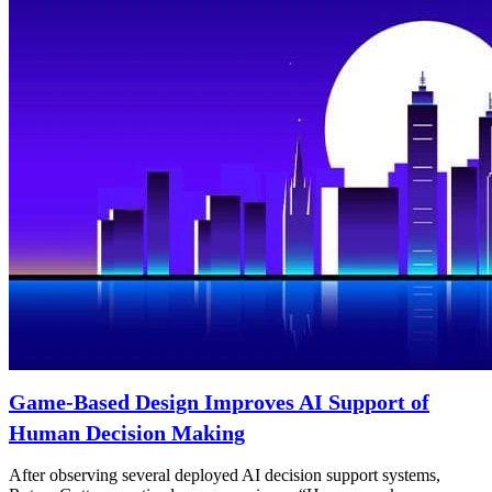
Game-Based Design Improves AI Support of
Human Decision Making
After observing several deployed AI decision support systems,