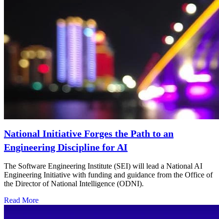
National Initiative Forges the Path to an
Engineering Discipline for AI
The Software Engineering Institute (SEI) will lead a National AI
Engineering Initiative with funding and guidance from the Office of
the Director of National Intelligence (ODNI).
Read More