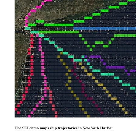
The SEI demo maps ship trajectories in New York Harbor.