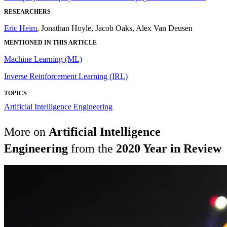
RESEARCHERS
Eric Heim
, Jonathan Hoyle, Jacob Oaks, Alex Van Deusen
MENTIONED IN THIS ARTICLE
Machine Learning (ML)
Inverse Reinforcement Learning (IRL)
TOPICS
Artificial Intelligence Engineering
More on
Artificial Intelligence
Engineering
from the
2020 Year in Review