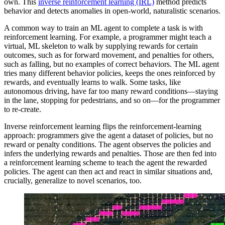
own. This
inverse reinforcement learning (IRL)
method predicts
behavior and detects anomalies in open-world, naturalistic scenarios.
A common way to train an ML agent to complete a task is with
reinforcement learning. For example, a programmer might teach a
virtual, ML skeleton to walk by supplying rewards for certain
outcomes, such as for forward movement, and penalties for others,
such as falling, but no examples of correct behaviors. The ML agent
tries many different behavior policies, keeps the ones reinforced by
rewards, and eventually learns to walk. Some tasks, like
autonomous driving, have far too many reward conditions—staying
in the lane, stopping for pedestrians, and so on—for the programmer
to re-create.
Inverse reinforcement learning flips the reinforcement-learning
approach: programmers give the agent a dataset of policies, but no
reward or penalty conditions. The agent observes the policies and
infers the underlying rewards and penalties. Those are then fed into
a reinforcement learning scheme to teach the agent the rewarded
policies. The agent can then act and react in similar situations and,
crucially, generalize to novel scenarios, too.