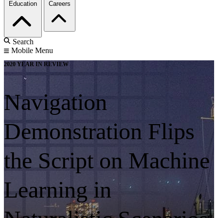
Education
Careers
Search
Mobile Menu
2020 YEAR IN REVIEW
Navigation
Demonstration Flips
the Script on Machine
Learning in