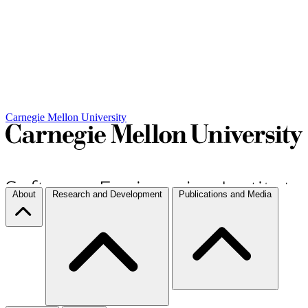
Carnegie Mellon University
About
Research and Development
Publications and Media