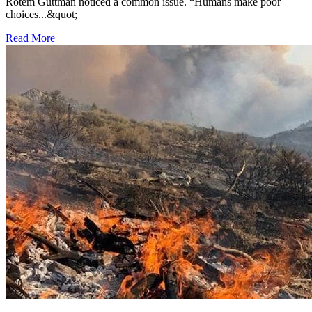
Rotem Guttman noticed a common issue. “Humans make poor
choices...&quot;
Read More