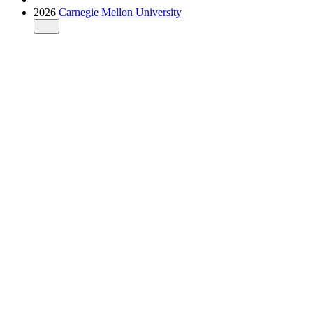
2026
Carnegie Mellon University