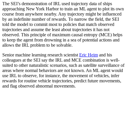
The SEI’s demonstration of IRL used trajectory data of ships
approaching New York Harbor to train an ML agent to plot its own
course from anywhere nearby. Any trajectory might be influenced
by an indefinite number of rewards. To narrow the field, the SEI
told the model to commit most to policies that match observed
trajectories and assume the least about trajectories it has not
observed. This principle of maximum causal entropy (MCE) helps
to keep the agent from drowning in a sea of potential actions and
allows the IRL problem to be solvable.
Senior machine learning research scientist
Eric Heim
and his
colleagues at the SEI say the IRL and MCE combination is well-
suited to other naturalistic scenarios, such as satellite surveillance of
areas where normal behaviors are not known. An ML agent would
use IRL to observe, for instance, the movement of vehicles, infer
rewards for routine vehicle trajectories, predict future movements,
and flag observed abnormal movements.