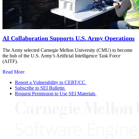
AI Collaboration Supports U.S. Army Operations
The Army selected Carnegie Mellon University (CMU) to become
the hub of the U.S. Army’s Artificial Intelligence Task Force
(AITF).
Read More
Report a Vulnerability to CERT/CC
Subscribe to SEI Bulletin
Request Permission to Use SEI Materials