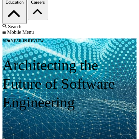
Education
Careers
Search
Mobile Menu
2020 YEAR IN REVIEW
Architecting the
Future of Software
Engineering