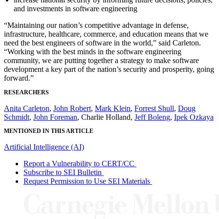
and investments in software engineering
“Maintaining our nation’s competitive advantage in defense,
infrastructure, healthcare, commerce, and education means that we
need the best engineers of software in the world,” said Carleton.
“Working with the best minds in the software engineering
community, we are putting together a strategy to make software
development a key part of the nation’s security and prosperity, going
forward.”
RESEARCHERS
Anita Carleton
,
John Robert
,
Mark Klein
,
Forrest Shull
,
Doug
Schmidt
,
John Foreman
, Charlie Holland,
Jeff Boleng
,
Ipek Ozkaya
MENTIONED IN THIS ARTICLE
Artificial Intelligence (AI)
Report a Vulnerability to CERT/CC
Subscribe to SEI Bulletin
Request Permission to Use SEI Materials