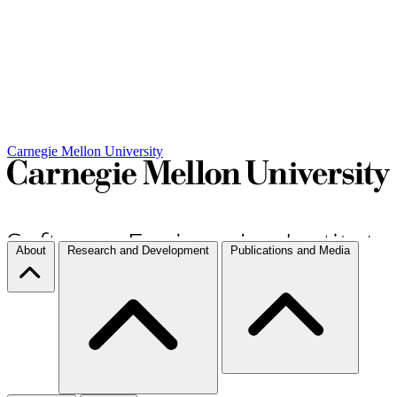
Carnegie Mellon University
About
Research and Development
Publications and Media