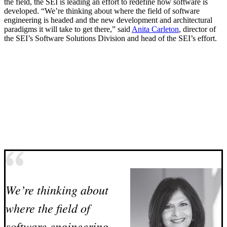
the field, the SEI is leading an effort to redefine how software is
developed. “We’re thinking about where the field of software
engineering is headed and the new development and architectural
paradigms it will take to get there,” said
Anita Carleton
, director of
the SEI’s Software Solutions Division and head of the SEI’s effort.
We’re thinking about
where the field of
software engineering