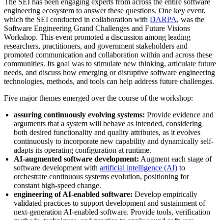
The SEI has been engaging experts from across the entire software
engineering ecosystem to answer these questions. One key event,
which the SEI conducted in collaboration with
DARPA
, was the
Software Engineering Grand Challenges and Future Visions
Workshop. This event promoted a discussion among leading
researchers, practitioners, and government stakeholders and
promoted communication and collaboration within and across these
communities. Its goal was to stimulate new thinking, articulate future
needs, and discuss how emerging or disruptive software engineering
technologies, methods, and tools can help address future challenges.
Five major themes emerged over the course of the workshop:
assuring continuously evolving systems:
Provide evidence and
arguments that a system will behave as intended, considering
both desired functionality and quality attributes, as it evolves
continuously to incorporate new capability and dynamically self-
adapts its operating configuration at runtime.
AI-augmented software development:
Augment each stage of
software development with
artificial intelligence (AI)
to
orchestrate continuous systems evolution, positioning for
constant high-speed change.
engineering of AI-enabled software:
Develop empirically
validated practices to support development and sustainment of
next-generation AI-enabled software. Provide tools, verification