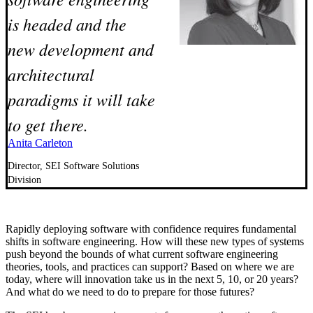
is headed and the
new development and
architectural
paradigms it will take
to get there.
Anita Carleton
Director, SEI Software Solutions
Division
Rapidly deploying software with confidence requires fundamental
shifts in software engineering. How will these new types of systems
push beyond the bounds of what current software engineering
theories, tools, and practices can support? Based on where we are
today, where will innovation take us in the next 5, 10, or 20 years?
And what do we need to do to prepare for those futures?