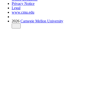
Privacy Notice
Legal
www.cmu.edu
2026
Carnegie Mellon University