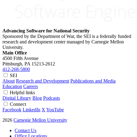
Advancing Software for National Security
Sponsored by the Department of War, the SEI is a federally funded
research and development center managed by Carnegie Mellon
University.
Main Office
4500 Fifth Avenue
Pittsburgh, PA
15213-2612
412-268-5800
SEI
About
Research and Development
Publications and Media
Education
Careers
Helpful links
Digital Library
Blog
Podcasts
Connect
Facebook
LinkedIn
X
YouTube
2026
Carnegie Mellon University
Contact Us
Office Locations