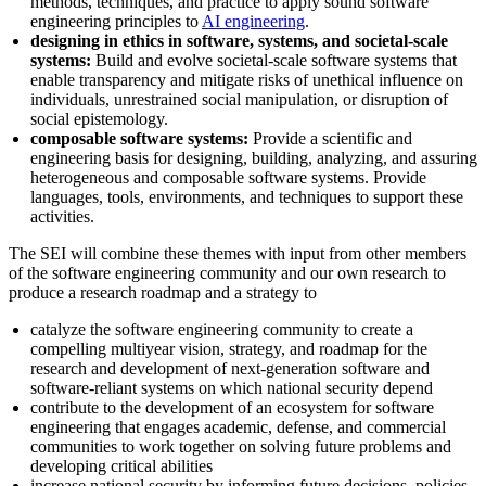
methods, techniques, and practice to apply sound software
engineering principles to
AI engineering
.
designing in ethics in software, systems, and societal-scale
systems:
Build and evolve societal-scale software systems that
enable transparency and mitigate risks of unethical influence on
individuals, unrestrained social manipulation, or disruption of
social epistemology.
composable software systems:
Provide a scientific and
engineering basis for designing, building, analyzing, and assuring
heterogeneous and composable software systems. Provide
languages, tools, environments, and techniques to support these
activities.
The SEI will combine these themes with input from other members
of the software engineering community and our own research to
produce a research roadmap and a strategy to
catalyze the software engineering community to create a
compelling multiyear vision, strategy, and roadmap for the
research and development of next-generation software and
software-reliant systems on which national security depend
contribute to the development of an ecosystem for software
engineering that engages academic, defense, and commercial
communities to work together on solving future problems and
developing critical abilities
increase national security by informing future decisions, policies,