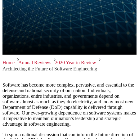
Home
Annual Reviews
2020 Year in Review
Architecting the Future of Software Engineering
Software has become more complex, pervasive, and essential to the
defense and national security of our nation. Individuals,
organizations, entire industries, and governments depend on
software almost as much as they do electricity, and today most new
Department of Defense (DoD) capability is delivered through
software. Our ever-growing dependence on software systems makes
it imperative to maintain our nation’s leadership and strategic
advantage in software engineering.
To spur a national discussion that can inform the future direction of