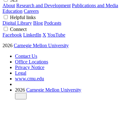
About
Research and Development
Publications and Media
Education
Careers
Helpful links
Digital Library
Blog
Podcasts
Connect
Facebook
LinkedIn
X
YouTube
2026
Carnegie Mellon University
Contact Us
Office Locations
Privacy Notice
Legal
www.cmu.edu
2026
Carnegie Mellon University