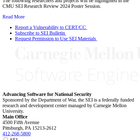
The following researchers and projects will be highlighted in the
CMU SEI Research Review 2024 Poster Session.
Read More
Report a Vulnerability to CERT/CC
Subscribe to SEI Bulletin
Request Permission to Use SEI Materials
Advancing Software for National Security
Sponsored by the Department of War, the SEI is a federally funded
research and development center managed by Carnegie Mellon
University.
Main Office
4500 Fifth Avenue
Pittsburgh, PA
15213-2612
412-268-5800
SEI