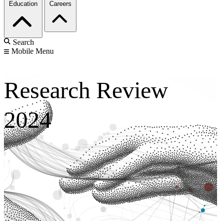
Education
Careers
Search
Mobile Menu
Research Review
2024