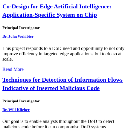
Co-Design for Edge Artificial Intelligence:
Application-Specific System on Chip
Principal Investigator
Dr. John Wohlbier
This project responds to a DoD need and opportunity to not only
improve efficiency in targeted edge applications, but to do so at
scale.
Read More
Techniques for Detection of Information Flows
Indicative of Inserted Malicious Code
Principal Investigator
Dr. Will Klieber
Our goal is to enable analysts throughout the DoD to detect
malicious code before it can compromise DoD systems.