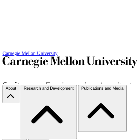
Carnegie Mellon University
About
Research and Development
Publications and Media