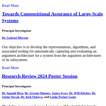
Read More
Towards Compositional Assurance of Large-Scale
Systems
Principal Investigator
Dr. Gabriel Moreno
Our objective is to develop the representations, algorithms, and
associated tooling for automatically capturing and evaluating an
argument architecture for a system from the argument architectures
of its subsystems.
Read More
Research Review 2024 Poster Session
Principal Investigator
Dr. Anandi Hira
,
Dr. Jerome Hugues
,
James Ivers
,
Dr. Will Klieber
,
Dr.
Justin Novak
,
Dr. Ipek Ozkaya
, and
Linda Parker Gates