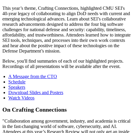
This year’s theme, Crafting Connections, highlighted CMU SEI's
40-year legacy of collaborating to align DoD needs with current and
emerging technological advances. Learn about SEI’s collaborative
research advancements designed to address the four big software
challenges for national defense and security: capability, timeliness,
affordability, and trustworthiness. Attendees learned how to integrate
SEI tools, techniques, and processes into their own work contexts
and hear about the positive impact of these technologies on the
Defense Department’s mission.
Below, you'll find summaries of each of our highlighted projects.
Recordings of all presentations will be available after the event.
A Message from the CTO
Schedule
Speakers
Download Slides and Posters
Watch Videos
On Crafting Connections
"Collaboration among government, industry, and academia is critical
in the fast-changing world of software, cybersecurity, and AI.
Attendees at this year’s Research Review will not only get an inside