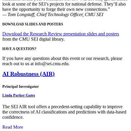
look at some of the SEI’s projects for national defense. They’ll also
have the opportunity to forge their own new connections.”
— Tom Longstaff, Chief Technology Officer, CMU SEI
DOWNLOAD SLIDES AND POSTERS
Download the Research Review presentation slides and posters
from the CMU SEI digital library.
HAVE A QUESTION?
If you have any questions about this event or our research, please
reach out to us at info@sei.cmu.edu.
AI Robustness (AIR)
Principal Investigator
Linda Parker Gates
The SEI AIR tool offers a precedent-setting capability to improve
the correctness of AI classifications and predictions with data-based
confidence.
Read More