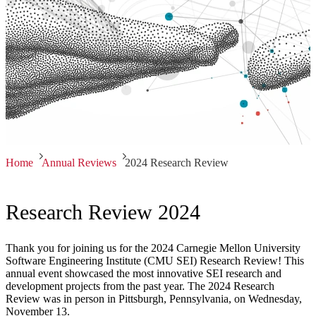
Home
Annual Reviews
2024 Research Review
Research Review 2024
Thank you for joining us for the 2024 Carnegie Mellon University
Software Engineering Institute (CMU SEI) Research Review! This
annual event showcased the most innovative SEI research and
development projects from the past year. The 2024 Research
Review was in person in Pittsburgh, Pennsylvania, on Wednesday,
November 13.