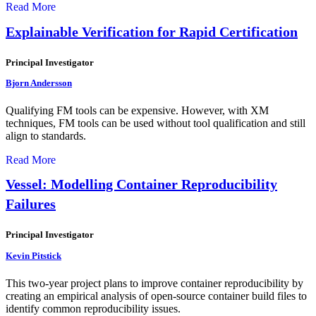
Read More
Explainable Verification for Rapid Certification
Principal Investigator
Bjorn Andersson
Qualifying FM tools can be expensive. However, with XM
techniques, FM tools can be used without tool qualification and still
align to standards.
Read More
Vessel: Modelling Container Reproducibility
Failures
Principal Investigator
Kevin Pitstick
This two-year project plans to improve container reproducibility by
creating an empirical analysis of open-source container build files to
identify common reproducibility issues.