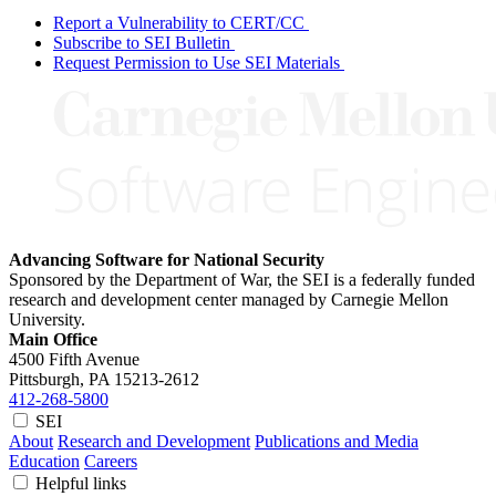
Report a Vulnerability to CERT/CC
Subscribe to SEI Bulletin
Request Permission to Use SEI Materials
Advancing Software for National Security
Sponsored by the Department of War, the SEI is a federally funded
research and development center managed by Carnegie Mellon
University.
Main Office
4500 Fifth Avenue
Pittsburgh, PA
15213-2612
412-268-5800
SEI
About
Research and Development
Publications and Media
Education
Careers
Helpful links