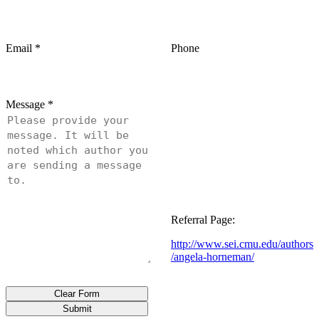
Email
*
Phone
Message
*
Referral Page:
http://www.sei.cmu.edu/authors
/angela-horneman/
Clear Form
Submit