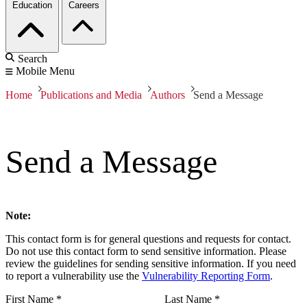
Education
Careers
Search
Mobile Menu
Home
Publications and Media
Authors
Send a Message
Send a Message
Note:
This contact form is for general questions and requests for contact.
Do not use this contact form to send sensitive information. Please
review the guidelines for sending sensitive information. If you need
to report a vulnerability use the
Vulnerability Reporting Form
.
First Name
*
Last Name
*