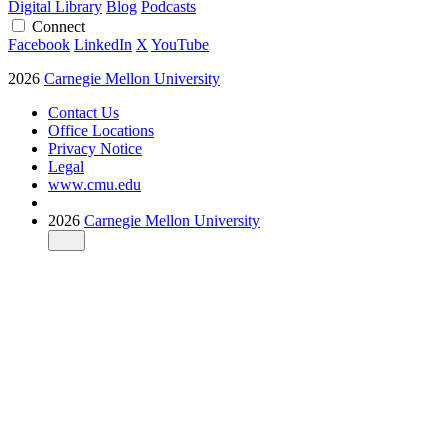
Digital Library
Blog
Podcasts
Connect
Facebook
LinkedIn
X
YouTube
2026
Carnegie Mellon University
Contact Us
Office Locations
Privacy Notice
Legal
www.cmu.edu
2026
Carnegie Mellon University