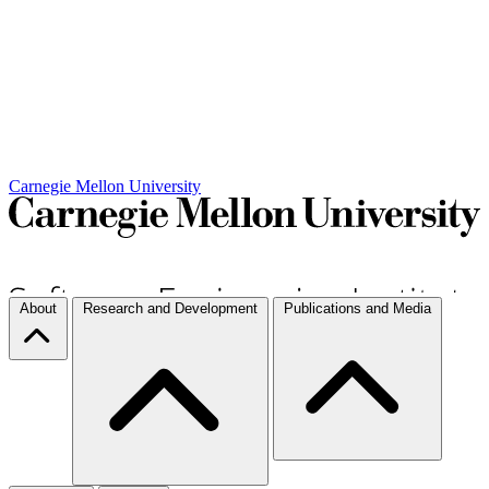
Carnegie Mellon University
About
Research and Development
Publications and Media