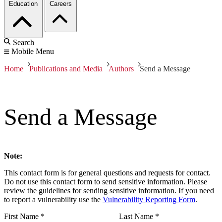
Education
Careers
Search
Mobile Menu
Home
Publications and Media
Authors
Send a Message
Send a Message
Note:
This contact form is for general questions and requests for contact.
Do not use this contact form to send sensitive information. Please
review the guidelines for sending sensitive information. If you need
to report a vulnerability use the
Vulnerability Reporting Form
.
First Name
*
Last Name
*