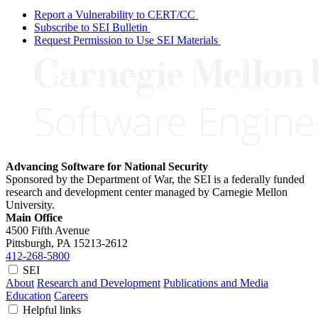
Report a Vulnerability to CERT/CC
Subscribe to SEI Bulletin
Request Permission to Use SEI Materials
Advancing Software for National Security
Sponsored by the Department of War, the SEI is a federally funded
research and development center managed by Carnegie Mellon
University.
Main Office
4500 Fifth Avenue
Pittsburgh, PA
15213-2612
412-268-5800
SEI
About
Research and Development
Publications and Media
Education
Careers
Helpful links