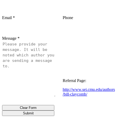
Email
*
Phone
Message
*
Referral Page:
http://www.sei.cmu.edu/authors
/bill-claycomb/
Clear Form
Submit