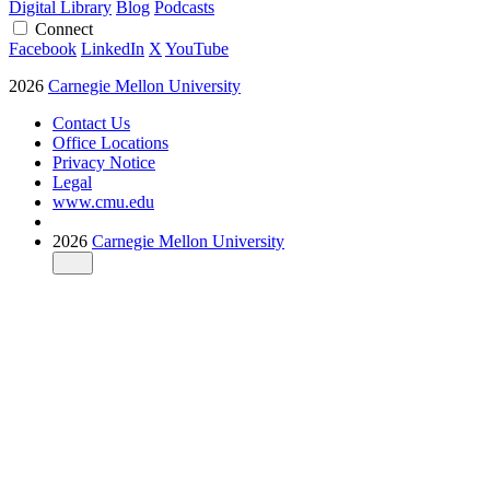
Digital Library
Blog
Podcasts
Connect
Facebook
LinkedIn
X
YouTube
2026
Carnegie Mellon University
Contact Us
Office Locations
Privacy Notice
Legal
www.cmu.edu
2026
Carnegie Mellon University