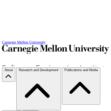
Carnegie Mellon University
About
Research and Development
Publications and Media