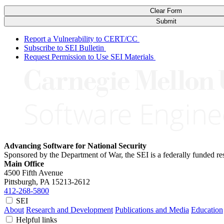
Clear Form
Submit
Report a Vulnerability to CERT/CC
Subscribe to SEI Bulletin
Request Permission to Use SEI Materials
Advancing Software for National Security
Sponsored by the Department of War, the SEI is a federally funded 
Main Office
4500 Fifth Avenue
Pittsburgh, PA
15213-2612
412-268-5800
SEI
About
Research and Development
Publications and Media
Education
Helpful links