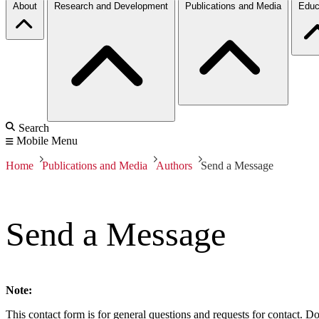
About
Research and Development
Publications and Media
Educ
Search
Mobile Menu
Home
Publications and Media
Authors
Send a Message
Send a Message
Note:
This contact form is for general questions and requests for contact. Do