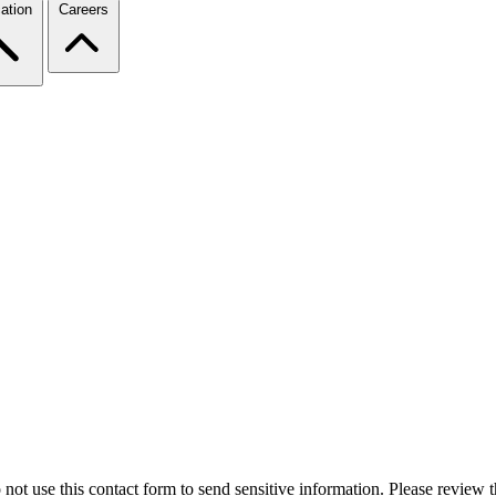
ation
Careers
 not use this contact form to send sensitive information. Please review t