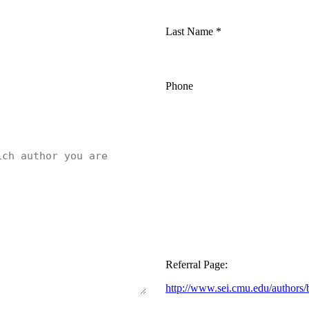
Last Name
*
Phone
Referral Page:
http://www.sei.cmu.edu/authors/bi