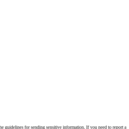
he guidelines for sending sensitive information. If you need to report a