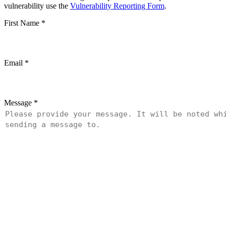
vulnerability use the
Vulnerability Reporting Form
.
First Name
*
Email
*
Message
*