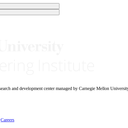
research and development center managed by Carnegie Mellon Universit
Careers