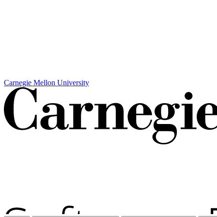
Carnegie Mellon University