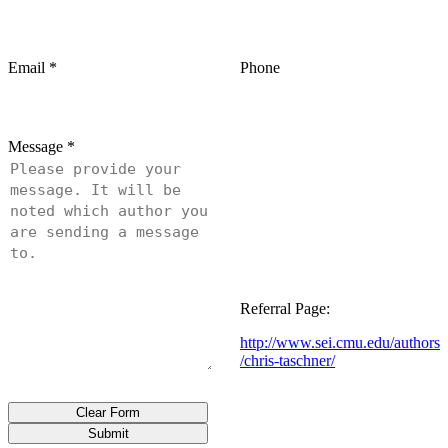
Email
*
Phone
Message
*
Referral Page:
http://www.sei.cmu.edu/authors
/chris-taschner/
Clear Form
Submit