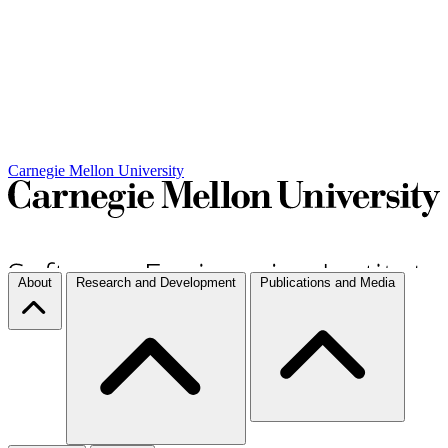
Carnegie Mellon University
About
Research and Development
Publications and Media