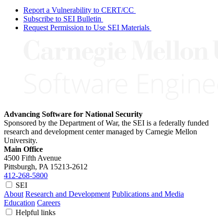
Report a Vulnerability to CERT/CC
Subscribe to SEI Bulletin
Request Permission to Use SEI Materials
Advancing Software for National Security
Sponsored by the Department of War, the SEI is a federally funded
research and development center managed by Carnegie Mellon
University.
Main Office
4500 Fifth Avenue
Pittsburgh, PA
15213-2612
412-268-5800
SEI
About
Research and Development
Publications and Media
Education
Careers
Helpful links