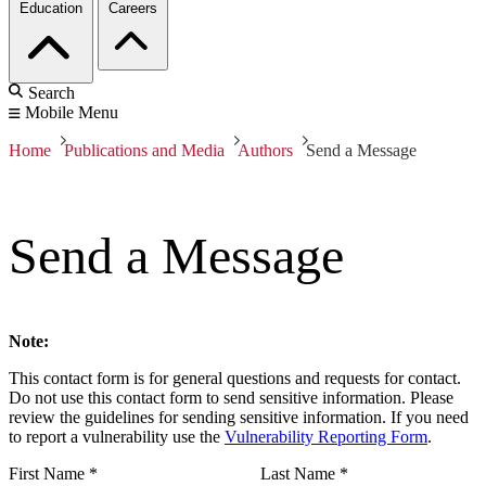
Education
Careers
Search
Mobile Menu
Home
Publications and Media
Authors
Send a Message
Send a Message
Note:
This contact form is for general questions and requests for contact.
Do not use this contact form to send sensitive information. Please
review the guidelines for sending sensitive information. If you need
to report a vulnerability use the
Vulnerability Reporting Form
.
First Name
*
Last Name
*