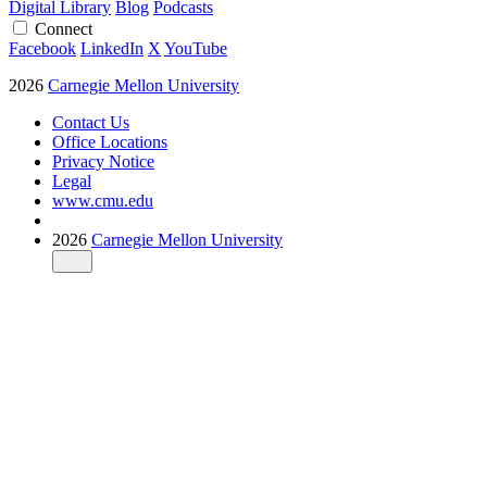
Digital Library
Blog
Podcasts
Connect
Facebook
LinkedIn
X
YouTube
2026
Carnegie Mellon University
Contact Us
Office Locations
Privacy Notice
Legal
www.cmu.edu
2026
Carnegie Mellon University