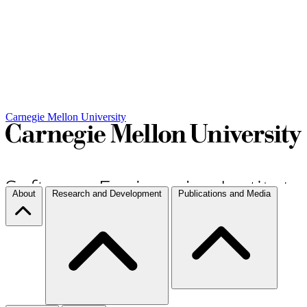
Carnegie Mellon University
About
Research and Development
Publications and Media