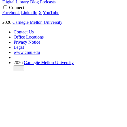
Digital Library
Blog
Podcasts
Connect
Facebook
LinkedIn
X
YouTube
2026
Carnegie Mellon University
Contact Us
Office Locations
Privacy Notice
Legal
www.cmu.edu
2026
Carnegie Mellon University