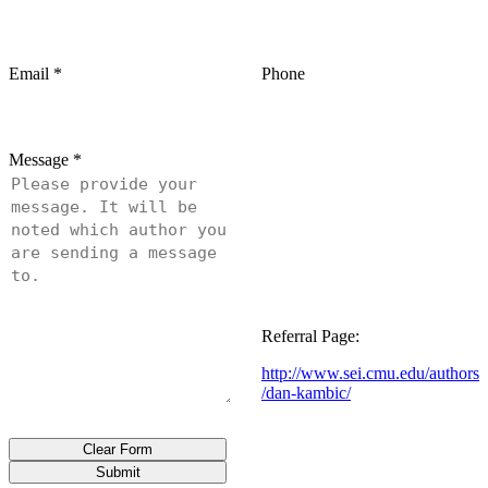
Email
*
Phone
Message
*
Referral Page:
http://www.sei.cmu.edu/authors
/dan-kambic/
Clear Form
Submit