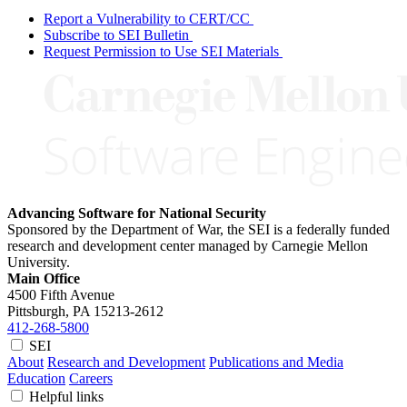
Report a Vulnerability to CERT/CC
Subscribe to SEI Bulletin
Request Permission to Use SEI Materials
Advancing Software for National Security
Sponsored by the Department of War, the SEI is a federally funded
research and development center managed by Carnegie Mellon
University.
Main Office
4500 Fifth Avenue
Pittsburgh, PA
15213-2612
412-268-5800
SEI
About
Research and Development
Publications and Media
Education
Careers
Helpful links