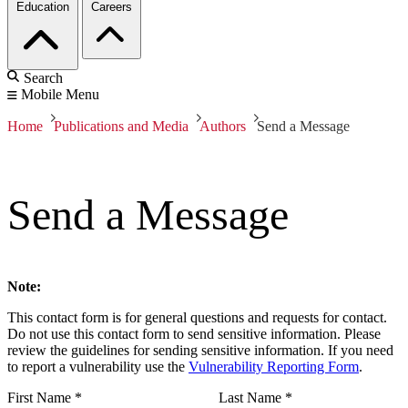
Education
Careers
Search
Mobile Menu
Home
Publications and Media
Authors
Send a Message
Send a Message
Note:
This contact form is for general questions and requests for contact.
Do not use this contact form to send sensitive information. Please
review the guidelines for sending sensitive information. If you need
to report a vulnerability use the
Vulnerability Reporting Form
.
First Name
*
Last Name
*