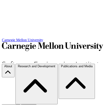
Carnegie Mellon University
About
Research and Development
Publications and Media