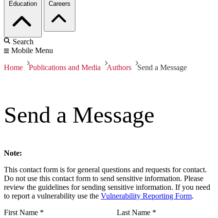
Education
Careers
Search
Mobile Menu
Home
Publications and Media
Authors
Send a Message
Send a Message
Note:
This contact form is for general questions and requests for contact.
Do not use this contact form to send sensitive information. Please
review the guidelines for sending sensitive information. If you need
to report a vulnerability use the
Vulnerability Reporting Form
.
First Name
*
Last Name
*