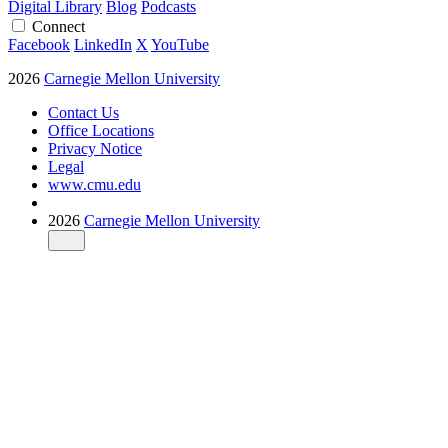
Digital Library
Blog
Podcasts
Connect
Facebook
LinkedIn
X
YouTube
2026
Carnegie Mellon University
Contact Us
Office Locations
Privacy Notice
Legal
www.cmu.edu
2026
Carnegie Mellon University