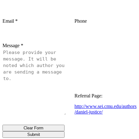
Email
*
Phone
Message
*
Referral Page:
http://www.sei.cmu.edu/authors
/daniel-justice/
Clear Form
Submit