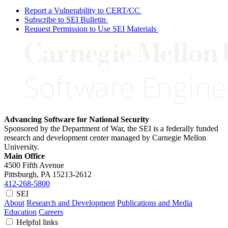
Report a Vulnerability to CERT/CC
Subscribe to SEI Bulletin
Request Permission to Use SEI Materials
Advancing Software for National Security
Sponsored by the Department of War, the SEI is a federally funded
research and development center managed by Carnegie Mellon
University.
Main Office
4500 Fifth Avenue
Pittsburgh, PA
15213-2612
412-268-5800
SEI
About
Research and Development
Publications and Media
Education
Careers
Helpful links