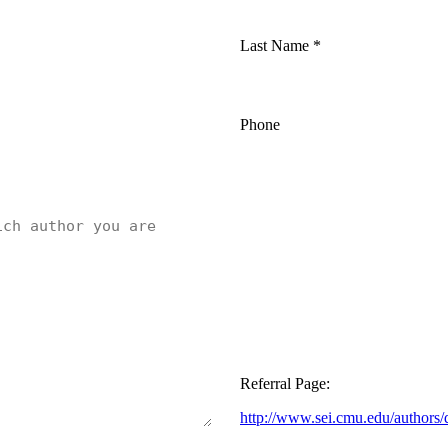
Last Name
*
Phone
Referral Page:
http://www.sei.cmu.edu/authors/