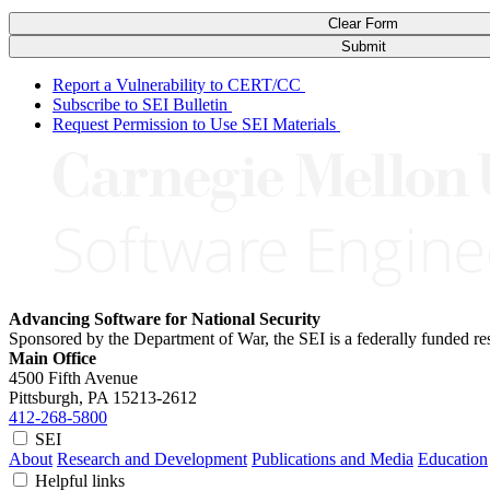
Clear Form
Submit
Report a Vulnerability to CERT/CC
Subscribe to SEI Bulletin
Request Permission to Use SEI Materials
Advancing Software for National Security
Sponsored by the Department of War, the SEI is a federally funded 
Main Office
4500 Fifth Avenue
Pittsburgh, PA
15213-2612
412-268-5800
SEI
About
Research and Development
Publications and Media
Education
Helpful links