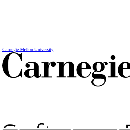
Carnegie Mellon University