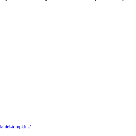
daniel-tompkins/