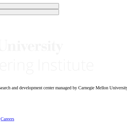
research and development center managed by Carnegie Mellon Universit
Careers