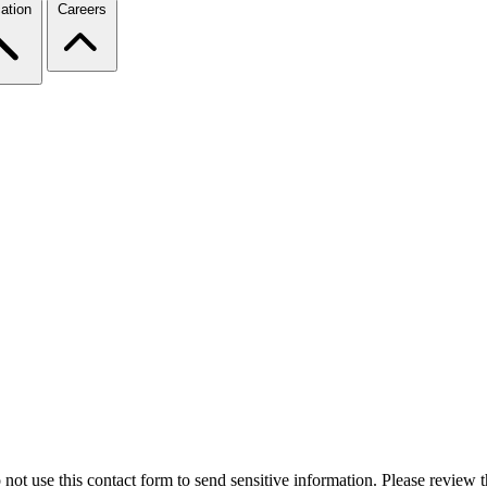
ation
Careers
 not use this contact form to send sensitive information. Please review t