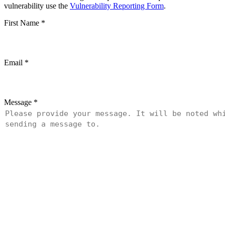
vulnerability use the
Vulnerability Reporting Form
.
First Name
*
Email
*
Message
*