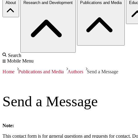
About
Research and Development
Publications and Media
Educ
Search
Mobile Menu
Home
Publications and Media
Authors
Send a Message
Send a Message
Note:
This contact form is for general questions and requests for contact. Do