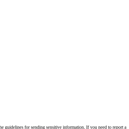
he guidelines for sending sensitive information. If you need to report a