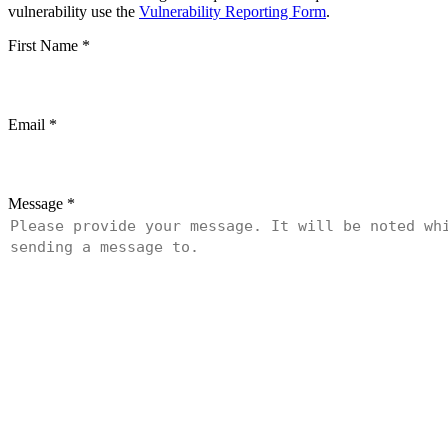
vulnerability use the
Vulnerability Reporting Form
.
First Name
*
Email
*
Message
*