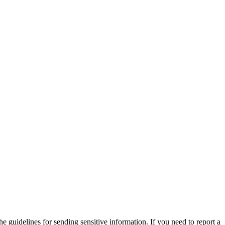
he guidelines for sending sensitive information. If you need to report a