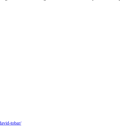
david-tobar/