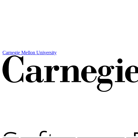
Carnegie Mellon University