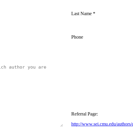
Last Name
*
Phone
Referral Page:
http://www.sei.cmu.edu/authors/