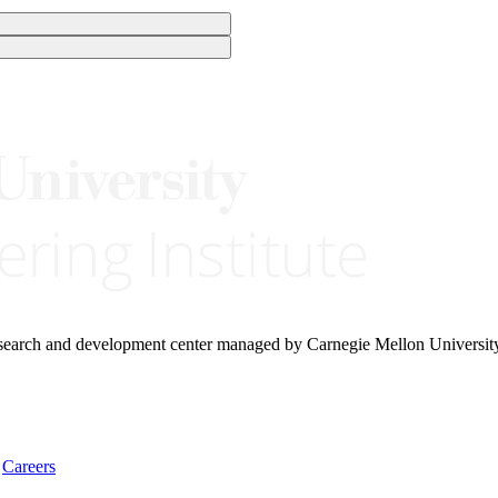
research and development center managed by Carnegie Mellon Universit
Careers