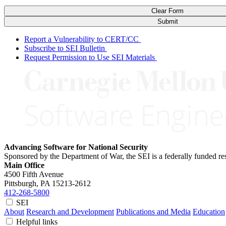
Clear Form
Submit
Report a Vulnerability to CERT/CC
Subscribe to SEI Bulletin
Request Permission to Use SEI Materials
Advancing Software for National Security
Sponsored by the Department of War, the SEI is a federally funded 
Main Office
4500 Fifth Avenue
Pittsburgh, PA
15213-2612
412-268-5800
SEI
About
Research and Development
Publications and Media
Education
Helpful links