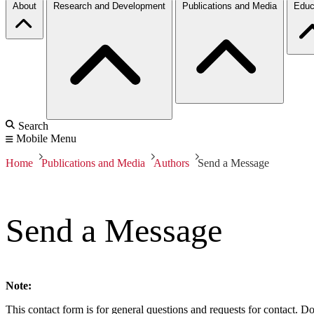
About
Research and Development
Publications and Media
Educ
Search
Mobile Menu
Home
Publications and Media
Authors
Send a Message
Send a Message
Note:
This contact form is for general questions and requests for contact. Do