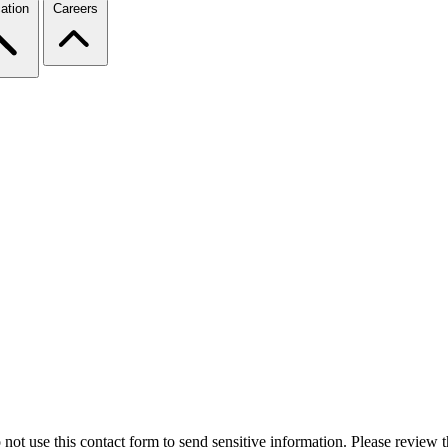
ation
Careers
 not use this contact form to send sensitive information. Please review t