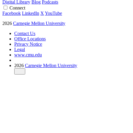
Digital Library
Blog
Podcasts
Connect
Facebook
LinkedIn
X
YouTube
2026
Carnegie Mellon University
Contact Us
Office Locations
Privacy Notice
Legal
www.cmu.edu
2026
Carnegie Mellon University