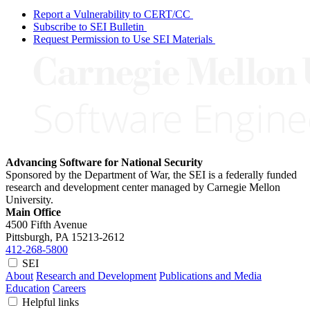
Report a Vulnerability to CERT/CC
Subscribe to SEI Bulletin
Request Permission to Use SEI Materials
Advancing Software for National Security
Sponsored by the Department of War, the SEI is a federally funded
research and development center managed by Carnegie Mellon
University.
Main Office
4500 Fifth Avenue
Pittsburgh, PA
15213-2612
412-268-5800
SEI
About
Research and Development
Publications and Media
Education
Careers
Helpful links