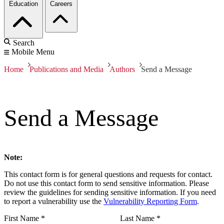
Education
Careers
Search
Mobile Menu
Home
Publications and Media
Authors
Send a Message
Send a Message
Note:
This contact form is for general questions and requests for contact.
Do not use this contact form to send sensitive information. Please
review the guidelines for sending sensitive information. If you need
to report a vulnerability use the
Vulnerability Reporting Form
.
First Name
*
Last Name
*