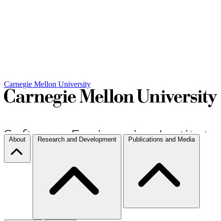
Carnegie Mellon University
About
Research and Development
Publications and Media