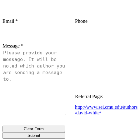
Email
*
Phone
Message
*
Referral Page:
http://www.sei.cmu.edu/authors
/david-white/
Clear Form
Submit