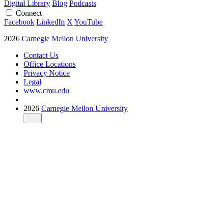
Digital Library
Blog
Podcasts
Connect
Facebook
LinkedIn
X
YouTube
2026
Carnegie Mellon University
Contact Us
Office Locations
Privacy Notice
Legal
www.cmu.edu
2026
Carnegie Mellon University