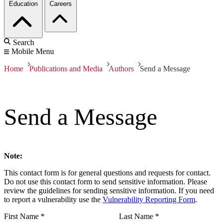
Education
Careers
Search
Mobile Menu
Home
Publications and Media
Authors
Send a Message
Send a Message
Note:
This contact form is for general questions and requests for contact.
Do not use this contact form to send sensitive information. Please
review the guidelines for sending sensitive information. If you need
to report a vulnerability use the
Vulnerability Reporting Form
.
First Name
*
Last Name
*