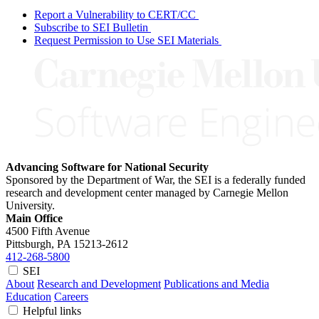
Report a Vulnerability to CERT/CC
Subscribe to SEI Bulletin
Request Permission to Use SEI Materials
Advancing Software for National Security
Sponsored by the Department of War, the SEI is a federally funded
research and development center managed by Carnegie Mellon
University.
Main Office
4500 Fifth Avenue
Pittsburgh, PA
15213-2612
412-268-5800
SEI
About
Research and Development
Publications and Media
Education
Careers
Helpful links