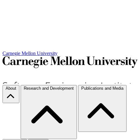
Carnegie Mellon University
About
Research and Development
Publications and Media