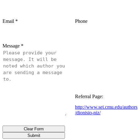
Email
*
Phone
Message
*
Referral Page:
http://www.sei.cmu.edu/authors
/dionisio-niz/
Clear Form
Submit