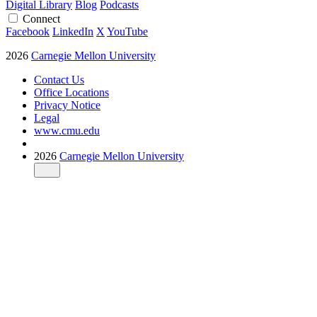
Digital Library
Blog
Podcasts
Connect
Facebook
LinkedIn
X
YouTube
2026
Carnegie Mellon University
Contact Us
Office Locations
Privacy Notice
Legal
www.cmu.edu
2026
Carnegie Mellon University