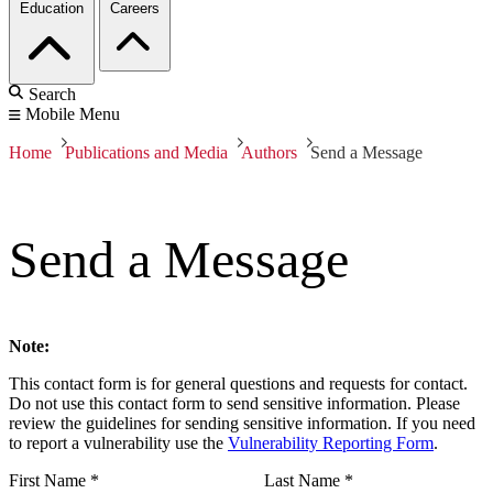
Education
Careers
Search
Mobile Menu
Home
Publications and Media
Authors
Send a Message
Send a Message
Note:
This contact form is for general questions and requests for contact.
Do not use this contact form to send sensitive information. Please
review the guidelines for sending sensitive information. If you need
to report a vulnerability use the
Vulnerability Reporting Form
.
First Name
*
Last Name
*