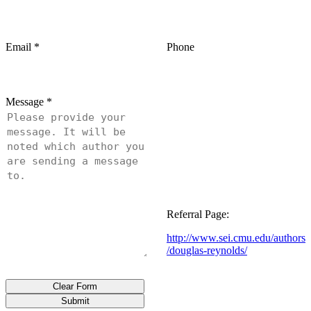
Email
*
Phone
Message
*
Referral Page:
http://www.sei.cmu.edu/authors
/douglas-reynolds/
Clear Form
Submit