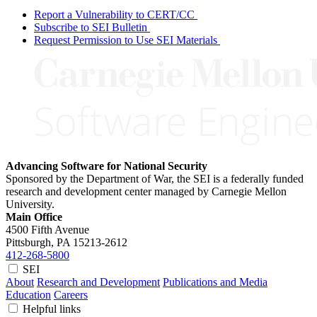
Report a Vulnerability to CERT/CC
Subscribe to SEI Bulletin
Request Permission to Use SEI Materials
Advancing Software for National Security
Sponsored by the Department of War, the SEI is a federally funded
research and development center managed by Carnegie Mellon
University.
Main Office
4500 Fifth Avenue
Pittsburgh, PA
15213-2612
412-268-5800
SEI
About
Research and Development
Publications and Media
Education
Careers
Helpful links