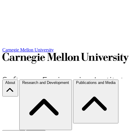
Carnegie Mellon University
About
Research and Development
Publications and Media