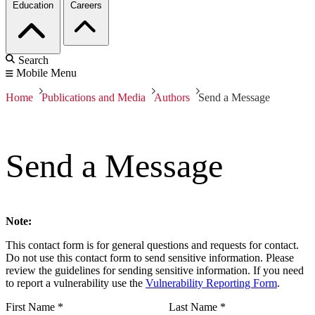
Education
Careers
Search
Mobile Menu
Home
Publications and Media
Authors
Send a Message
Send a Message
Note:
This contact form is for general questions and requests for contact.
Do not use this contact form to send sensitive information. Please
review the guidelines for sending sensitive information. If you need
to report a vulnerability use the
Vulnerability Reporting Form
.
First Name
*
Last Name
*