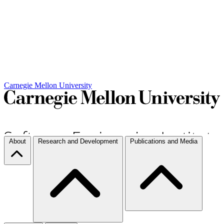
Carnegie Mellon University
About
Research and Development
Publications and Media