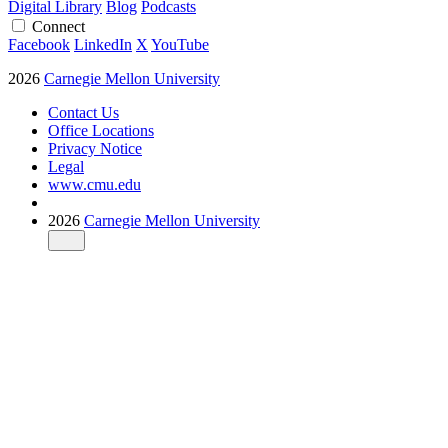
Digital Library
Blog
Podcasts
Connect
Facebook
LinkedIn
X
YouTube
2026
Carnegie Mellon University
Contact Us
Office Locations
Privacy Notice
Legal
www.cmu.edu
2026
Carnegie Mellon University