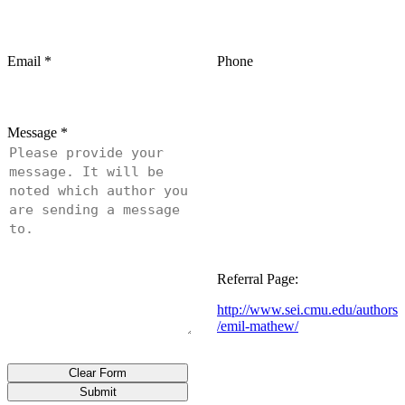
Email
*
Phone
Message
*
Referral Page:
http://www.sei.cmu.edu/authors
/emil-mathew/
Clear Form
Submit