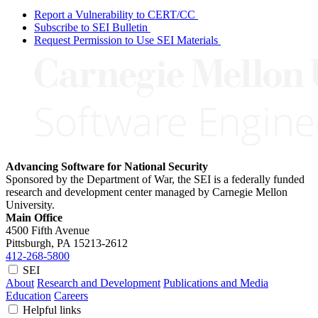
Report a Vulnerability to CERT/CC
Subscribe to SEI Bulletin
Request Permission to Use SEI Materials
Advancing Software for National Security
Sponsored by the Department of War, the SEI is a federally funded
research and development center managed by Carnegie Mellon
University.
Main Office
4500 Fifth Avenue
Pittsburgh, PA
15213-2612
412-268-5800
SEI
About
Research and Development
Publications and Media
Education
Careers
Helpful links