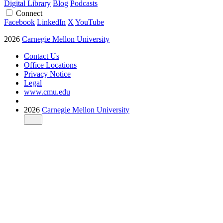
Digital Library
Blog
Podcasts
Connect
Facebook
LinkedIn
X
YouTube
2026
Carnegie Mellon University
Contact Us
Office Locations
Privacy Notice
Legal
www.cmu.edu
2026
Carnegie Mellon University