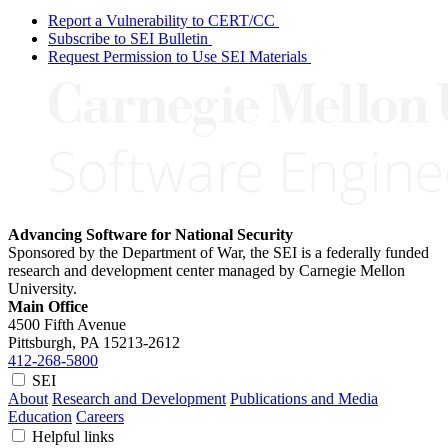
Report a Vulnerability to CERT/CC
Subscribe to SEI Bulletin
Request Permission to Use SEI Materials
Advancing Software for National Security
Sponsored by the Department of War, the SEI is a federally funded
research and development center managed by Carnegie Mellon
University.
Main Office
4500 Fifth Avenue
Pittsburgh, PA
15213-2612
412-268-5800
SEI
About
Research and Development
Publications and Media
Education
Careers
Helpful links