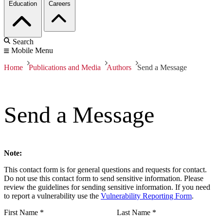
Education
Careers
Search
Mobile Menu
Home
Publications and Media
Authors
Send a Message
Send a Message
Note:
This contact form is for general questions and requests for contact.
Do not use this contact form to send sensitive information. Please
review the guidelines for sending sensitive information. If you need
to report a vulnerability use the
Vulnerability Reporting Form
.
First Name
*
Last Name
*