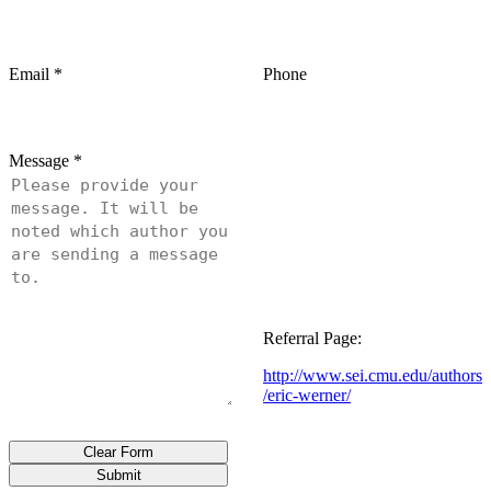
Email
*
Phone
Message
*
Referral Page:
http://www.sei.cmu.edu/authors
/eric-werner/
Clear Form
Submit