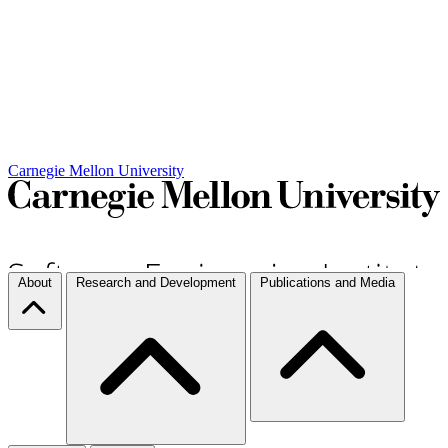
Carnegie Mellon University
About
Research and Development
Publications and Media